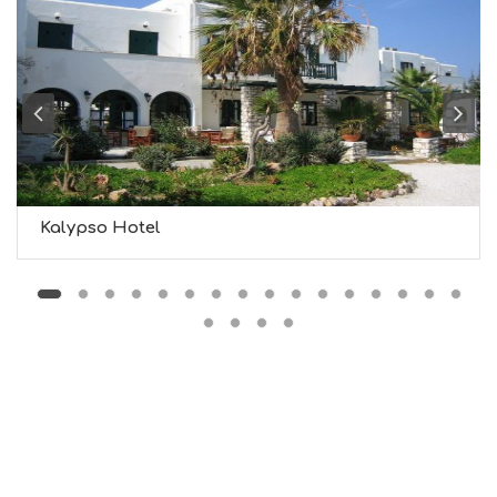
F
O
L
G
B
T
M
U
S
E
U
Kalypso Hotel
M
S
M
U
S
T
D
O
S
E
R
V
I