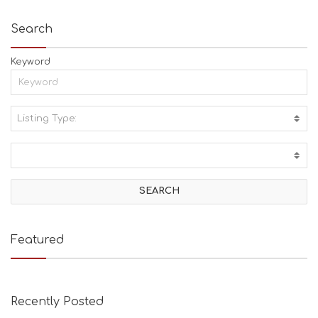
Search
Keyword
Listing Type:
A
C
T
I
V
I
T
I
E
Featured
S
B
E
A
Recently Posted
C
H