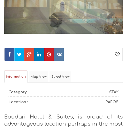
Information
Map View
Street View
Category :
STAY
Location :
PAROS
Boudari Hotel & Suites, is proud of its
advantageous location perhaps in the most