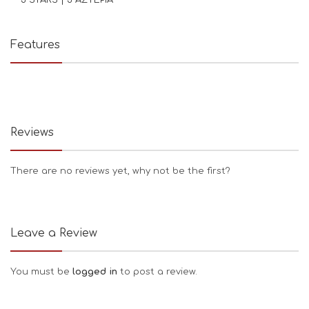
Features
Reviews
There are no reviews yet, why not be the first?
Leave a Review
You must be
logged in
to post a review.