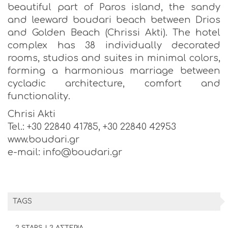
beautiful part of Paros island, the sandy
and leeward boudari beach between Drios
and Golden Beach (Chrissi Akti). The hotel
complex has 38 individually decorated
rooms, studios and suites in minimal colors,
forming a harmonious marriage between
cycladic architecture, comfort and
functionality.
Chrisi Akti
Tel.: +30 22840 41785, +30 22840 42953
www.boudari.gr
e-mail: info@boudari.gr
TAGS
3 STARS | 3 ΑΣΤΕΡΙΑ