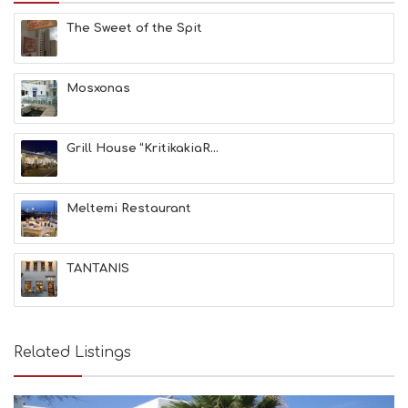
E
The Sweet of the Spit
S
E
A
T
Mosxonas
F
U
N
Grill House “KritikakiaR...
H
E
A
L
Meltemi Restaurant
T
H
&
TANTANIS
B
E
A
U
T
Related Listings
Y
I
N