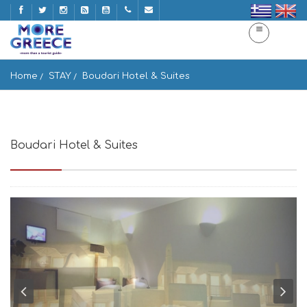
Home
STAY
Boudari Hotel & Suites
Boudari Hotel & Suites
Paros island 844 00, Greece