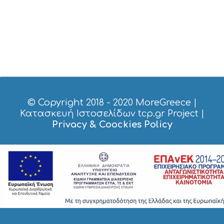
C
E
S
S
H
O
P
P
I
N
G
© Copyright 2018 - 2020
MoreGreece
|
S
Κατασκευή Ιστοσελίδων tcp.gr Project
|
I
Privacy & Coockies Policy
G
H
T
S
S
T
A
Y