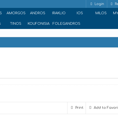
Login
Re
S
AMORGOS
ANDROS
IRAKLIO
IOS
MILOS
M
S
TINOS
KOUFONISIA
FOLEGANDROS
Print
Add to Favor