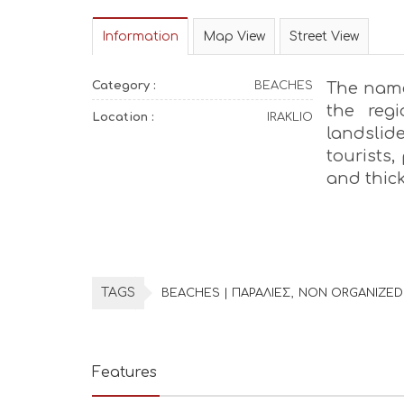
Information
Map View
Street View
Category :
BEACHES
The name 
the reg
Location :
IRAKLIO
landsli
tourists,
and thick
TAGS
BEACHES | ΠΑΡΑΛΙΕΣ
NON ORGANIZED
Features