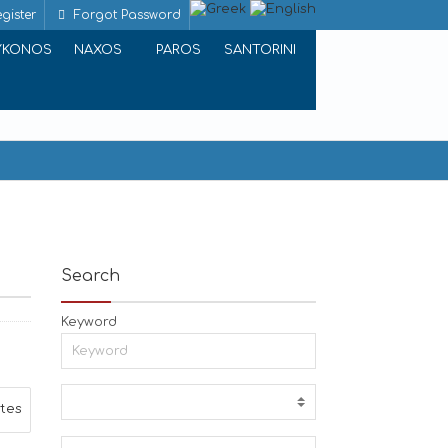
gister
Forgot Password
YKONOS
NAXOS
PAROS
SANTORINI
Search
Keyword
ites