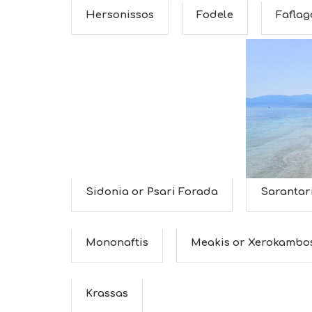
Hersonissos
Fodele
Faflag
Sidonia or Psari Forada
Sarantar
Mononaftis
Meakis or Xerokambo
Krassas