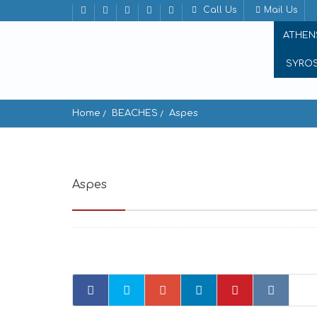
Call Us
Mail Us
ATHEN
SYRO
Home
BEACHES
Aspes
Aspes
Νότιο, Chalki - Heraklion, Greece