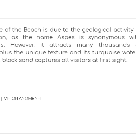
of the Beach is due to the geological activity 
ion, as the name Aspes is synonymous wi
des. However, it attracts many thousands 
 plus the unique texture and its turquoise wate
 black sand captures all visitors at first sight.
 | ΜΗ ΟΡΓΑΝΩΜΕΝΗ