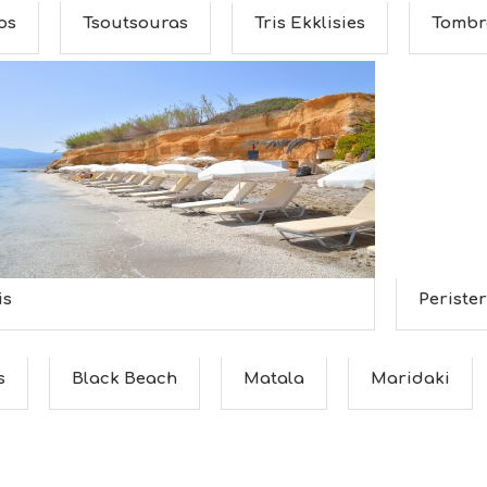
os
Tsoutsouras
Tris Ekklisies
Tombr
is
Perister
s
Black Beach
Matala
Maridaki