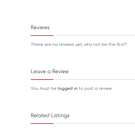
Reviews
There are no reviews yet, why not be the first?
Leave a Review
You must be
logged in
to post a review.
Related Listings