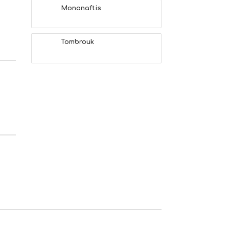
Mononaftis
Tombrouk