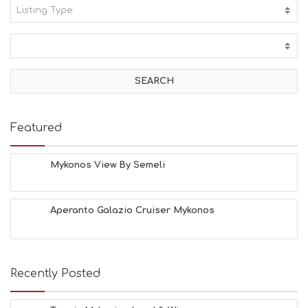
Listing Type:
A
C
T
I
V
I
T
I
E
Featured
S
B
E
Mykonos View By Semeli
A
C
H
Aperanto Galazio Cruiser Mykonos
E
S
E
A
T
Recently Posted
F
U
N