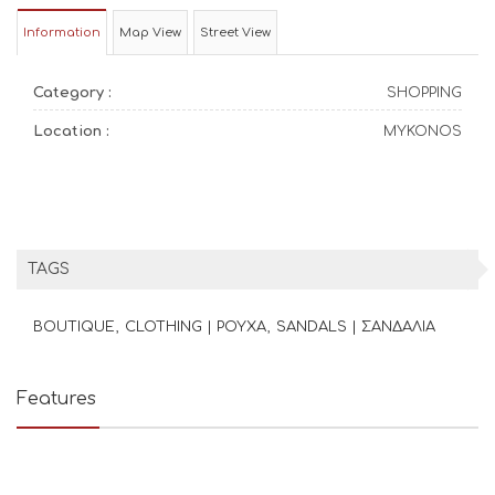
Information
Map View
Street View
Category :
SHOPPING
Location :
MYKONOS
TAGS
BOUTIQUE
CLOTHING | ΡΟΥΧΑ
SANDALS | ΣΑΝΔΑΛΙΑ
Features