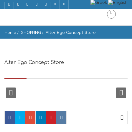
Home
SHOPPING
Alter Ego Concept Store
Alter Ego Concept Store
Meletopoulou square Mykonos Greece, Greece