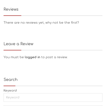
Reviews
There are no reviews yet, why not be the first?
Leave a Review
You must be
logged in
to post a review.
Search
Keyword