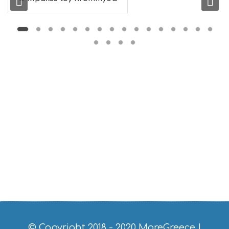
S
E
U
M
S
M
U
S
T
D
O
S
E
R
V
I
C
E
S
S
H
O
P
P
© Copyright 2018 - 2020
MoreGreece
|