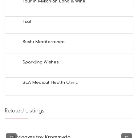
Tour in Mykonian Land & Wine ...
H
E
A
Tsaf
L
T
H
&
Sushi Mediterraneo
B
E
A
Sparkling Wishes
U
T
Y
I
SEA Medical Health Clinic
N
F
O
L
G
Related Listings
B
T
M
U
O Mpaxes toy Krommyda