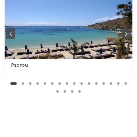
M
U
S
E
U
M
S
M
U
S
T
D
Psarou
O
S
E
R
V
I
C
E
S
S
H
O