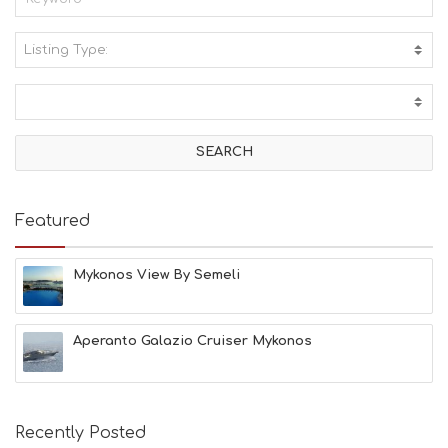
Listing Type:
A
C
T
I
V
I
T
I
E
Featured
S
B
E
Mykonos View By Semeli
A
C
H
Aperanto Galazio Cruiser Mykonos
E
S
E
A
T
Recently Posted
F