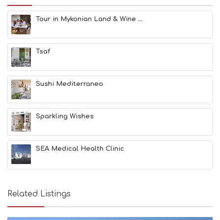
U
N
Tour in Mykonian Land & Wine ...
H
E
A
Tsaf
L
T
H
&
Sushi Mediterraneo
B
E
A
Sparkling Wishes
U
T
Y
I
SEA Medical Health Clinic
N
F
O
L
G
Related Listings
B
T