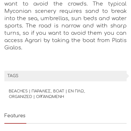
want to avoid the crowds. The typical
Myconian scenery requires sand to break
into the sea, umbrellas, sun beds and water
sports. The road is narrow and with sharp
turns, so if you want to avoid them you can
access Agrari by taking the boat from Platis
Gialos.
TAGS
BEACHES | ΠΑΡΑΛΙΕΣ
BOAT | ΕΝ ΠΛΩ
ORGANIZED | ΟΡΓΑΝΩΜΕΝΗ
Features