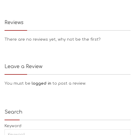
Reviews
There are no reviews yet, why not be the first?
Leave a Review
You must be
logged in
to post a review.
Search
Keyword