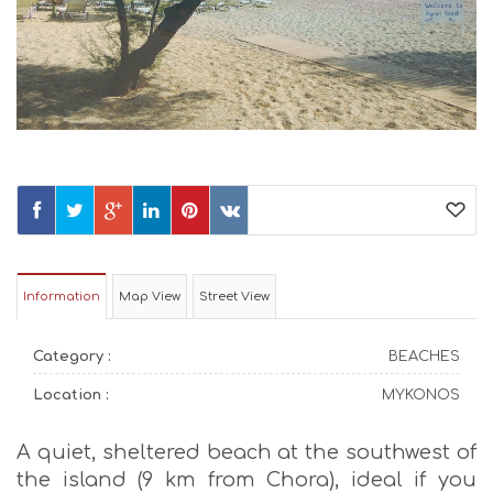
Information
Map View
Street View
Category :
BEACHES
Location :
MYKONOS
A quiet, sheltered beach at the southwest of
the island (9 km from Chora), ideal if you