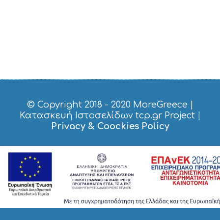
P
P
I
N
G
S
I
G
H
T
S
© Copyright 2018 - 2020
MoreGreece
|
S
Κατασκευή Ιστοσελίδων tcp.gr Project
|
T
Privacy & Coockies Policy
A
Y