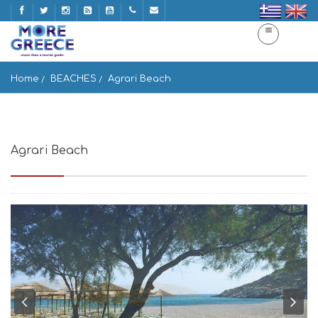
Home
BEACHES
Agrari Beach
Agrari Beach
Agrari, Elia Beach 846 00, Greece