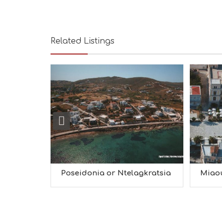
Related Listings
Poseidonia or Ntelagkratsia
Miao