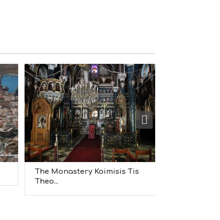
S
I
G
H
T
S
S
T
A
Y
The Monastery Koimisis Tis
Apollo Thea
Theo...