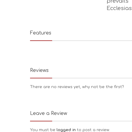
prevail
Ecclesia
Features
Reviews
There are no reviews yet, why not be the first?
Leave a Review
You must be
logged in
to post a review.