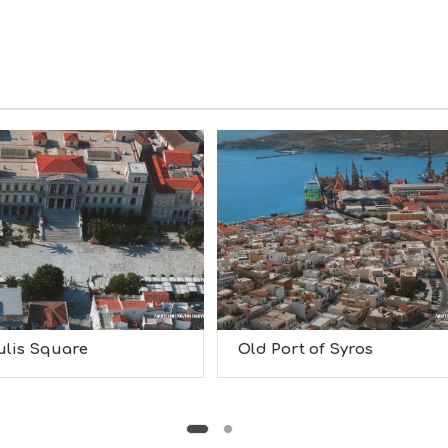
ulis Square
Old Port of Syros