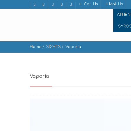
Call Us
Mail Us
ATHEN
SYRO
Home
SIGHTS
Vaporia
Vaporia
Ermoupoli 841 00, Greece