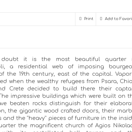
Print
Add to Favor
 doubt it is the most beautiful quarter 
li, a residential web of imposing bourgeo
f the 19th century, east of the capital. Vapor
ed when the wealthy refugees from Psara, Chio
d Crete decided to build there their capta
The impressive buildings which were built on t
ave beaten rocks distinguish for their elabora
on, the gigantic wood crafted doors, their marb
 and the “heavy” pieces of furniture in the insid
uarter the magnificent church of Agios Nikola