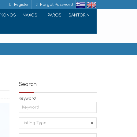
n
Register
Forgot Password
YKONOS
NAXOS
PAROS
SANTORINI
Search
Keyword
Listing Type:
A
C