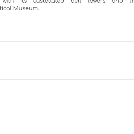
s with its castellated bell towers and t
stical Museum.