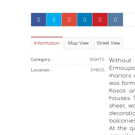
Information
Map View
Street View
Category :
SIGHTS
Without
Ermoupo
Location :
SYROS
manors o
was form
Kasos an
houses. 
sheer, w
decorati
balconies
At the q