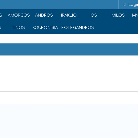
Logi
S
AMORGOS
ANDROS
IRAKLIO
IOS
MILOS
M
S
TINOS
KOUFONISIA
FOLEGANDROS