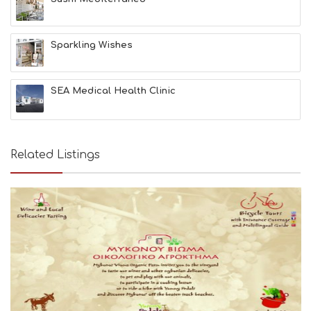
Sparkling Wishes
SEA Medical Health Clinic
Related Listings