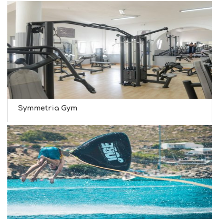
Symmetria Gym