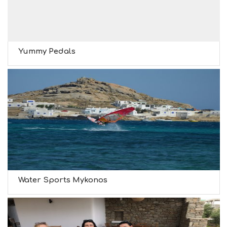
Yummy Pedals
Water Sports Mykonos