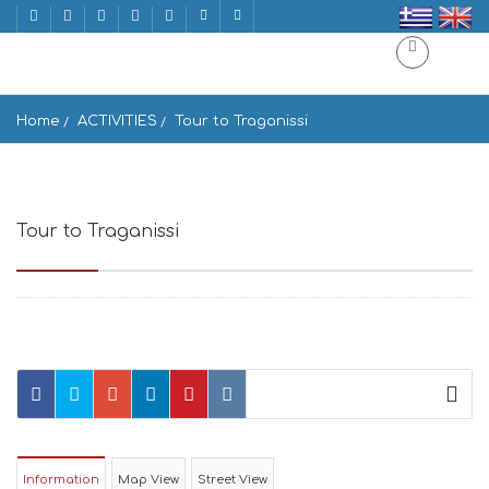
Home
ACTIVITIES
Tour to Traganissi
Tour to Traganissi
Mykonos, Mikonos, Greece
Information
Map View
Street View