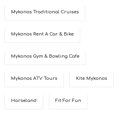
Mykonos Traditional Cruises
Mykonos Rent A Car & Bike
Mykonos Gym & Bowling Cafe
Mykonos ATV Tours
Kite Mykonos
Horseland
Fit For Fun