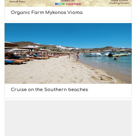
Organic Farm Mykonos Vioma
Cruise on the Southern beaches