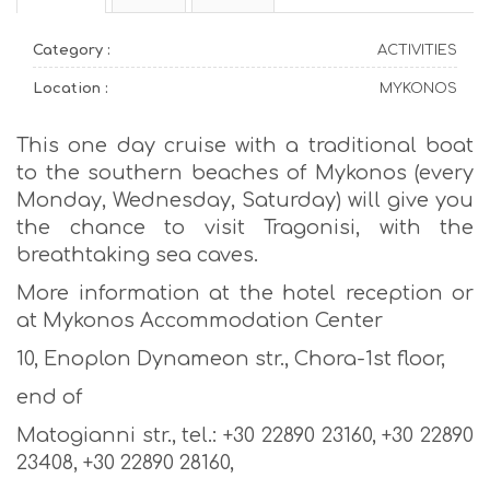
Category :
ACTIVITIES
Location :
MYKONOS
This one day cruise with a traditional boat
to the southern beaches of Mykonos (every
Monday, Wednesday, Saturday) will give you
the chance to visit Tragonisi, with the
breathtaking sea caves.
More information at the hotel reception or
at Mykonos Accommodation Center
10, Enoplon Dynameon str., Chora-1st floor,
end of
Matogianni str., tel.: +30 22890 23160, +30 22890
23408, +30 22890 28160,