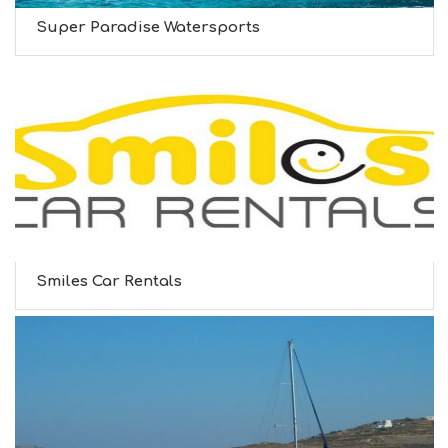
Super Paradise Watersports
Smiles Car Rentals