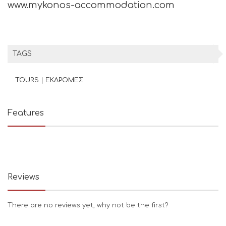
www.mykonos-accommodation.com
TAGS
TOURS | ΕΚΔΡΟΜΕΣ
Features
Reviews
There are no reviews yet, why not be the first?