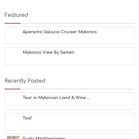
Featured
Aperanto Galazio Cruiser Mykonos
Mykonos View By Semeli
Recently Posted
Tour in Mykonian Land & Wine ...
Tsaf
Sushi Mediterraneo