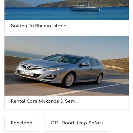
Sailing To Rhenia Island
Rental Cars Mykonos & Servi...
Raceland
Off – Road Jeep Safari