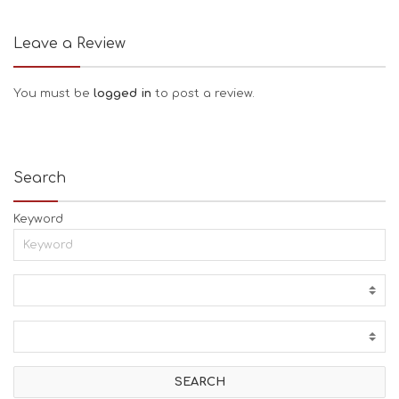
Leave a Review
You must be
logged in
to post a review.
Search
Keyword