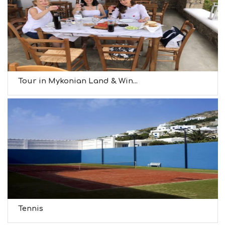
Tour in Mykonian Land & Win...
Tennis