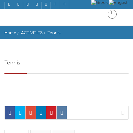
Home
ACTIVITIES
Tennis
Tennis
Ornos Bay, Mikonos 846 00, Greece