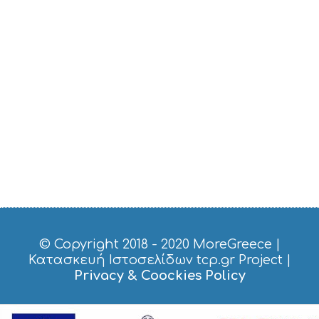
© Copyright 2018 - 2020
MoreGreece
|
Κατασκευή Ιστοσελίδων tcp.gr Project
|
Privacy & Coockies Policy