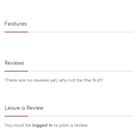
Features
Reviews
There are no reviews yet, why not be the first?
Leave a Review
You must be
logged in
to post a review.