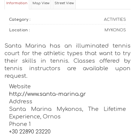
Information
Map View
Street View
Category :
ACTIVITIES
Location :
MYKONOS
Santa Marina has an illuminated tennis
court for the athletic types that want to try
their skills in tennis. Classes offered by
tennis instructors are available upon
request.
Website
http://www.santa-marina.gr
Address
Santa Marina Mykonos, The Lifetime
Experience, Ornos
Phone 1
+30 22890 23220