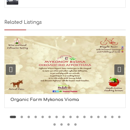
Related Listings
Organic Farm Mykonos Vioma