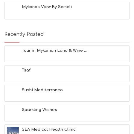
Mykonos View By Semeli
Recently Posted
Tour in Mykonian Land & Wine ...
Tsaf
Sushi Mediterraneo
Sparkling Wishes
SEA Medical Health Clinic