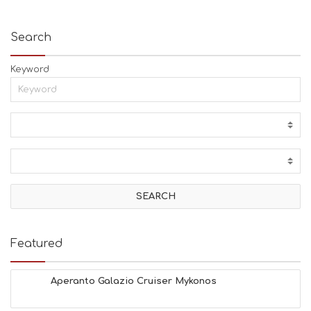
Search
Keyword
Featured
Aperanto Galazio Cruiser Mykonos