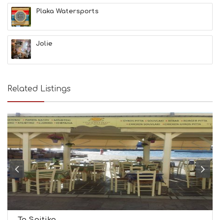
L
Plaka Watersports
T
H
&
Jolie
B
E
A
U
T
Related Listings
Y
I
N
F
O
L
G
B
T
M
U
S
E
U
To Spitiko