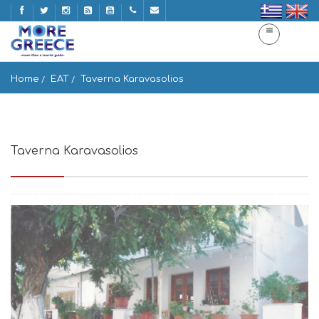
Home
EAT
Taverna Karavasolios
Taverna Karavasolios
Filoti 843 02, Greece