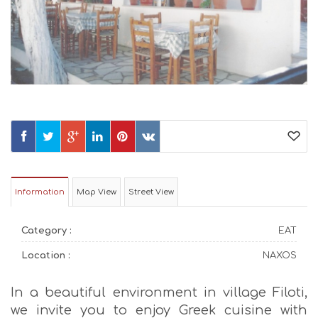
Information
Map View
Street View
Category :
EAT
Location :
NAXOS
In a beautiful environment in village Filoti,
we invite you to enjoy Greek cuisine with