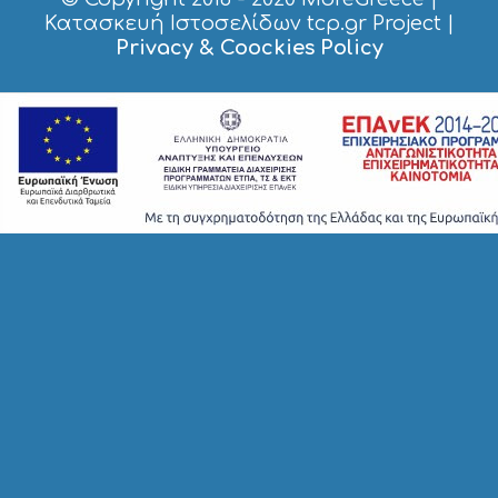
S
Κατασκευή Ιστοσελίδων tcp.gr Project
|
I
Privacy & Coockies Policy
G
H
T
S
S
T
A
Y