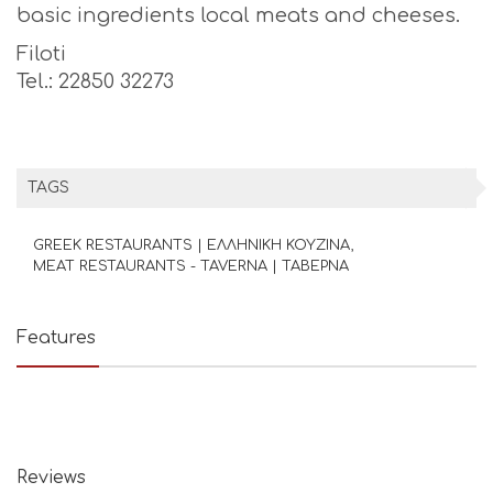
basic ingredients local meats and cheeses.
Filoti
Tel.: 22850 32273
TAGS
GREEK RESTAURANTS | ΕΛΛΗΝΙΚΗ ΚΟΥΖΙΝΑ
MEAT RESTAURANTS - TAVERNA | ΤΑΒΕΡΝΑ
Features
Reviews