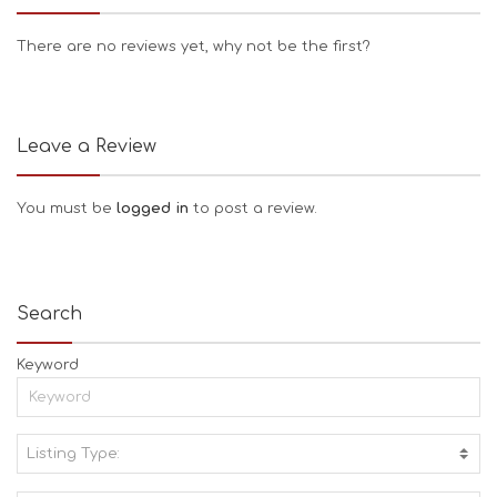
There are no reviews yet, why not be the first?
Leave a Review
You must be
logged in
to post a review.
Search
Keyword
Listing Type:
A
C