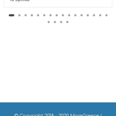
M
S
M
U
S
T
D
O
S
E
R
V
I
C
E
S
S
H
O
P
P
I
N
G
© Copyright 2018 - 2020
MoreGreece
|