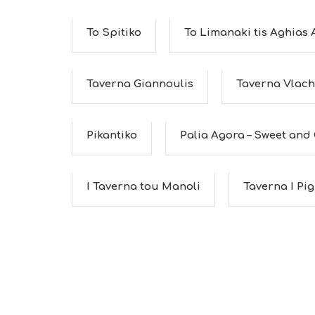
To Spitiko
To Limanaki tis Aghias
Taverna Giannoulis
Taverna Vlac
Pikantiko
Palia Agora – Sweet and C
I Taverna tou Manoli
Taverna I Pig