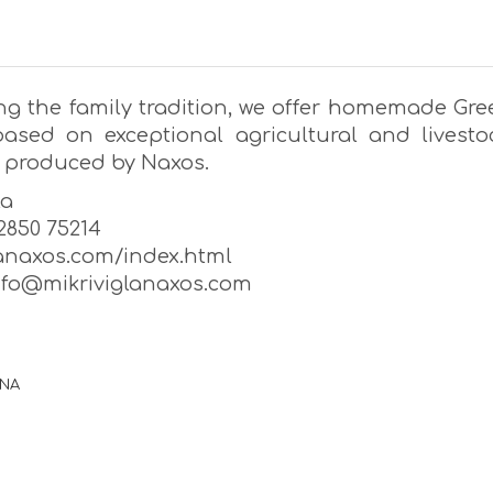
ng the family tradition, we offer homemade Gre
based on exceptional agricultural and livesto
 produced by Naxos.
la
22850 75214
lanaxos.com/index.html
info@mikriviglanaxos.com
ΡΝΑ