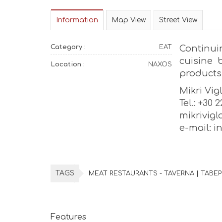
Information
Map View
Street View
Category :
EAT
Continui
cuisine 
Location :
NAXOS
products
Mikri Vig
Tel.: +30 
mikrivig
e-mail: 
TAGS
MEAT RESTAURANTS - TAVERNA | ΤΑΒΕ
Features