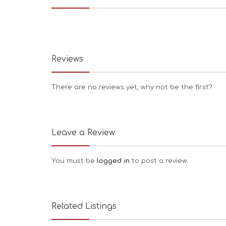
Reviews
There are no reviews yet, why not be the first?
Leave a Review
You must be
logged in
to post a review.
Related Listings