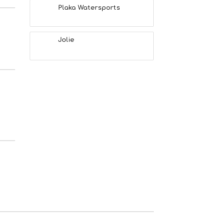
Plaka Watersports
Jolie