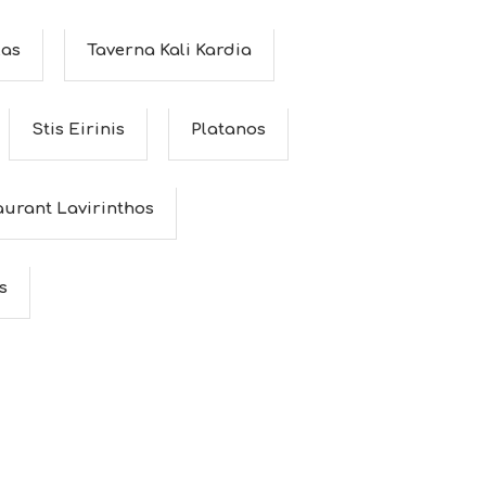
as
Taverna Kali Kardia
Stis Eirinis
Platanos
aurant Lavirinthos
s