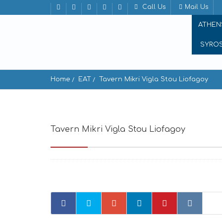
Call Us
Mail Us
ATHEN
SYRO
Home
EAT
Tavern Mikri Vigla Stou Liofagoy
Tavern Mikri Vigla Stou Liofagoy
Mikri Vi