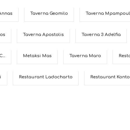
 Annas
Taverna Geomilo
Taverna Mpampoul
hos
Taverna Apostolis
Taverna 3 Adelfia
...
Metaksi Mas
Taverna Maro
Rest
i
Restaurant Ladocharto
Restaurant Konto