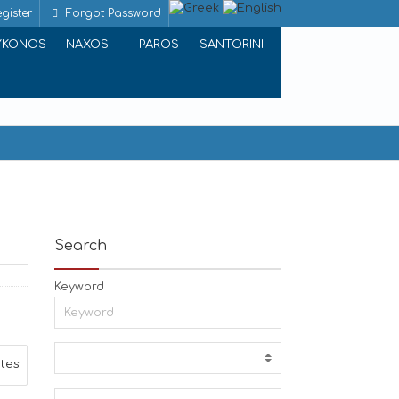
gister
Forgot Password
YKONOS
NAXOS
PAROS
SANTORINI
Search
Keyword
ites