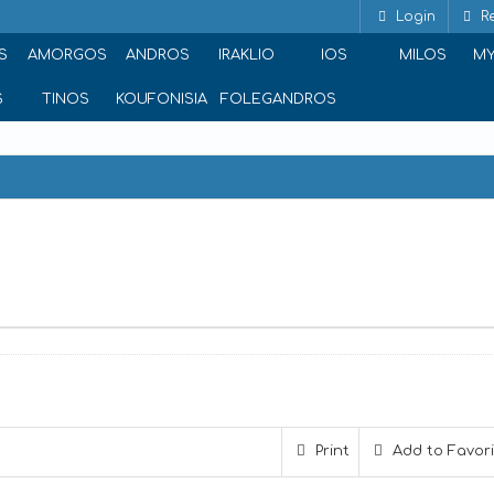
Login
Re
S
AMORGOS
ANDROS
IRAKLIO
IOS
MILOS
M
S
TINOS
KOUFONISIA
FOLEGANDROS
gla, Naxos 843 00, Greece
Print
Add to Favor