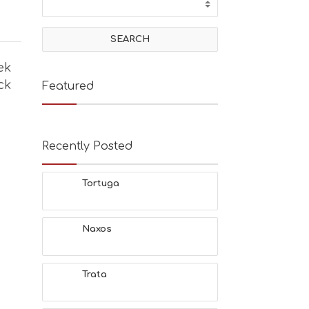
ek
ck
Featured
Recently Posted
Tortuga
Naxos
Trata