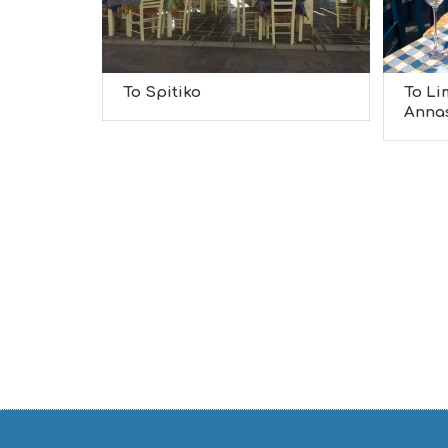
To Spitiko
To Li
Anna