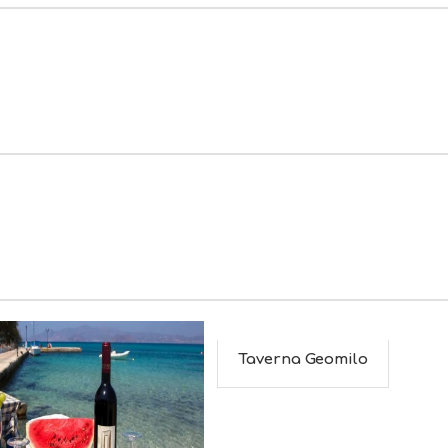
Taverna Geomilo