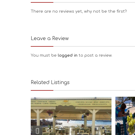
There are no reviews yet, why not be the first?
Leave a Review
You must be
logged in
to post a review.
Related Listings