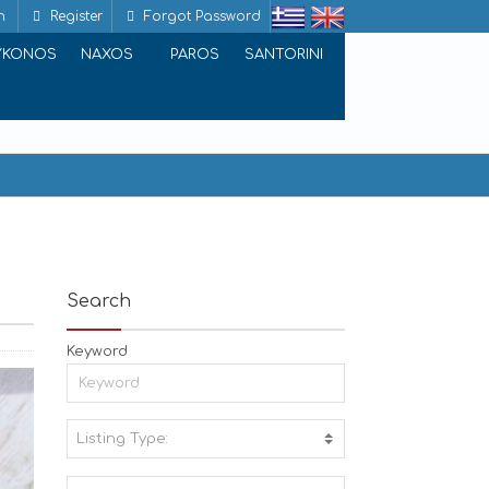
n
Register
Forgot Password
YKONOS
NAXOS
PAROS
SANTORINI
Search
Keyword
Listing Type:
A
C