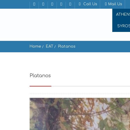
Call Us
Mail Us
ATHEN
SYRO
Home
EAT
Platanos
Platanos
Apeiranthos 843 02, Greece