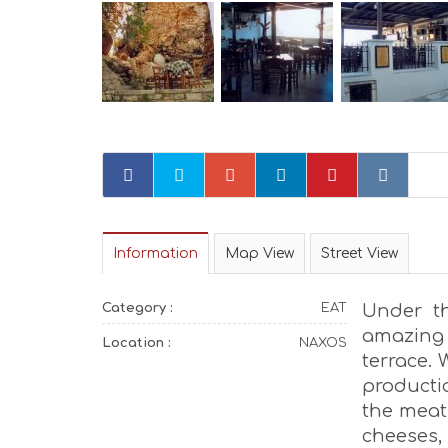
Information
Map View
Street View
Category :
EAT
Under t
amazing 
Location :
NAXOS
terrace.
productio
the meat 
cheeses,