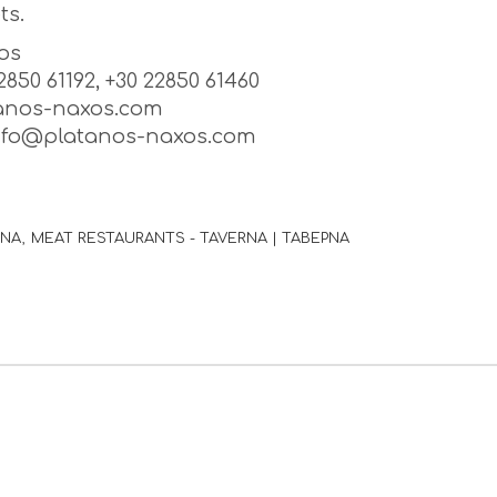
ts.
os
22850 61192, +30 22850 61460
anos-naxos.com
info@platanos-naxos.com
ΙΝΑ
MEAT RESTAURANTS - TAVERNA | ΤΑΒΕΡΝΑ