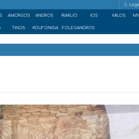
Logi
S
AMORGOS
ANDROS
IRAKLIO
IOS
MILOS
M
S
TINOS
KOUFONISIA
FOLEGANDROS