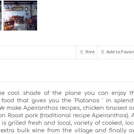
Print
Add to Favor
he cool shade of the plane you can enjoy t
food that gives you the ‘Platanos ’ in splend
 We make Apeiranthos recipes, chicken braised o
n Roast pork (traditional recipe Apeiranthos). A
is grilled fresh and local, variety of cooked, loc
 extra bulk wine from the village and finally o