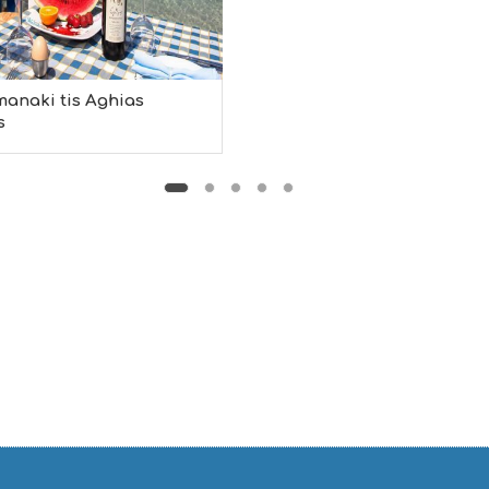
manaki tis Aghias
s