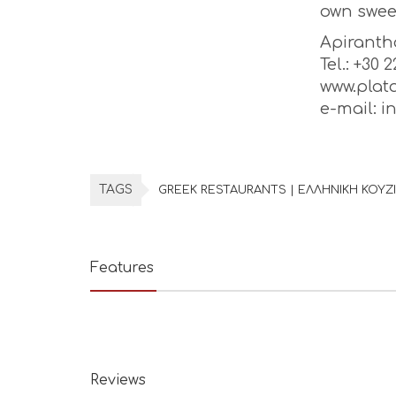
own swee
Apiranth
Tel.: +30 
www.plat
e-mail: 
TAGS
GREEK RESTAURANTS | ΕΛΛΗΝΙΚΗ ΚΟΥΖ
Features
Reviews