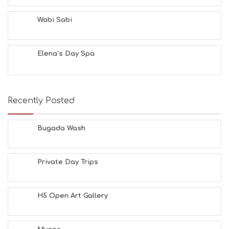
Wabi Sabi
Elena’s Day Spa
Recently Posted
Bugada Wash
Private Day Trips
H5 Open Art Gallery