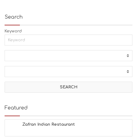
Search
Keyword
Featured
Zafran Indian Restaurant