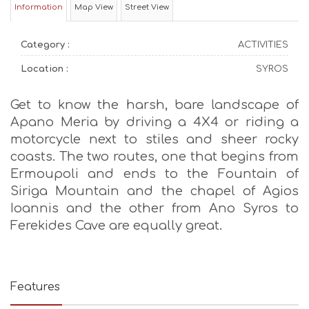
Information
Map View
Street View
Category :
ACTIVITIES
Location :
SYROS
Get to know the harsh, bare landscape of
Apano Meria by driving a 4X4 or riding a
motorcycle next to stiles and sheer rocky
coasts. The two routes, one that begins from
Ermoupoli and ends to the Fountain of
Siriga Mountain and the chapel of Agios
Ioannis and the other from Ano Syros to
Ferekides Cave are equally great.
Features