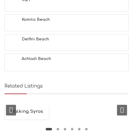
Vari
F
U
N
Komito Beach
H
E
A
L
Delfini Beach
T
H
&
Achladi Beach
B
E
A
U
T
Related Listings
Y
I
N
F
O
Walking Syros
L
G
B