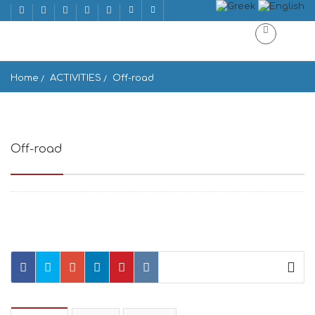
Home
ACTIVITIES
Off-road
Off-road
Off-road Ano Meria, Greece