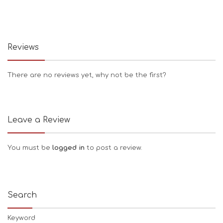
Reviews
There are no reviews yet, why not be the first?
Leave a Review
You must be
logged in
to post a review.
Search
Keyword