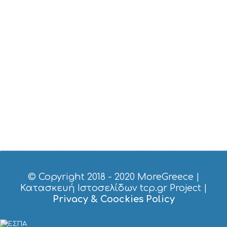
T
M
U
S
E
U
M
S
M
U
S
T
D
O
S
E
R
V
I
© Copyright 2018 - 2020
MoreGreece
|
C
Κατασκευή Ιστοσελίδων tcp.gr Project
|
E
Privacy & Coockies Policy
S
S
H