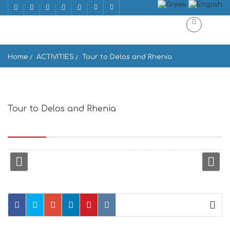
Home
ACTIVITIES
Tour to Delos and Rhenia
Tour to Delos and Rhenia
Syros, Siros Ermoupoli 841 00, Greece