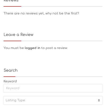
Reviews
There are no reviews yet, why not be the first?
Leave a Review
You must be
logged in
to post a review.
Search
Keyword
Listing Type:
A