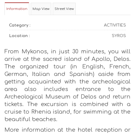
Information
Map View
Street View
Category :
ACTIVITIES
Location :
SYROS
From Mykonos, in just 30 minutes, you will
arrive at the sacred island of Apollo, Delos.
The organized tour (in English, French,
German, Italian and Spanish) aside from
getting acquainted with the archeological
area also includes entrance to the
Archeological Museum of Delos and return
tickets. The excursion is combined with a
cruise to Rhenia island, for swimming at the
beautiful beaches.
More information at the hotel reception or