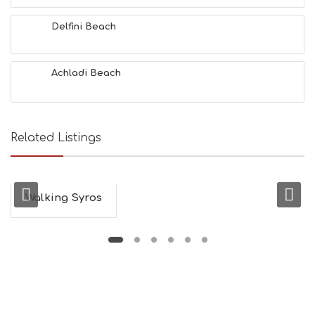
A
L
Delfini Beach
T
H
&
Achladi Beach
B
E
A
U
T
Related Listings
Y
I
N
F
O
Walking Syros
L
G
B
T
M
U
S
E