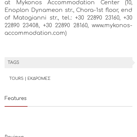
at Mykonos Accommodation Center (10,
Enoplon Dynameon str., Chora-1st floor, end
of Matogianni str., tel.: +30 22890 23160, +30
22890 23408, +30 22890 28160, www.mykonos-
accommodation.com)
TAGS
TOURS | ΕΚΔΡΟΜΕΣ
Features