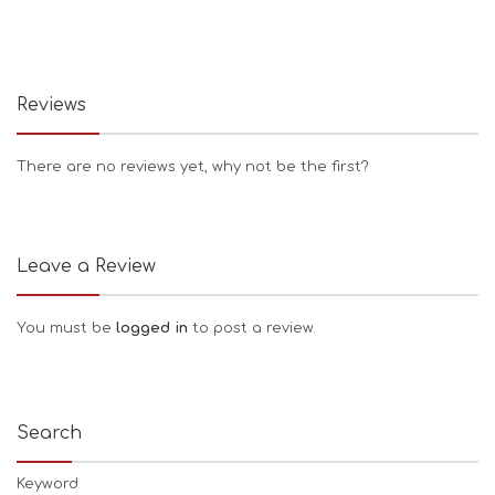
Reviews
There are no reviews yet, why not be the first?
Leave a Review
You must be
logged in
to post a review.
Search
Keyword