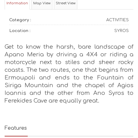
Information
Map View
Street View
Category :
ACTIVITIES
Location :
SYROS
Get to know the harsh, bare landscape of
Apano Meria by driving a 4X4 or riding a
motorcycle next to stiles and sheer rocky
coasts. The two routes, one that begins from
Ermoupoli and ends to the Fountain of
Siriga Mountain and the chapel of Agios
Ioannis and the other from Ano Syros to
Ferekides Cave are equally great.
Features