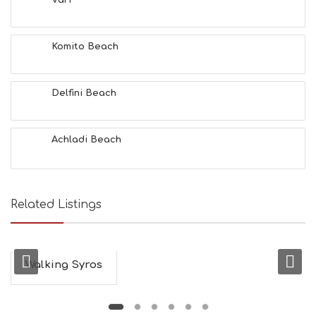
Vari
F
U
N
Komito Beach
H
E
A
L
Delfini Beach
T
H
&
Achladi Beach
B
E
A
U
T
Related Listings
Y
I
N
F
O
Walking Syros
L
G
B