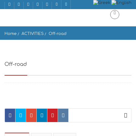
Home
ACTIVITIES
Off-road
Off-road
Off-road Ano Meria, Greece