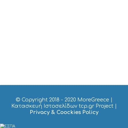
T
M
U
S
E
U
M
S
M
U
S
T
D
O
S
E
R
V
I
© Copyright 2018 - 2020
MoreGreece
|
C
Κατασκευή Ιστοσελίδων tcp.gr Project
|
E
Privacy & Coockies Policy
S
S
H