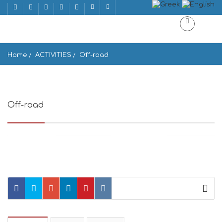
Home
ACTIVITIES
Off-road
Off-road
Off-road Ano Meria, Greece