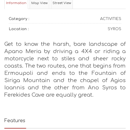
Information
Map View
Street View
Category :
ACTIVITIES
Location :
SYROS
Get to know the harsh, bare landscape of
Apano Meria by driving a 4X4 or riding a
motorcycle next to stiles and sheer rocky
coasts. The two routes, one that begins from
Ermoupoli and ends to the Fountain of
Siriga Mountain and the chapel of Agios
Ioannis and the other from Ano Syros to
Ferekides Cave are equally great.
Features