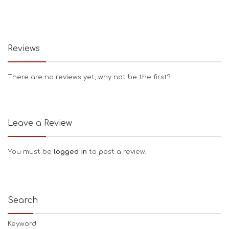
Reviews
There are no reviews yet, why not be the first?
Leave a Review
You must be
logged in
to post a review.
Search
Keyword