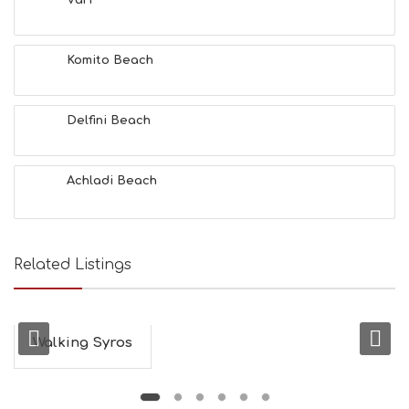
Vari
F
U
N
Komito Beach
H
E
A
L
Delfini Beach
T
H
&
Achladi Beach
B
E
A
U
T
Related Listings
Y
I
N
F
O
Walking Syros
L
G
B