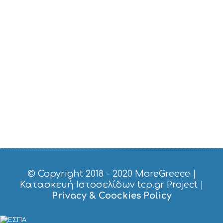
T
M
U
S
E
U
M
S
M
U
S
T
D
O
S
E
R
V
I
© Copyright 2018 - 2020
MoreGreece
|
C
Κατασκευή Ιστοσελίδων tcp.gr Project
|
E
Privacy & Coockies Policy
S
S
H