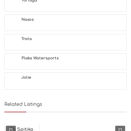
Tortuga
S
E
A
T
Naxos
F
U
N
Trata
H
E
A
L
Plaka Watersports
T
H
&
Jolie
B
E
A
U
T
Related Listings
Y
I
N
F
O
To Spitiko