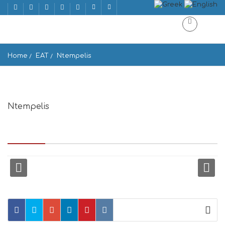
Home
EAT
Ntempelis
Ntempelis
Epar.Od. Apiranthou-Ormou Apollona, Apirathos 843 02,
Greece