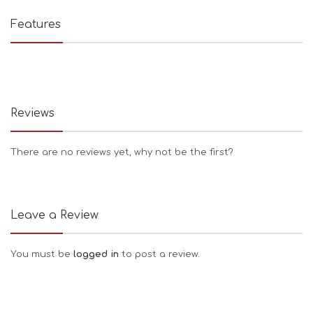
Features
Reviews
There are no reviews yet, why not be the first?
Leave a Review
You must be
logged in
to post a review.