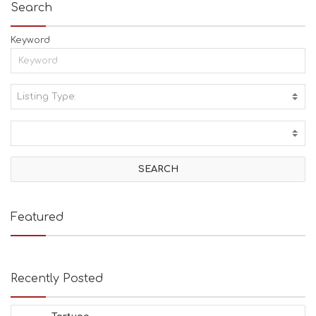
Search
Keyword
Listing Type:
A
C
T
I
V
I
T
I
E
Featured
S
B
E
A
Recently Posted
C
H
E