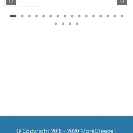
L
G
B
T
M
U
S
E
U
M
S
M
U
S
T
D
O
S
E
R
V
I
C
© Copyright 2018 - 2020
MoreGreece
|