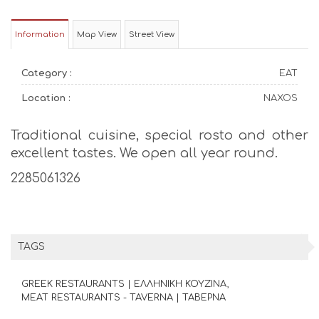
Information
Map View
Street View
Category :
EAT
Location :
NAXOS
Traditional cuisine, special rosto and other
excellent tastes. We open all year round.
2285061326
TAGS
GREEK RESTAURANTS | ΕΛΛΗΝΙΚΗ ΚΟΥΖΙΝΑ
MEAT RESTAURANTS - TAVERNA | ΤΑΒΕΡΝΑ