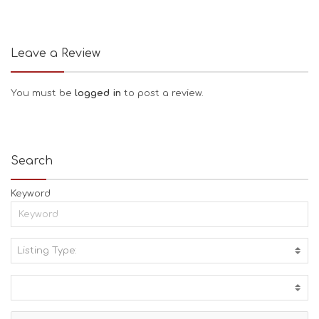
Leave a Review
You must be
logged in
to post a review.
Search
Keyword
Listing Type:
A
C
T
I
V