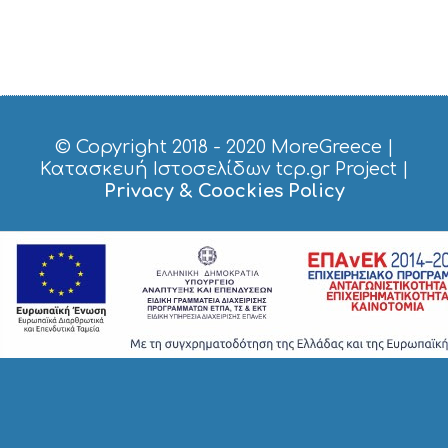
© Copyright 2018 - 2020
MoreGreece
|
Κατασκευή Ιστοσελίδων tcp.gr Project
|
Privacy & Coockies Policy