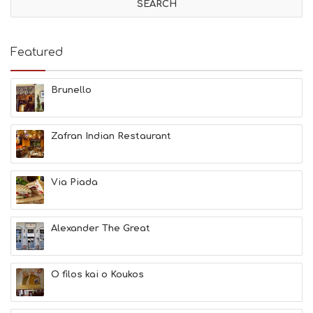
I
T
I
E
Featured
S
B
E
Brunello
A
C
H
Zafran Indian Restaurant
E
S
E
A
Via Piada
T
F
U
Alexander The Great
N
H
E
A
O filos kai o Koukos
L
T
H