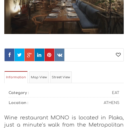
Information
Map View
Street View
Category :
EAT
Location :
ATHENS
Wine restaurant MONO is located in Plaka,
just a minute’s walk from the Metropolitan