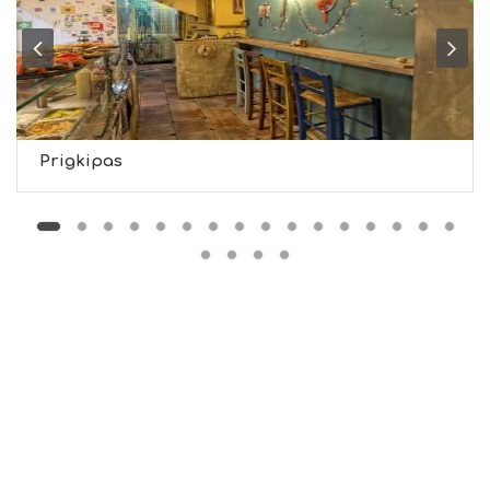
H
T
S
S
T
A
Y
Prigkipas