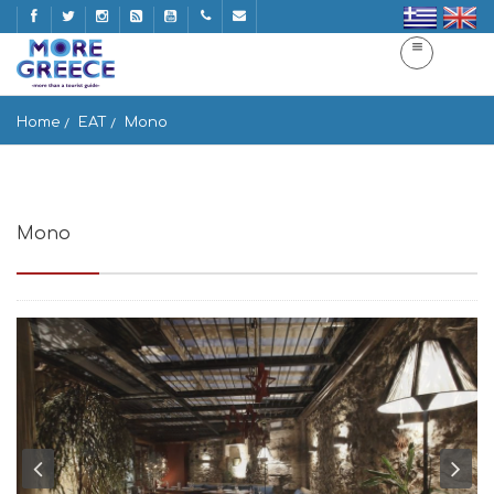
Home
EAT
Mono
Mono
Mpenizelou Paleologou 4, Athina 105 56, Greece