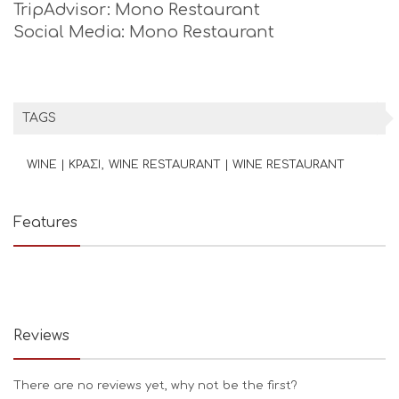
TripAdvisor: Mono Restaurant
Social Media: Mono Restaurant
TAGS
WINE | ΚΡΑΣΙ
WINE RESTAURANT | WINE RESTAURANT
Features
Reviews
There are no reviews yet, why not be the first?