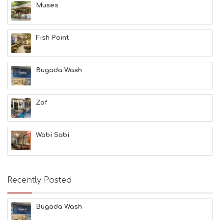
Muses
&
B
E
A
Fish Point
U
T
Y
Bugada Wash
I
N
F
O
Zaf
L
G
B
Wabi Sabi
T
M
U
S
E
Recently Posted
U
M
S
Bugada Wash
M