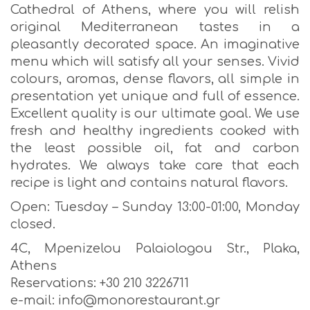
Cathedral of Athens, where you will relish
original Mediterranean tastes in a
pleasantly decorated space. An imaginative
menu which will satisfy all your senses. Vivid
colours, aromas, dense flavors, all simple in
presentation yet unique and full of essence.
Excellent quality is our ultimate goal. We use
fresh and healthy ingredients cooked with
the least possible oil, fat and carbon
hydrates. We always take care that each
recipe is light and contains natural flavors.
Open: Tuesday – Sunday 13:00-01:00, Monday
closed.
4C, Mpenizelou Palaiologou Str., Plaka,
Athens
Reservations: +30 210 3226711
e-mail: info@monorestaurant.gr