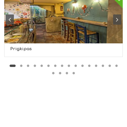
I
G
H
T
S
S
T
A
Y
Prigkipas