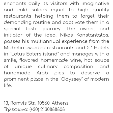
enchants daily its visitors with imaginative
and cold salads equal to high quality
restaurants helping them to forget their
demanding routine and captivate them in a
special taste journey. The owner, and
initiator of the idea, Nikos Konstantatos,
passes his multiannual experience from the
Michelin awarded restaurants and 5 * Hotels
in “Lotus Eaters island” and manages with a
smile, flavored homemade wine, hot soups
of unique culinary composition and
handmade Arab pies to deserve a
prominent place in the “Odyssey” of modern
life.
13, Romvis Str., 10560, Athens
Τηλέφωνο: (+30) 2130888808