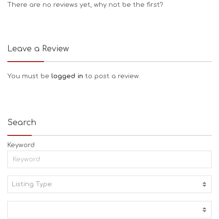
There are no reviews yet, why not be the first?
Leave a Review
You must be
logged in
to post a review.
Search
Keyword
Listing Type:
A
C
T
I