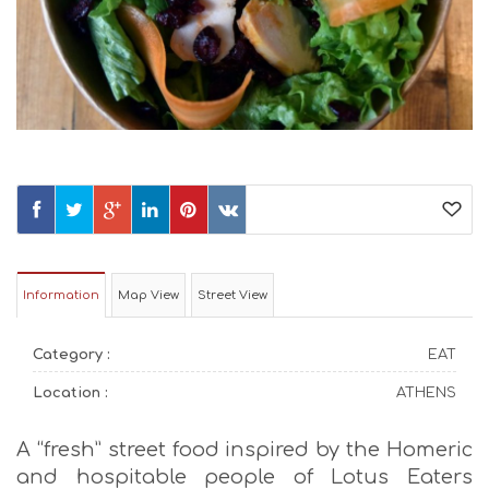
Information
Map View
Street View
Category :
EAT
Location :
ATHENS
A “fresh” street food inspired by the Homeric
and hospitable people of Lotus Eaters