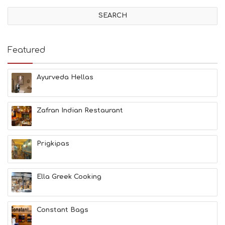
V
I
T
I
E
Featured
S
B
E
Ayurveda Hellas
A
C
H
Zafran Indian Restaurant
E
S
E
A
Prigkipas
T
F
U
Ella Greek Cooking
N
H
E
A
Constant Bags
L