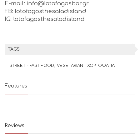
E-mail: info@lotofagosbar.gr
FB: lotofagosthesaladisland
IG: lotofagosthesaladisland
TAGS
STREET - FAST FOOD
VEGETARIAN | ΧΟΡΤΟΦΑΓΙΑ
Features
Reviews