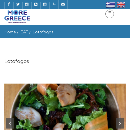
Home
EAT
Lotofagos
Lotofagos
Romvis 13, Athina 105 60, Greece