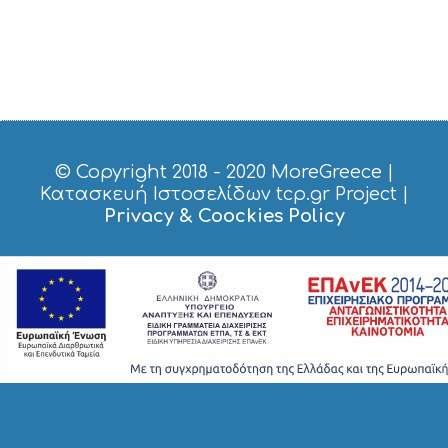
© Copyright 2018 - 2020
MoreGreece
|
Κατασκευή Ιστοσελίδων tcp.gr Project
|
Privacy & Coockies Policy