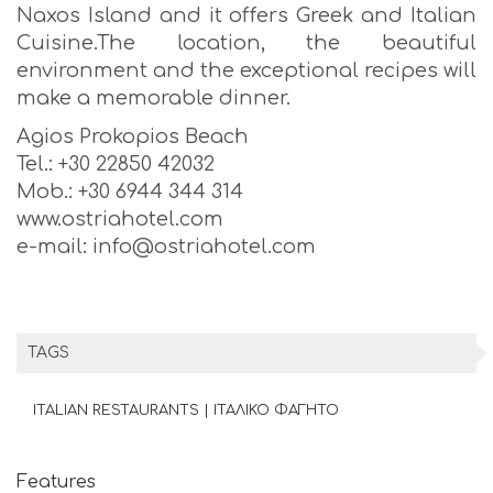
Naxos Island and it offers Greek and Italian
Cuisine.The location, the beautiful
environment and the exceptional recipes will
make a memorable dinner.
Agios Prokopios Beach
Tel.: +30 22850 42032
Mob.: +30 6944 344 314
www.ostriahotel.com
e-mail: info@ostriahotel.com
TAGS
ITALIAN RESTAURANTS | ΙΤΑΛΙΚΟ ΦΑΓΗΤΟ
Features