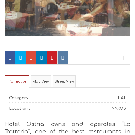
Information
Map View
Street View
Category :
EAT
Location :
NAXOS
Hotel Ostria owns and operates “La
Trattoria”, one of the best restaurants in