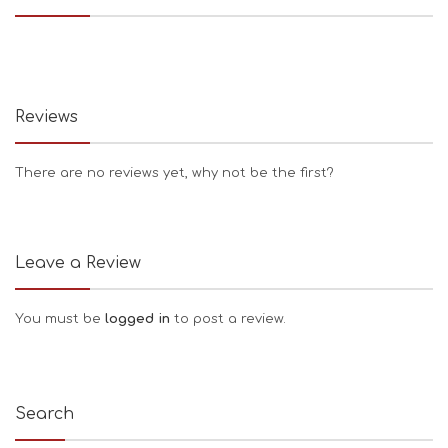
Reviews
There are no reviews yet, why not be the first?
Leave a Review
You must be
logged in
to post a review.
Search