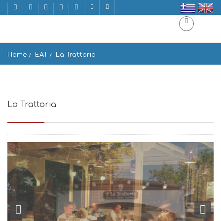
Home
EAT
La Trattoria
La Trattoria
Agios Prokopios 843 00, Greece