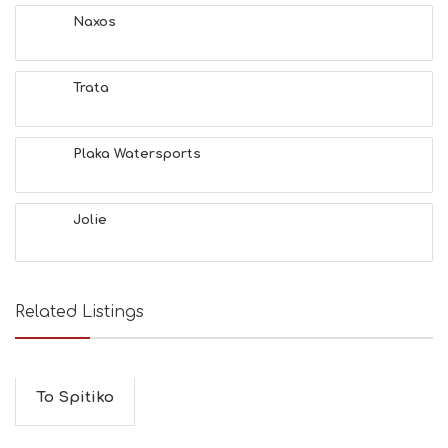
T
Naxos
F
U
N
Trata
H
E
A
L
Plaka Watersports
T
H
&
Jolie
B
E
A
U
T
Related Listings
Y
I
N
F
O
To Spitiko
L
G