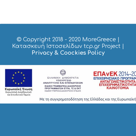
H
O
P
P
I
N
G
© Copyright 2018 - 2020
MoreGreece
|
S
Κατασκευή Ιστοσελίδων tcp.gr Project
|
I
Privacy & Coockies Policy
G
H
T
S
S
T
A
Y