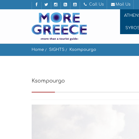
Call Us
Mail Us
ATHEN
SYRO
Home
SIGHTS
Ksompourgo
Ksompourgo
Ksompourgo Tinos, Greece