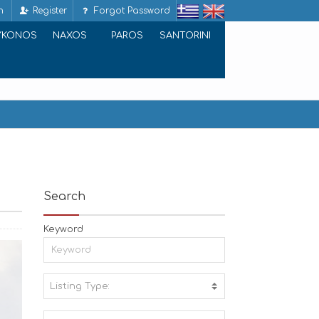
n
Register
Forgot Password
YKONOS
NAXOS
PAROS
SANTORINI
Search
Keyword
Listing Type:
A
C