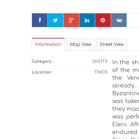
Information
Map View
Street View
Category :
SIGHTS
In the sh
of the m
Location :
TINOS
the Ven
already
Byzantine
was take
they made
was perfe
Eleni. Af
endured u