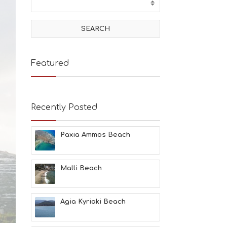
T
I
V
I
T
I
E
Featured
S
B
E
A
Recently Posted
C
H
E
Paxia Ammos Beach
S
E
A
T
Malli Beach
F
U
N
Agia Kyriaki Beach
H
E
A