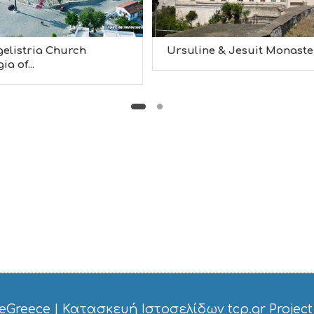
elistria Church
Ursuline & Jesuit Monaster.
a of...
eGreece
|
Κατασκευή Ιστοσελίδων tcp.gr Project