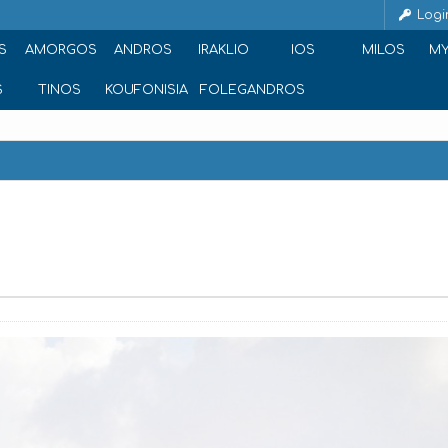
Logi
S
AMORGOS
ANDROS
IRAKLIO
IOS
MILOS
M
S
TINOS
KOUFONISIA
FOLEGANDROS