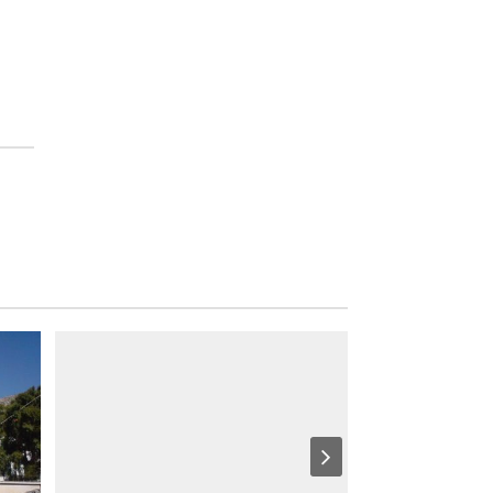
S
I
G
H
T
S
S
T
A
Y