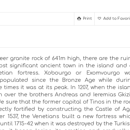
Print
Add to Favor
eer granite rock of 641m high, there are the rui
ost significant ancient town in the island and 
etian fortress. Xobourgo or Exomvourgo w
 populated since the Bronze Age while duri
 times it was at its peak. In 1207, when the isla
n over the brothers Andreas and Ieremias Gkizi
 sure that the former capital of Tinos in the ro
ctly fortified by constructing the Castle of Ag
ter 1537, the Venetians built a new fortress whi
ntil 1715-42 when it was destroyed by the Turkis