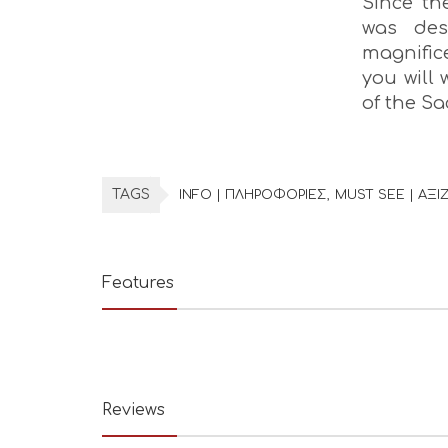
Since th
was des
magnific
you will
of the Sa
TAGS
INFO | ΠΛΗΡΟΦΟΡΙΕΣ
MUST SEE | ΑΞΙΖ
Features
Reviews