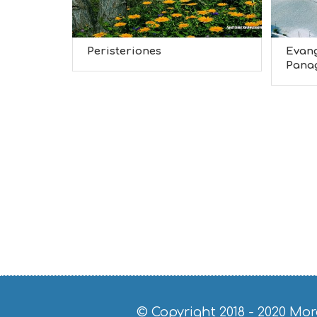
Peristeriones
Evang
Panagi
© Copyright 2018 - 2020
Mor