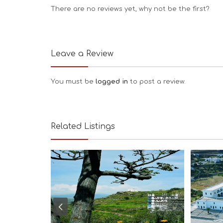
There are no reviews yet, why not be the first?
Leave a Review
You must be
logged in
to post a review.
Related Listings