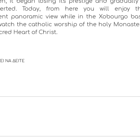
en, it began losing its prestige and gradually 
erted. Today, from here you will enjoy t
ent panoramic view while in the Xobourgo ba
 watch the catholic worship of the holy Monaste
cred Heart of Christ.
ΕΙ ΝΑ ΔΕΙΤΕ