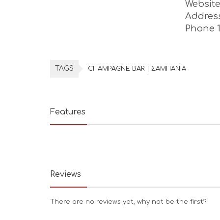
Websit
Addres
Phone 
TAGS
CHAMPAGNE BAR | ΣΑΜΠΑΝΙΑ
Features
Reviews
There are no reviews yet, why not be the first?