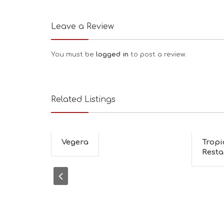
Leave a Review
You must be
logged in
to post a review.
Related Listings
Vegera
Tropi
Resta.