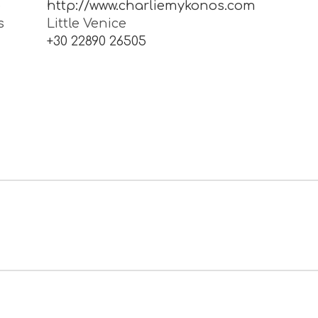
e
http://www.charliemykonos.com
s
Little Venice
1
+30 22890 26505