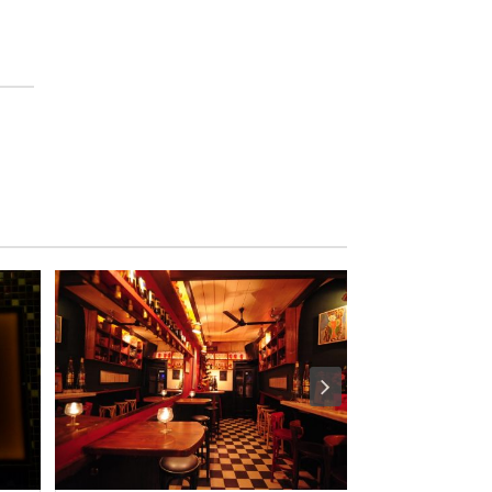
M
S
M
U
S
T
D
O
S
E
R
V
I
C
E
S
S
H
O
P
P
I
N
G