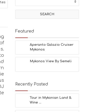
T
ites
I
V
I
T
I
E
Featured
S
ng
B
of
E
Aperanto Galazio Cruiser
s.
A
Mykonos
C
to
H
nd
Mykonos View By Semeli
E
rn
S
E
ie
A
us
T
Recently Posted
DJ
F
U
te
N
Tour in Mykonian Land &
H
Wine ...
E
A