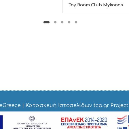
Toy Room Club Mykonos
eGreece
|
Κατασκευή Ιστοσελίδων tcp.gr Project