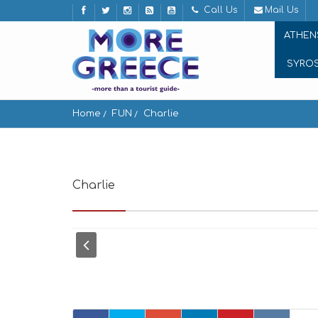
Call Us
Mail Us
ATHEN
SYRO
Home
FUN
Charlie
Charlie
Mikri Venetia, Mikonos 846 00, Greece