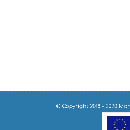
© Copyright 2018 - 2020
Mor