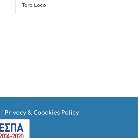
S
Toro Loco
The Garden
I
G
H
T
S
S
T
A
Y
|
Privacy & Coockies Policy