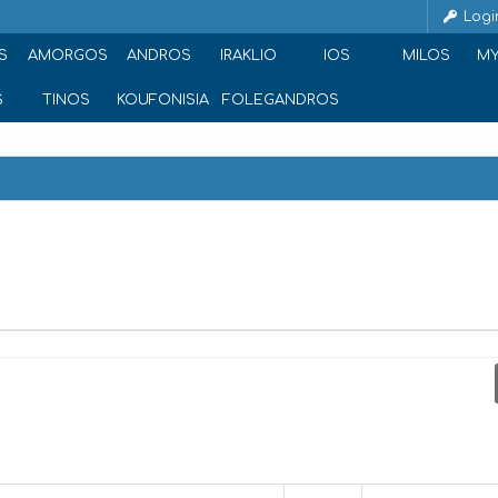
Logi
S
AMORGOS
ANDROS
IRAKLIO
IOS
MILOS
M
S
TINOS
KOUFONISIA
FOLEGANDROS