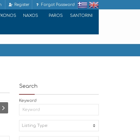
n
Register
Forgot Password
YKONOS
NAXOS
PAROS
SANTORINI
Search
Keyword
Listing Type:
A
C