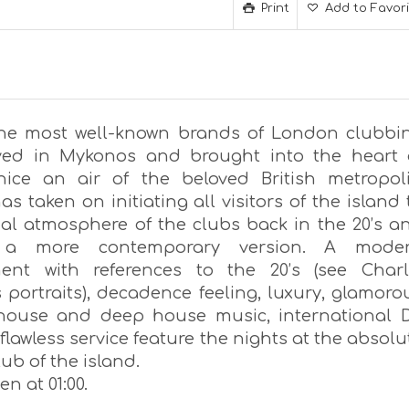
Print
Add to Favor
he most well-known brands of London clubbi
ved in Mykonos and brought into the heart 
enice an air of the beloved British metropoli
as taken on initiating all visitors of the island 
ial atmosphere of the clubs back in the 20’s a
 a more contemporary version. A mode
ent with references to the 20’s (see Charl
 portraits), decadence feeling, luxury, glamoro
 house and deep house music, international 
flawless service feature the nights at the absolu
lub of the island.
n at 01:00.