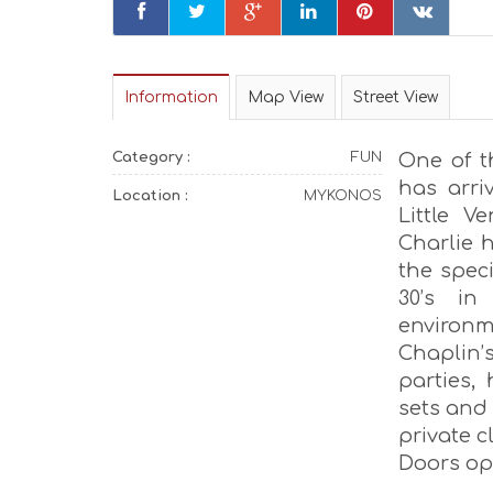
Information
Map View
Street View
Category :
FUN
One of t
has arri
Location :
MYKONOS
Little V
Charlie h
the spec
30’s in
environm
Chaplin’s
parties,
sets and 
private c
Doors ope