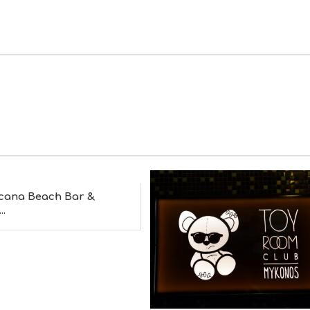
cana Beach Bar &
..