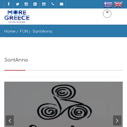
Home
FUN
SantAnna
SantAnna
Paranga Beach, Mikonos 846 00, Greece