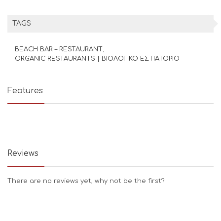
TAGS
BEACH BAR – RESTAURANT
ORGANIC RESTAURANTS | ΒΙΟΛΟΓΙΚΟ ΕΣΤΙΑΤΟΡΙΟ
Features
Reviews
There are no reviews yet, why not be the first?