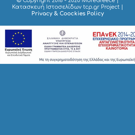
© Copyright 2018 - 2020
MoreGreece
|
S
Κατασκευή Ιστοσελίδων tcp.gr Project
|
T
Privacy & Coockies Policy
A
Y