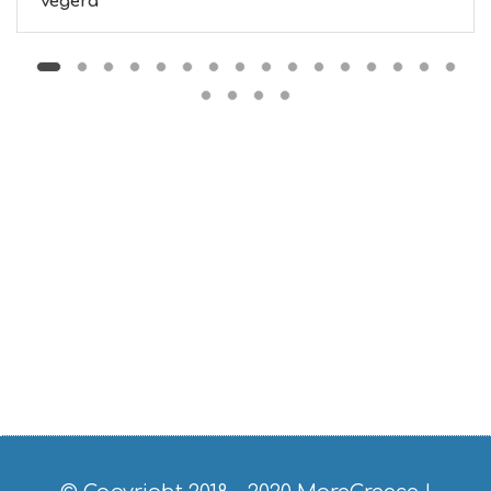
Vegera
O
S
E
R
V
I
C
E
S
S
H
O
P
P
I
N
G
S
I
G
H
T
S