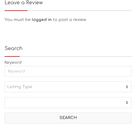
Leave a Review
You must be
logged in
to post a review.
Search
Keyword
Listing Type:
A
C
T
I
V
I
T
I