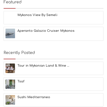
E
Featured
S
B
E
Mykonos View By Semeli
A
C
H
Aperanto Galazio Cruiser Mykonos
E
S
E
A
T
Recently Posted
F
U
N
Tour in Mykonian Land & Wine ...
H
E
A
Tsaf
L
T
H
&
Sushi Mediterraneo
B
E