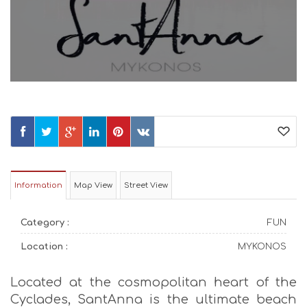
Information
Map View
Street View
Category :
FUN
Location :
MYKONOS
Located at the cosmopolitan heart of the
Cyclades, SantAnna is the ultimate beach