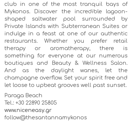
club in one of the most tranquil bays of
Mykonos. Discover the incredible lagoon-
shaped saltwater pool surrounded by
Private Islands with Subterranean Suites or
indulge in a feast at one of our authentic
restaurants. Whether you prefer retail
therapy or aromatherapy, there is
something for everyone at our numerous
boutiques and Beauty & Wellness Salon.
And as the daylight wanes, let the
champagne overflow. Set your spirit free and
let loose to upbeat grooves well past sunset.
Paraga Beach
Tel.: +30 22890 25805
www.niceneasy.gr
follow@thesantannamykonos