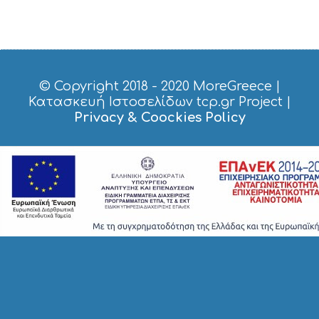
S
I
G
H
T
S
© Copyright 2018 - 2020
MoreGreece
|
S
Κατασκευή Ιστοσελίδων tcp.gr Project
|
T
Privacy & Coockies Policy
A
Y