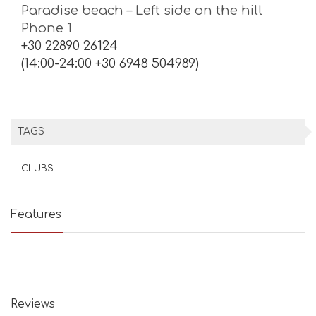
Paradise beach – Left side on the hill
Phone 1
+30 22890 26124
(14:00-24:00 +30 6948 504989)
TAGS
CLUBS
Features
Reviews