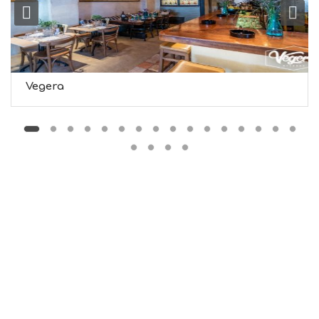
M
S
M
U
S
T
D
Vegera
O
S
E
R
V
I
C
E
S
S
H
O
P
P
I
N
G