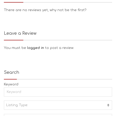
There are no reviews yet, why not be the first?
Leave a Review
You must be
logged in
to post a review.
Search
Keyword
Listing Type:
A
C