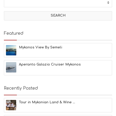
T
I
V
I
T
I
E
Featured
S
B
E
Mykonos View By Semeli
A
C
H
Aperanto Galazio Cruiser Mykonos
E
S
E
A
T
Recently Posted
F
U
N
Tour in Mykonian Land & Wine ...
H
E
A