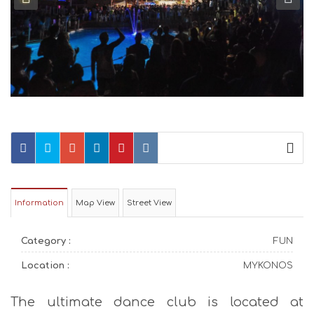
Information
Map View
Street View
Category :
FUN
Location :
MYKONOS
The ultimate dance club is located at