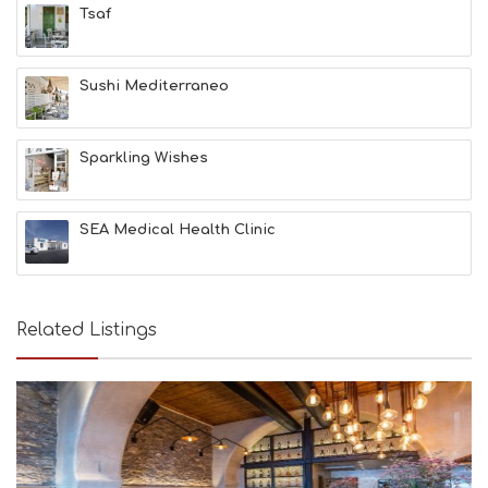
Tsaf
L
T
H
&
Sushi Mediterraneo
B
E
A
Sparkling Wishes
U
T
Y
I
SEA Medical Health Clinic
N
F
O
L
G
Related Listings
B
T
M
U
S
E
U