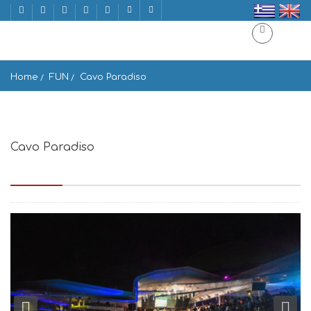
Home
FUN
Cavo Paradiso
Cavo Paradiso
island, Paradise Beach, Mikonos 846 00, Greece