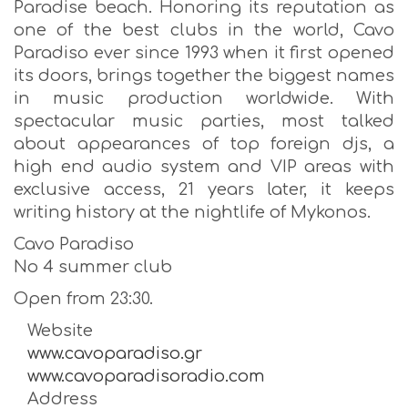
Paradise beach. Honoring its reputation as
one of the best clubs in the world, Cavo
Paradiso ever since 1993 when it first opened
its doors, brings together the biggest names
in music production worldwide. With
spectacular music parties, most talked
about appearances of top foreign djs, a
high end audio system and VIP areas with
exclusive access, 21 years later, it keeps
writing history at the nightlife of Mykonos.
Cavo Paradiso
No 4 summer club
Open from 23:30.
Website
www.cavoparadiso.gr
www.cavoparadisoradio.com
Address