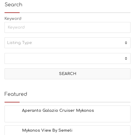
Search
Keyword
Listing Type:
A
C
T
I
V
I
T
I
E
Featured
S
B
E
Aperanto Galazio Cruiser Mykonos
A
C
H
Mykonos View By Semeli
E