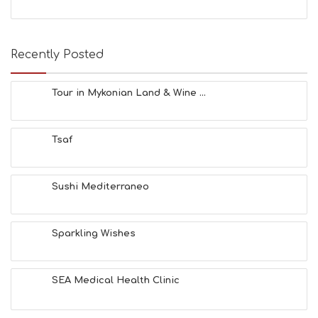
S
E
A
T
Recently Posted
F
U
N
Tour in Mykonian Land & Wine ...
H
E
A
Tsaf
L
T
H
&
Sushi Mediterraneo
B
E
A
Sparkling Wishes
U
T
Y
I
SEA Medical Health Clinic
N
F
O