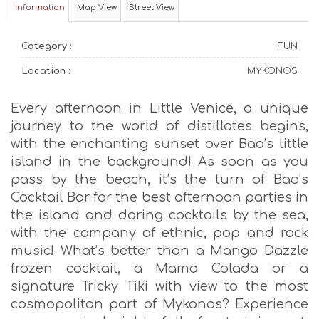
Information
Map View
Street View
Category :
FUN
Location :
MYKONOS
Every afternoon in Little Venice, a unique
journey to the world of distillates begins,
with the enchanting sunset over Bao’s little
island in the background! As soon as you
pass by the beach, it’s the turn of Bao’s
Cocktail Bar for the best afternoon parties in
the island and daring cocktails by the sea,
with the company of ethnic, pop and rock
music! What’s better than a Mango Dazzle
frozen cocktail, a Mama Colada or a
signature Tricky Tiki with view to the most
cosmopolitan part of Mykonos? Experience