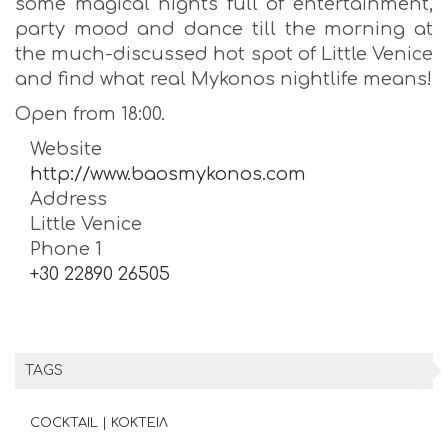
some magical nights full of entertainment,
party mood and dance till the morning at
the much-discussed hot spot of Little Venice
and find what real Mykonos nightlife means!
Open from 18:00.
Website
http://www.baosmykonos.com
Address
Little Venice
Phone 1
+30 22890 26505
TAGS
COCKTAIL | ΚΟΚΤΕΙΛ