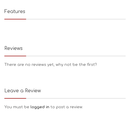
Features
Reviews
There are no reviews yet, why not be the first?
Leave a Review
You must be
logged in
to post a review.