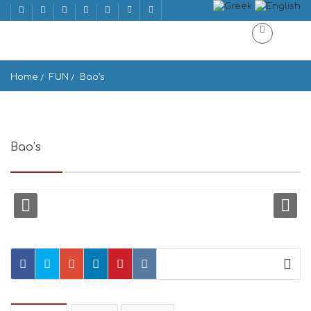
Home
FUN
Bao’s
Bao’s
Lamprou Katsoni 1, Mikonos 846 00, Greece