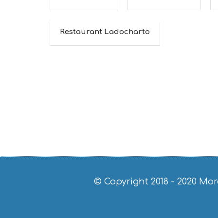
Restaurant Ladocharto
© Copyright 2018 - 2020
Mor