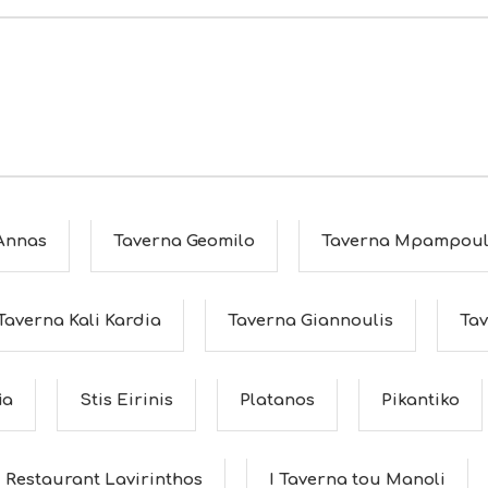
 Annas
Taverna Geomilo
Taverna Mpampoul
Taverna Kali Kardia
Taverna Giannoulis
Tav
ia
Stis Eirinis
Platanos
Pikantiko
Restaurant Lavirinthos
I Taverna tou Manoli