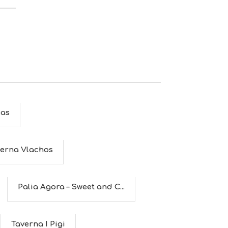
as
erna Vlachos
Palia Agora – Sweet and C...
Taverna I Pigi