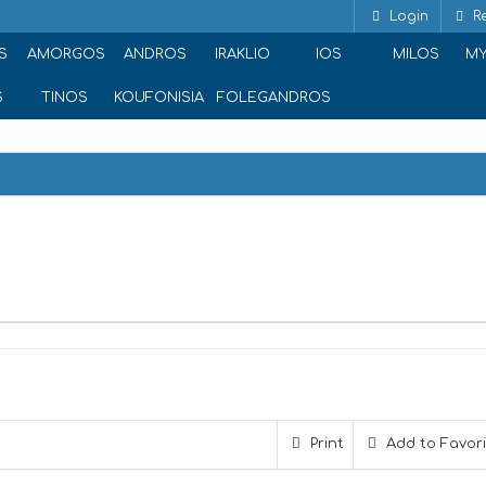
Login
Re
S
AMORGOS
ANDROS
IRAKLIO
IOS
MILOS
M
S
TINOS
KOUFONISIA
FOLEGANDROS
Print
Add to Favor