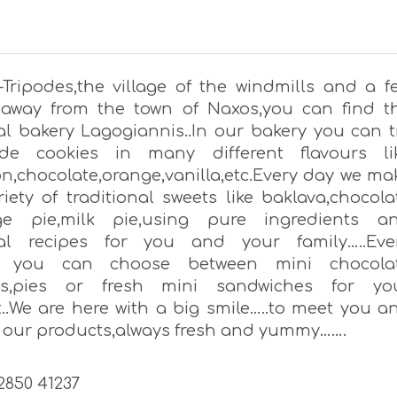
s-Tripodes,the village of the windmills and a f
away from the town of Naxos,you can find t
nal bakery Lagogiannis..In our bakery you can t
e cookies in many different flavours li
,chocolate,orange,vanilla,etc.Every day we ma
iety of traditional sweets like baklava,chocola
nge pie,milk pie,using pure ingredients a
onal recipes for you and your family…..Eve
 you can choose between mini chocola
nts,pies or fresh mini sandwiches for yo
t..We are here with a big smile…..to meet you a
u our products,always fresh and yummy…….
22850 41237