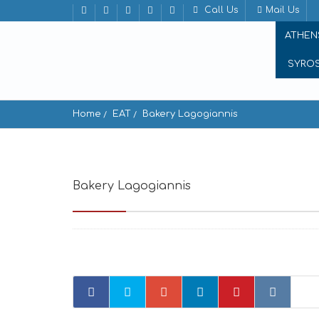
Call Us
Mail Us
ATHEN
SYRO
Home
EAT
Bakery Lagogiannis
Bakery Lagogiannis
Vivlos 843 00, Greece