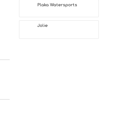
Plaka Watersports
Jolie