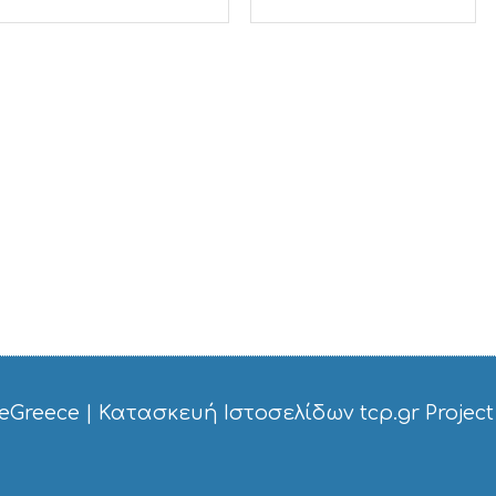
eGreece
|
Κατασκευή Ιστοσελίδων tcp.gr Project