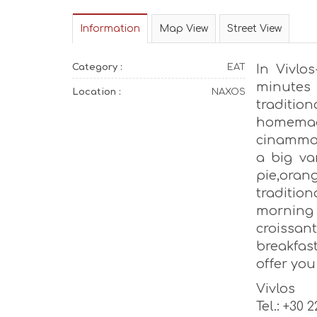
Information
Map View
Street View
Category :
EAT
In Vivlo
minutes 
Location :
NAXOS
traditio
homemad
cinammon
a big var
pie,ora
traditi
morning
croissa
breakfas
offer yo
Vivlos
Tel.: +30 