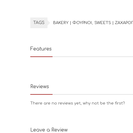
TAGS
BAKERY | ΦΟΥΡΝΟΙ
SWEETS | ΖΑΧΑΡΟ
Features
Reviews
There are no reviews yet, why not be the first?
Leave a Review