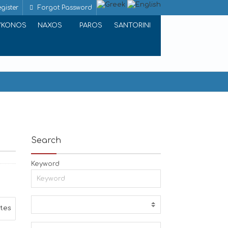
gister
Forgot Password
YKONOS
NAXOS
PAROS
SANTORINI
Search
Keyword
ites