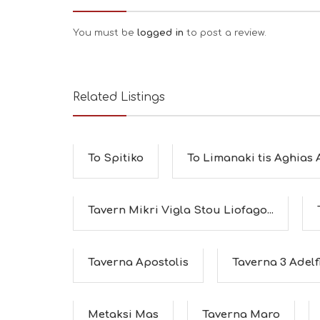
You must be
logged in
to post a review.
Related Listings
To Spitiko
To Limanaki tis Aghias
Tavern Mikri Vigla Stou Liofago...
Taverna Apostolis
Taverna 3 Adelf
Metaksi Mas
Taverna Maro