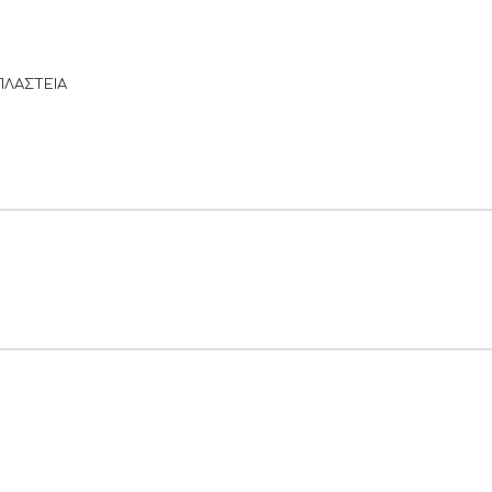
ΠΛΑΣΤΕΙΑ