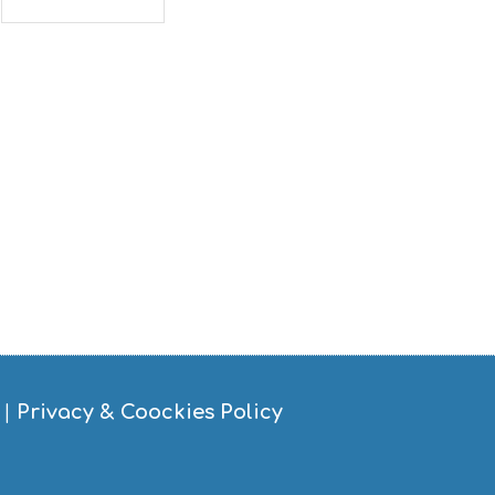
|
Privacy & Coockies Policy