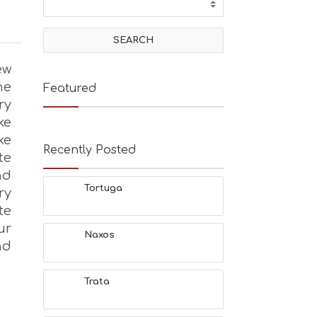
ew
he
Featured
ry
ke
ke
Recently Posted
te
nd
Tortuga
ry
te
ur
Naxos
nd
Trata