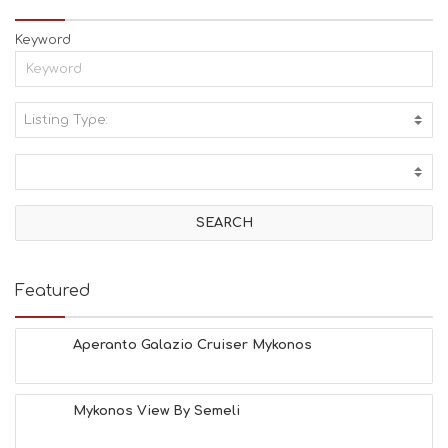
Keyword
Listing Type:
A
C
T
I
V
I
T
I
E
Featured
S
B
E
Aperanto Galazio Cruiser Mykonos
A
C
H
Mykonos View By Semeli
E
S