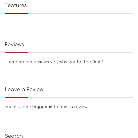
Features
Reviews
There are no reviews yet, why not be the first?
Leave a Review
You must be
logged in
to post a review.
Search