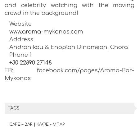
and celebrity watching with the moving
crowd in the background!
Website
www.aroma-mykonos.com
Address
Andronikou & Enoplon Dinameon, Chora
Phone 1
+30 22890 27148
FB: facebook.com/pages/Aroma-Bar-
Mykonos
TAGS
CAFE – BAR | ΚΑΦΕ - ΜΠΑΡ