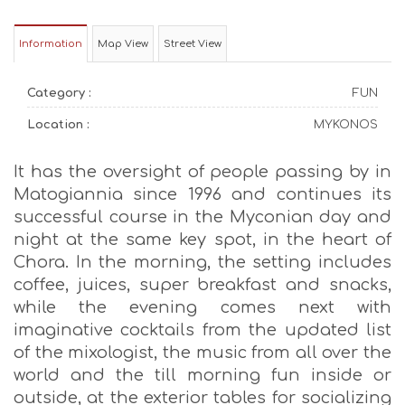
Information
Map View
Street View
Category :
FUN
Location :
MYKONOS
It has the oversight of people passing by in
Matogiannia since 1996 and continues its
successful course in the Myconian day and
night at the same key spot, in the heart of
Chora. In the morning, the setting includes
coffee, juices, super breakfast and snacks,
while the evening comes next with
imaginative cocktails from the updated list
of the mixologist, the music from all over the
world and the till morning fun inside or
outside, at the exterior tables for socializing