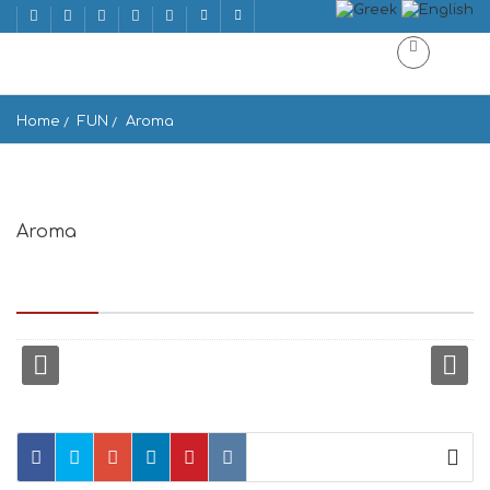
Home
FUN
Aroma
Aroma
Mattheou Andronikou ke Enoplon Dinameon, Mikonos 846 00,
Greece