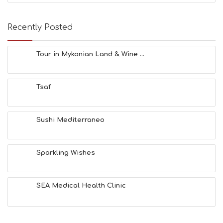
E
A
T
Recently Posted
F
U
N
Tour in Mykonian Land & Wine ...
H
E
A
Tsaf
L
T
H
&
Sushi Mediterraneo
B
E
A
Sparkling Wishes
U
T
Y
I
SEA Medical Health Clinic
N
F
O
L