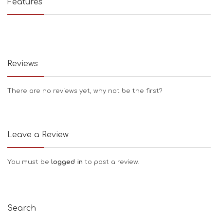
Features
Reviews
There are no reviews yet, why not be the first?
Leave a Review
You must be
logged in
to post a review.
Search