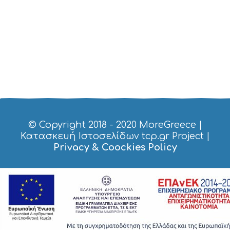
S
H
O
P
P
I
N
G
S
I
G
H
T
© Copyright 2018 - 2020
MoreGreece
|
S
Κατασκευή Ιστοσελίδων tcp.gr Project
|
S
Privacy & Coockies Policy
T
A
Y