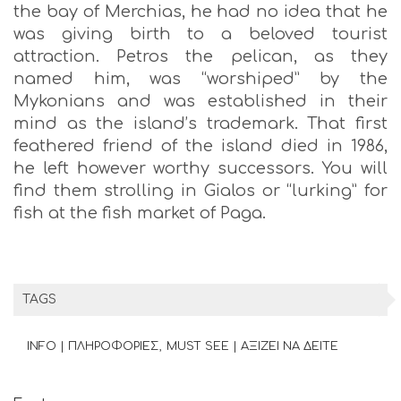
the bay of Merchias, he had no idea that he
was giving birth to a beloved tourist
attraction. Petros the pelican, as they
named him, was “worshiped” by the
Mykonians and was established in their
mind as the island’s trademark. That first
feathered friend of the island died in 1986,
he left however worthy successors. You will
find them strolling in Gialos or “lurking” for
fish at the fish market of Paga.
TAGS
INFO | ΠΛΗΡΟΦΟΡΙΕΣ
MUST SEE | ΑΞΙΖΕΙ ΝΑ ΔΕΙΤΕ