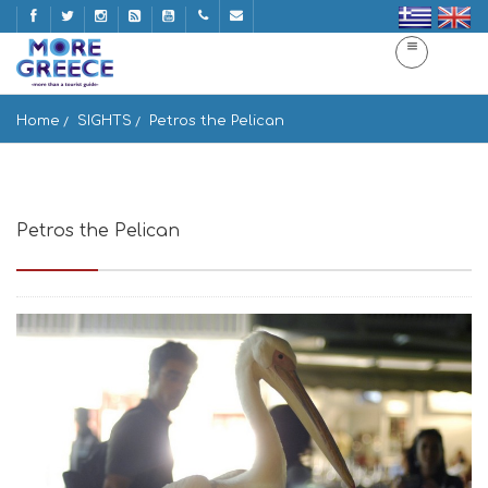
Home
SIGHTS
Petros the Pelican
Petros the Pelican
Mykonos, Greece