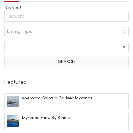
Keyword
Listing Type:
A
C
T
I
V
I
T
I
E
Featured
S
B
E
Aperanto Galazio Cruiser Mykonos
A
C
H
Mykonos View By Semeli
E
S
E