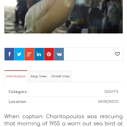
Information
Map View
Street View
Category :
SIGHTS
Location :
MYKONOS
When captain Charitopoulos was rescuing
that morning of 1955 a worn out sea bird at