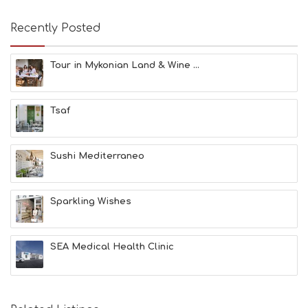
A
T
Recently Posted
F
U
N
Tour in Mykonian Land & Wine ...
H
E
A
Tsaf
L
T
H
&
Sushi Mediterraneo
B
E
A
Sparkling Wishes
U
T
Y
I
SEA Medical Health Clinic
N
F
O
L
G