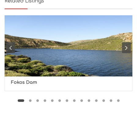
Related Listings
B
T
M
U
S
E
U
M
S
M
U
S
T
D
Fokos Dam
O
S
E
R
V
I
C
E
S