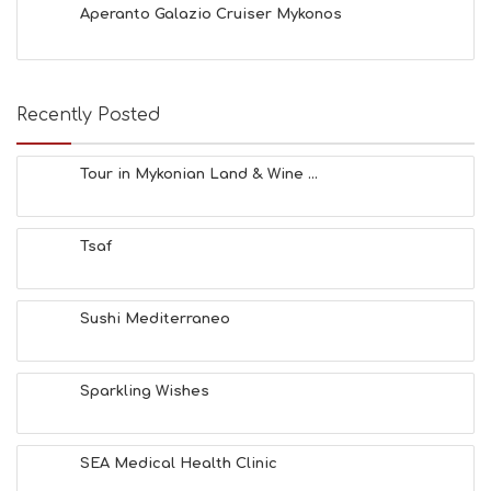
Aperanto Galazio Cruiser Mykonos
E
S
E
A
T
Recently Posted
F
U
N
Tour in Mykonian Land & Wine ...
H
E
A
Tsaf
L
T
H
&
Sushi Mediterraneo
B
E
A
Sparkling Wishes
U
T
Y
I
SEA Medical Health Clinic
N