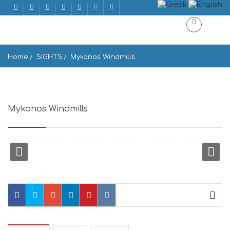
Home
SIGHTS
Mykonos Windmills
Mykonos Windmills
Mykonos, Greece