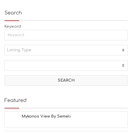
Search
Keyword
Listing Type:
A
C
T
I
V
I
T
I
E
Featured
S
B
E
Mykonos View By Semeli
A
C
H