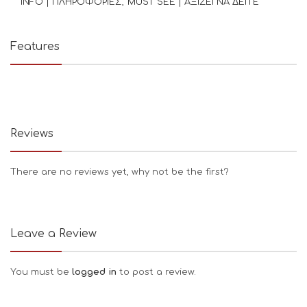
INFO | ΠΛΗΡΟΦΟΡΙΕΣ
MUST SEE | ΑΞΙΖΕΙ ΝΑ ΔΕΙΤΕ
Features
Reviews
There are no reviews yet, why not be the first?
Leave a Review
You must be
logged in
to post a review.