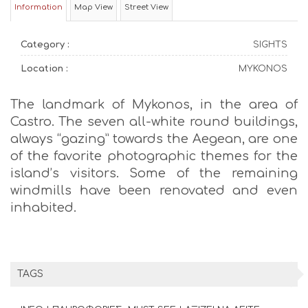
Information
Map View
Street View
Category :
SIGHTS
Location :
MYKONOS
The landmark of Mykonos, in the area of
Castro. The seven all-white round buildings,
always “gazing” towards the Aegean, are one
of the favorite photographic themes for the
island’s visitors. Some of the remaining
windmills have been renovated and even
inhabited.
TAGS