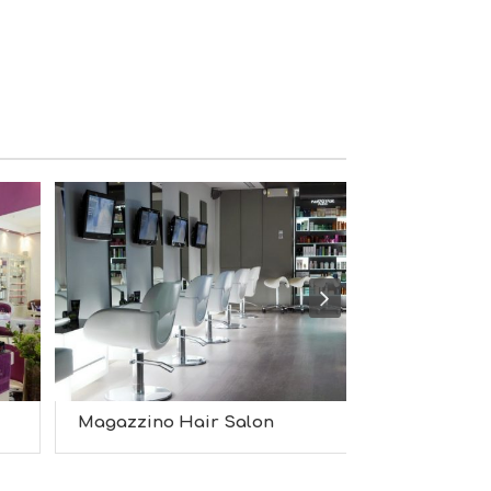
S
I
G
H
T
S
S
T
A
Y