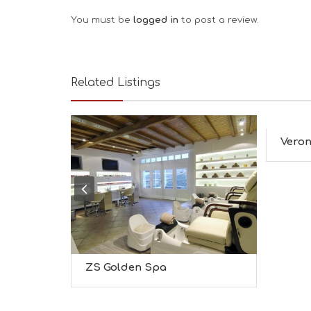
Leave a Review
You must be
logged in
to post a review.
Related Listings
Veron