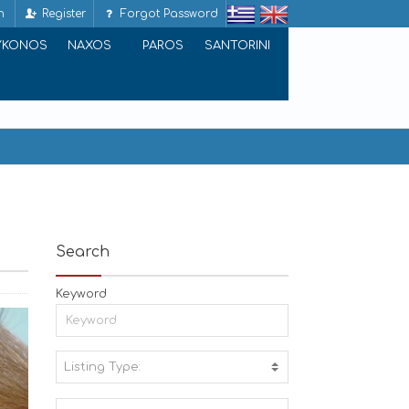
n
Register
Forgot Password
YKONOS
NAXOS
PAROS
SANTORINI
Search
Keyword
Listing Type:
A
C