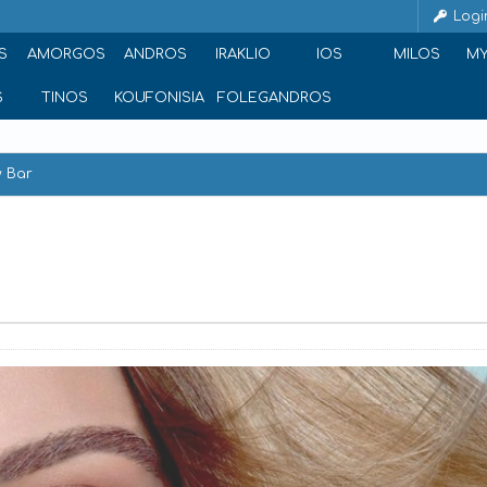
Logi
S
AMORGOS
ANDROS
IRAKLIO
IOS
MILOS
M
S
TINOS
KOUFONISIA
FOLEGANDROS
 Bar
reece