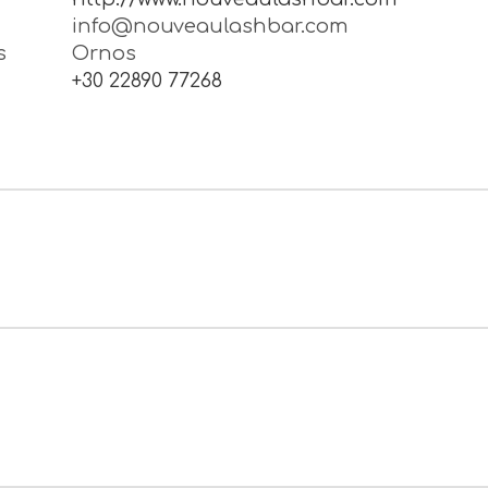
, Conventional & AirbrushMake-up, Relaxi
 Wedding packages … For any occasion..
e
http://www.nouveaulashbar.com
info@nouveaulashbar.com
s
Ornos
1
+30 22890 77268