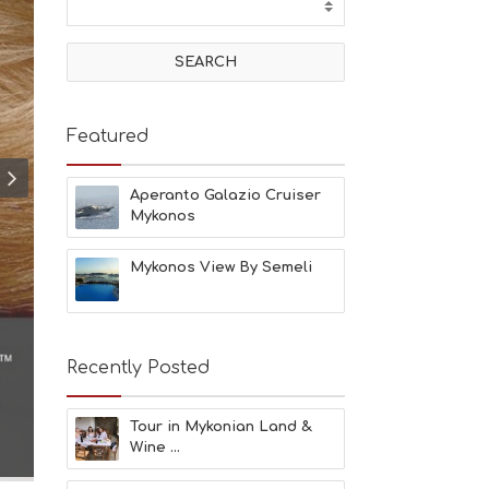
T
I
V
I
T
I
E
Featured
S
B
E
Aperanto Galazio Cruiser
A
Mykonos
C
H
Mykonos View By Semeli
E
S
E
A
T
Recently Posted
F
U
N
Tour in Mykonian Land &
H
Wine ...
E
A