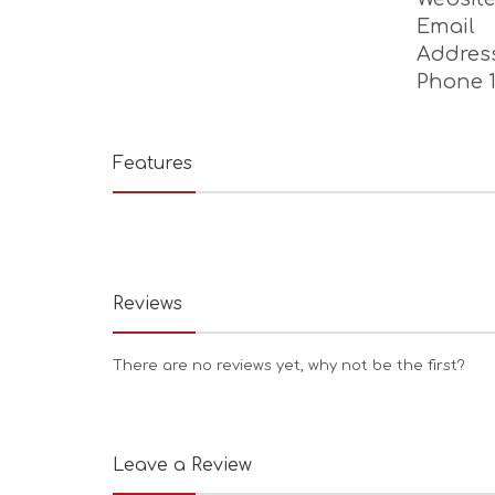
Tanning
Massage,
Websit
Email
Addres
Phone 
Features
Reviews
There are no reviews yet, why not be the first?