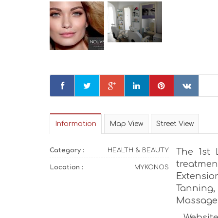
Information
Map View
Street View
Category :
HEALTH & BEAUTY
The 1st 
treatmen
Location :
MYKONOS
Extensio