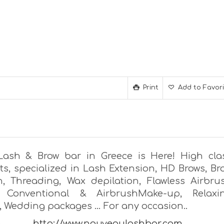
Print
Add to Favor
Lash & Brow bar in Greece is Here! High cla
ts, specialized in Lash Extension, HD Brows, Br
n, Threading, Wax depilation, Flawless Airbru