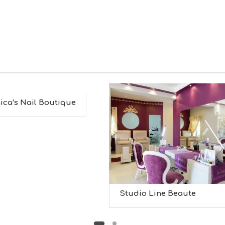
ica’s Nail Boutique