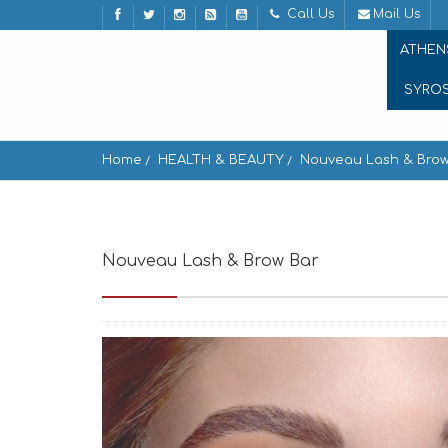
Call Us
Mail Us
ATHEN
SYRO
Home
HEALTH & BEAUTY
Nouveau Lash & Brow
Nouveau Lash & Brow Bar
Ornos 846 00, G