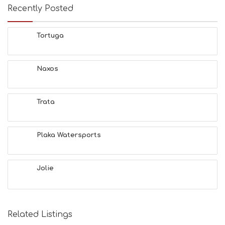
Recently Posted
Tortuga
Naxos
Trata
Plaka Watersports
Jolie
Related Listings