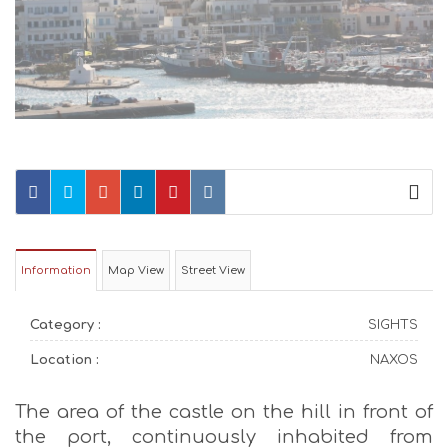
Information
Map View
Street View
Category :
SIGHTS
Location :
NAXOS
The area of the castle on the hill in front of
the port, continuously inhabited from