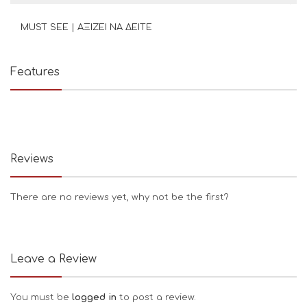
MUST SEE | ΑΞΙΖΕΙ ΝΑ ΔΕΙΤΕ
Features
Reviews
There are no reviews yet, why not be the first?
Leave a Review
You must be
logged in
to post a review.