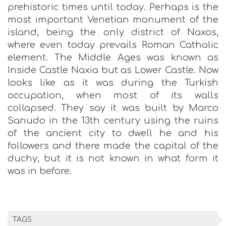
prehistoric times until today. Perhaps is the
most important Venetian monument of the
island, being the only district of Naxos,
where even today prevails Roman Catholic
element. The Middle Ages was known as
Inside Castle Naxia but as Lower Castle. Now
looks like as it was during the Turkish
occupation, when most of its walls
collapsed. They say it was built by Marco
Sanudo in the 13th century using the ruins
of the ancient city to dwell he and his
followers and there made the capital of the
duchy, but it is not known in what form it
was in before.
TAGS