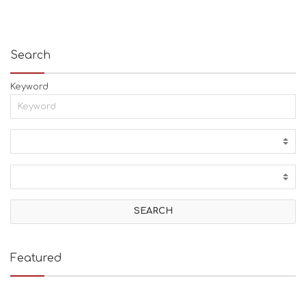
Search
Keyword
Featured