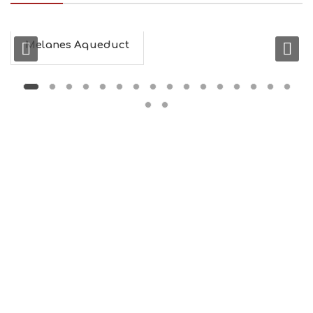
Melanes Aqueduct