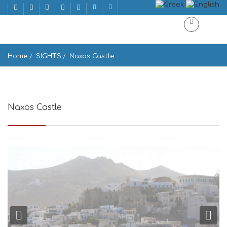
Home
SIGHTS
Naxos Castle
Naxos Castle
Naxos 843 00, Greece