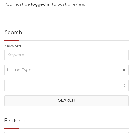
You must be
logged in
to post a review.
Search
Keyword
Listing Type:
A
C
T
I
V
I
T
I
E
Featured
S
B