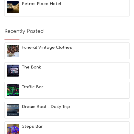
E
Petros Place Hotel
A
C
H
E
Recently Posted
S
E
A
Funerál Vintage Clothes
T
F
U
N
The Bank
H
E
A
Traffic Bar
L
T
H
&
Dream Boat – Daily Trip
B
E
A
Steps Bar
U
T