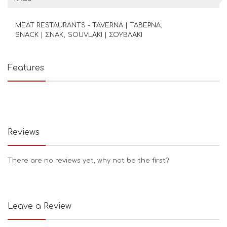
MEAT RESTAURANTS - TAVERNA | ΤΑΒΕΡΝΑ
SNACK | ΣΝΑΚ
SOUVLAKI | ΣΟΥΒΛΑΚΙ
Features
Reviews
There are no reviews yet, why not be the first?
Leave a Review