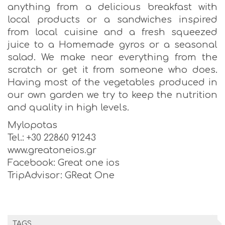
anything from a delicious breakfast with
local products or a sandwiches inspired
from local cuisine and a fresh squeezed
juice to a Homemade gyros or a seasonal
salad. We make near everything from the
scratch or get it from someone who does.
Having most of the vegetables produced in
our own garden we try to keep the nutrition
and quality in high levels.
Mylopotas
Tel.: +30 22860 91243
www.greatoneios.gr
Facebook: Great one ios
TripAdvisor: GReat One
TAGS