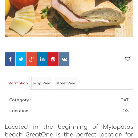
Information
Map View
Street View
Category :
EAT
Location :
IOS
Located in the beginning of Mylopotas
beach GreatOne is the perfect location for