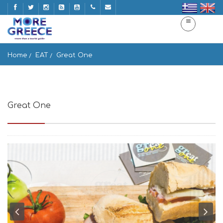
Home
EAT
Great One
Great One
Ios 840 01, Greece