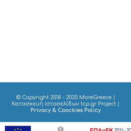
E
R
V
I
C
E
S
S
H
O
P
P
I
N
G
S
I
G
© Copyright 2018 - 2020
MoreGreece
|
H
Κατασκευή Ιστοσελίδων tcp.gr Project
|
T
Privacy & Coockies Policy
S
S
T
A