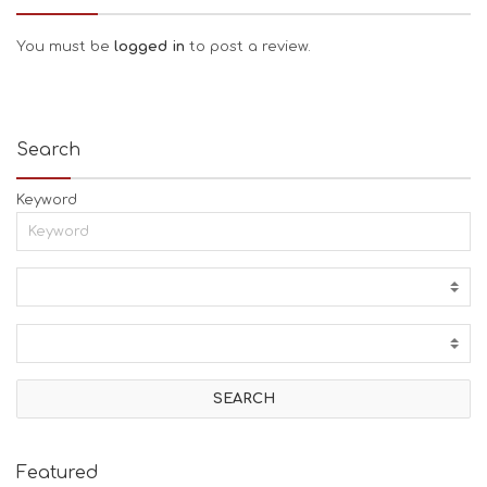
You must be
logged in
to post a review.
Search
Keyword
Featured