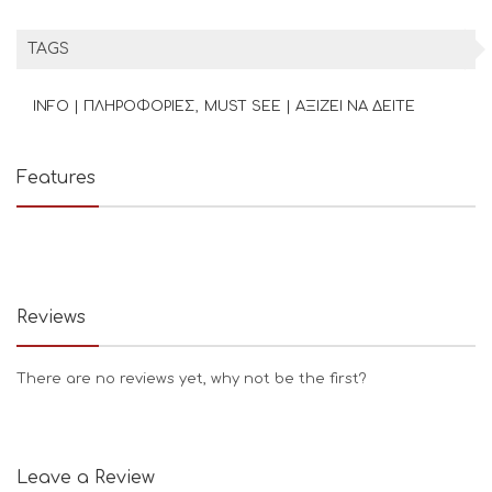
TAGS
INFO | ΠΛΗΡΟΦΟΡΙΕΣ
MUST SEE | ΑΞΙΖΕΙ ΝΑ ΔΕΙΤΕ
Features
Reviews
There are no reviews yet, why not be the first?
Leave a Review