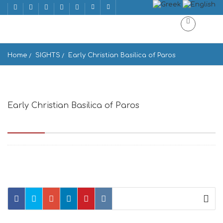
Home
SIGHTS
Early Christian Basilica of Paros
Early Christian Basilica of Paros
Paros 844 00, Greece