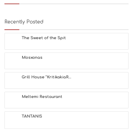
Recently Posted
The Sweet of the Spit
Mosxonas
Grill House “KritikakiaR...
Meltemi Restaurant
TANTANIS