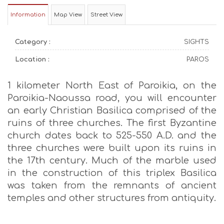
Information
Map View
Street View
Category :
SIGHTS
Location :
PAROS
1 kilometer North East of Paroikia, on the
Paroikia-Naoussa road, you will encounter
an early Christian Basilica comprised of the
ruins of three churches. The first Byzantine
church dates back to 525-550 A.D. and the
three churches were built upon its ruins in
the 17th century. Much of the marble used
in the construction of this triplex Basilica
was taken from the remnants of ancient
temples and other structures from antiquity.