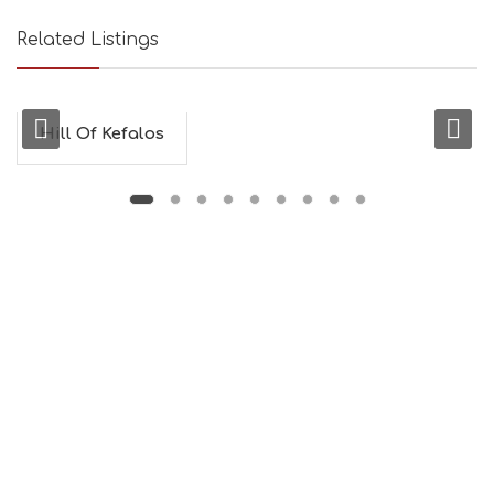
Related Listings
Hill Of Kefalos