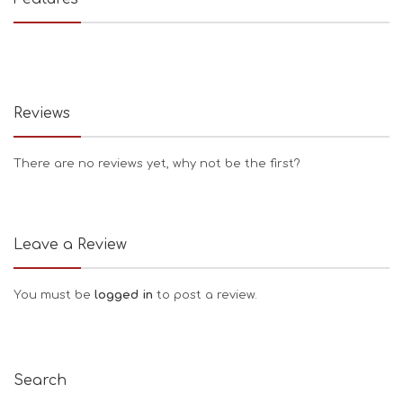
Reviews
There are no reviews yet, why not be the first?
Leave a Review
You must be
logged in
to post a review.
Search