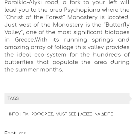
Paroikia-Alyki road, a fork to your left will
lead you to the area Psychopiana where the
“Christ of the Forest” Monastery is located.
Just west of the Monastery is the “Butterfly
Valley”, one of the most significant biotopes
in Greece.With its running springs and
amazing array of foliage this valley provides
the ideal eco-system for the hundreds of
butterflies that populate the area during
the summer months.
TAGS
INFO | ΠΛΗΡΟΦΟΡΙΕΣ
MUST SEE | ΑΞΙΖΕΙ ΝΑ ΔΕΙΤΕ
Features