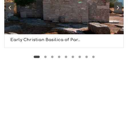
B
T
M
U
S
E
U
Early Christian Basilica of Par...
M
S
M
U
S
T
D
O
S
E
R
V
I
C
E
S