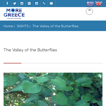
Home
SIGHTS
The Valley of the Butterflies
The Valley of the Butterflies
Epar.Od. Parikias-Pountas, Paros 844 00, Greece