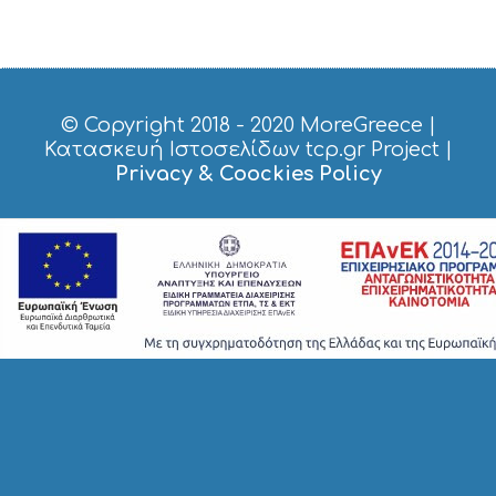
S
H
O
P
P
I
© Copyright 2018 - 2020
MoreGreece
|
N
Κατασκευή Ιστοσελίδων tcp.gr Project
|
G
Privacy & Coockies Policy
S
I
G
H
T
S
S
T
A
Y