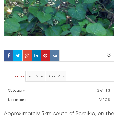
Information
Map View
Street View
Category :
SIGHTS
Location :
PAROS
Approximately 5km south of Paroikia, on the