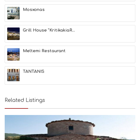
A
T
Mosxonas
F
U
N
Grill House “KritikakiaR...
H
E
A
L
Meltemi Restaurant
T
H
&
TANTANIS
B
E
A
U
T
Related Listings
Y
I
N
F
O
L
G