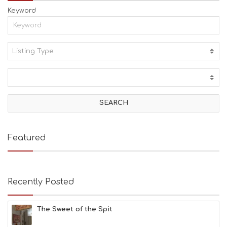
Keyword
Listing Type:
A
C
T
I
V
I
T
I
E
Featured
S
B
E
A
Recently Posted
C
H
E
The Sweet of the Spit
S
E