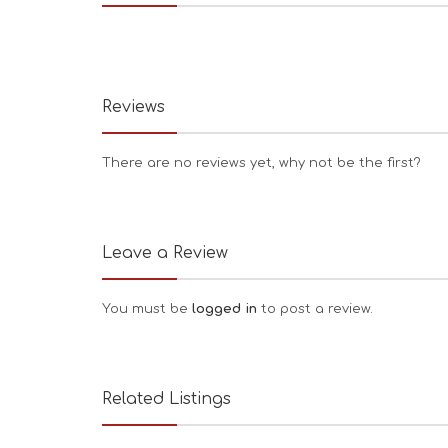
Reviews
There are no reviews yet, why not be the first?
Leave a Review
You must be
logged in
to post a review.
Related Listings