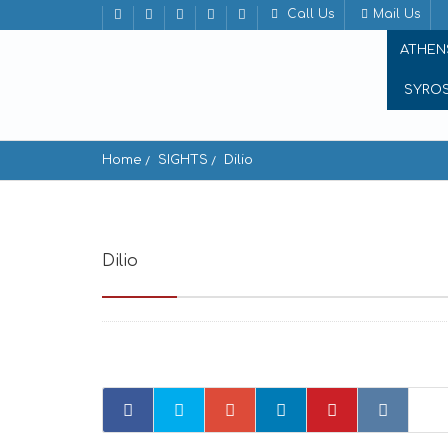
Call Us
Mail Us
ATHEN
SYRO
Home
SIGHTS
Dilio
Dilio
Delion, Krotiri 844 00, Greece