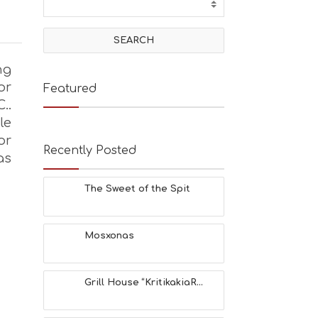
ng
or
Featured
..
le
or
Recently Posted
as
The Sweet of the Spit
Mosxonas
Grill House “KritikakiaR...