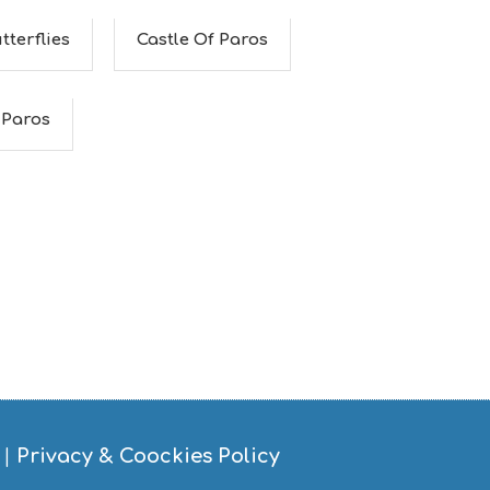
tterflies
Castle Of Paros
 Paros
|
Privacy & Coockies Policy