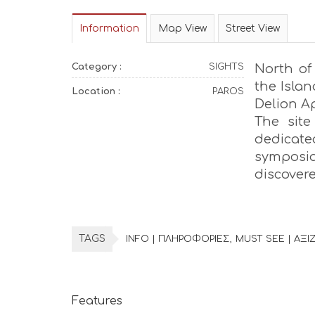
Information
Map View
Street View
Category :
SIGHTS
North of 
the Islan
Location :
PAROS
Delion Ap
The site
dedicated
symposi
discovere
TAGS
INFO | ΠΛΗΡΟΦΟΡΙΕΣ
MUST SEE | ΑΞΙΖ
Features