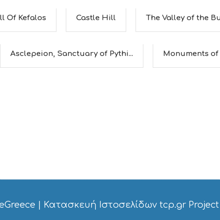
ll Of Kefalos
Castle Hill
The Valley of the Bu
Asclepeion, Sanctuary of Pythi...
Monuments of
eGreece
|
Κατασκευή Ιστοσελίδων tcp.gr Project