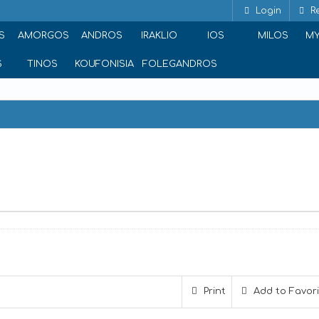
Login
Re
S
AMORGOS
ANDROS
IRAKLIO
IOS
MILOS
M
S
TINOS
KOUFONISIA
FOLEGANDROS
Print
Add to Favor