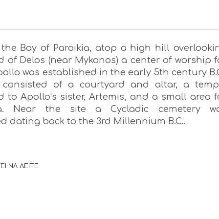
the Bay of Paroikia, atop a high hill overlooki
d of Delos (near Mykonos) a center of worship f
ollo was established in the early 5th century B.C
 consisted of a courtyard and altar, a temp
 to Apollo’s sister, Artemis, and a small area f
a. Near the site a Cycladic cemetery w
d dating back to the 3rd Millennium B.C..
ΕΙ ΝΑ ΔΕΙΤΕ