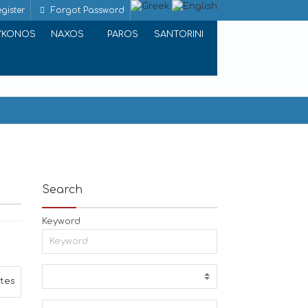
gister
Forgot Password
YKONOS
NAXOS
PAROS
SANTORINI
Search
Keyword
ites