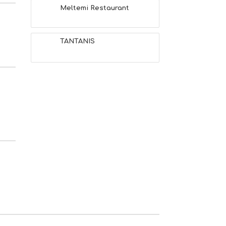
Meltemi Restaurant
TANTANIS