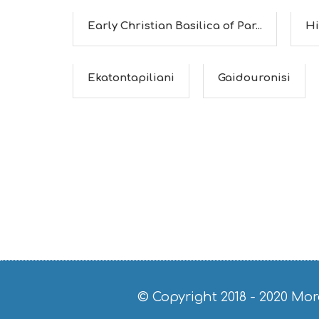
Early Christian Basilica of Par...
Hi
Ekatontapiliani
Gaidouronisi
© Copyright 2018 - 2020
Mor