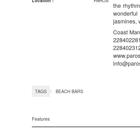
Location :
PAROS
the rhythm
wonderful
jasmines, 
Coast Marce
22840228
22840231
www.paros
info@paro
TAGS
BEACH BARS
Features