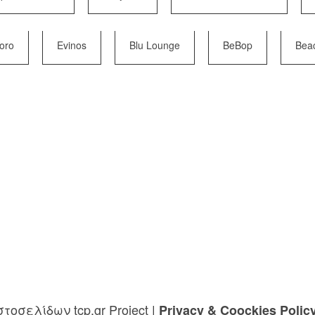
Moro
Evinos
Blu Lounge
BeBop
Bea
τοσελίδων tcp.gr Project
|
Privacy & Coockies Polic