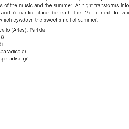
s of the music and the summer. At night transforms into
 and romantic place beneath the Moon next to whi
which eywdoyn the sweet smell of summer.
llo (Aries), Parikia
18
21
paradiso.gr
sparadiso.gr