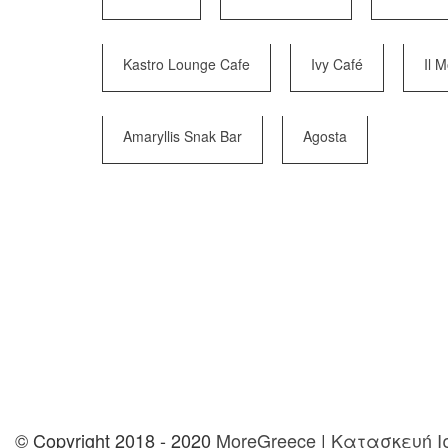
Kastro Lounge Cafe
Ivy Café
Il 
Amaryllis Snak Bar
Agosta
© Copyright 2018 - 2020
MoreGreece
|
Κατασκευή Ισ