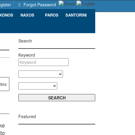
gister
Forgot Password
KONOS
NAXOS
PAROS
SANTORINI
Search
Keyword
ites
Featured
ke
to