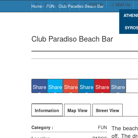
Call Us
Mail Us
Home
FUN
Club Paradiso Beach Bar
ATHEN
SYRO
Club Paradiso Beach Bar
Paros 844 
Share
Share
Share
Share
Share
Share
Information
Map View
Street View
The beach 
Category :
FUN
off. The d