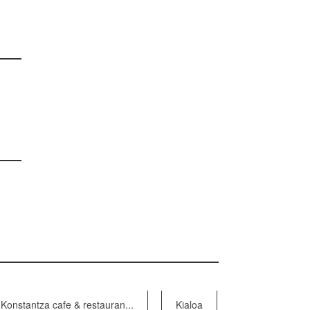
Konstantza cafe & restauran...
Kialoa