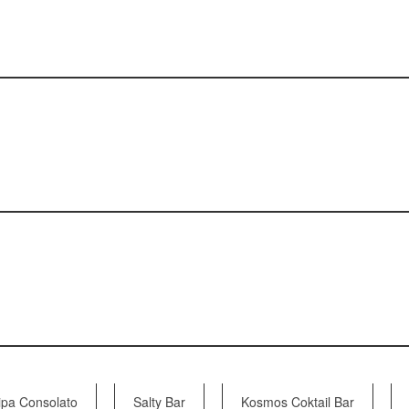
pa Consolato
Salty Bar
Kosmos Coktail Bar