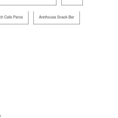
ch Cafe Paros
Arethousa Snack Bar
y