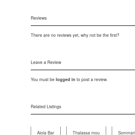
Reviews
There are no reviews yet, why not be the first?
Leave a Review
You must be
logged in
to post a review.
Related Listings
Aiola Bar
Thalassa mou
Sommari