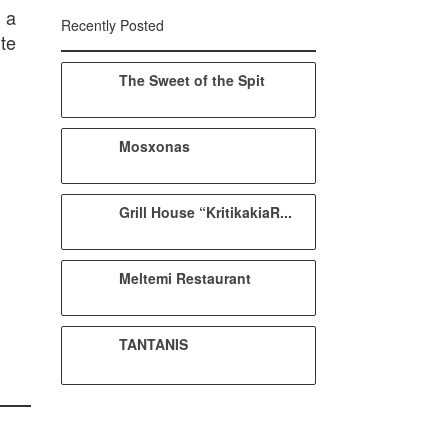
 a
Recently Posted
te
The Sweet of the Spit
Mosxonas
Grill House “KritikakiaR...
Meltemi Restaurant
TANTANIS