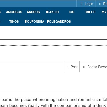
Login
Re
S
AMORGOS
ANDROS
IRAKLIO
IOS
MILOS
MY
S
TINOS
KOUFONISIA
FOLEGANDROS
00, Greece
Print
Add to Favor
bar is the place where imagination and romanticism ta
ream becomes reality with the companionship of a drink 