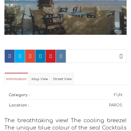
Information
Map View
Street View
Category :
FUN
Location :
PAROS
The breathtaking view! The cooling breeze!
The unique blue colour of the sea! Cocktails