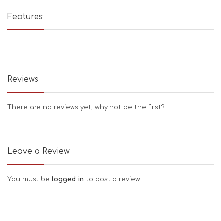
Features
Reviews
There are no reviews yet, why not be the first?
Leave a Review
You must be
logged in
to post a review.