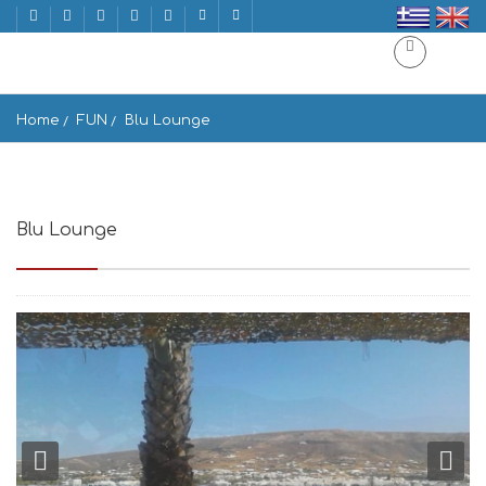
Home
FUN
Blu Lounge
Blu Lounge
Paros 844 00, Greece