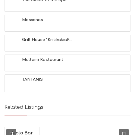
S
E
A
T
Mosxonas
F
U
N
Grill House “KritikakiaR...
H
E
A
L
Meltemi Restaurant
T
H
&
TANTANIS
B
E
A
U
T
Related Listings
Y
I
N
F
O
Aiola Bar