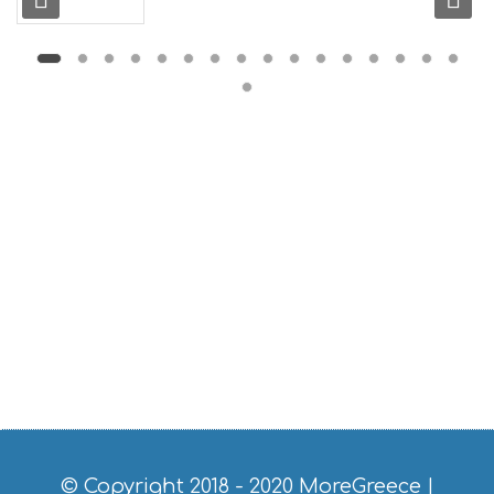
L
G
B
T
M
U
S
E
U
M
S
M
U
S
T
D
O
S
E
R
V
I
C
© Copyright 2018 - 2020
MoreGreece
|
E