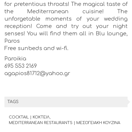
for pretentious throats! The magical taste of
the Mediterranean cuisine! The
unforgetable moments of your wedding
reception! Come and try out your night
senses! You will find them all in Blu lounge,
Paros
Free sunbeds and wi-fi.
Paroikia
695 553 2169
agapios81712@yahoo.gr
TAGS
COCKTAIL | ΚΟΚΤΕΙΛ
MEDITERRANEAN RESTAURANTS | ΜΕΣΟΓΕΙΑΚΗ ΚΟΥΖΙΝΑ