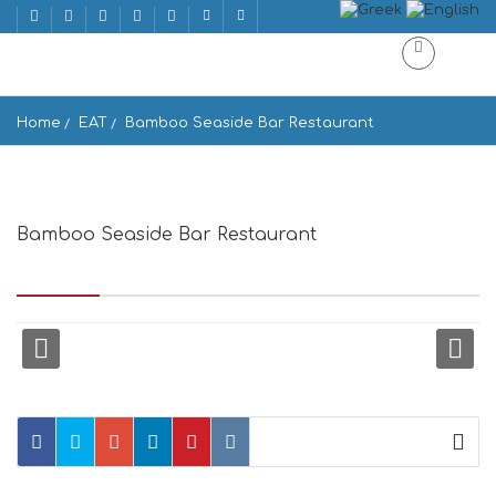
Home
EAT
Bamboo Seaside Bar Restaurant
Bamboo Seaside Bar Restaurant
Mylopotas Beach, Μυλοπότας, Ios 840 01, Greece