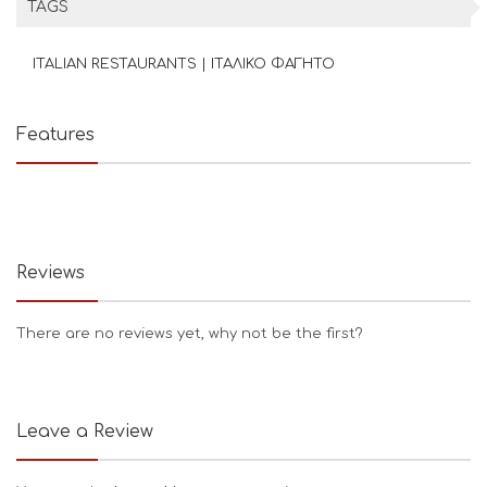
TAGS
ITALIAN RESTAURANTS | ΙΤΑΛΙΚΟ ΦΑΓΗΤΟ
Features
Reviews
There are no reviews yet, why not be the first?
Leave a Review