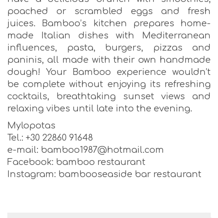
poached or scrambled eggs and fresh
juices. Bamboo’s kitchen prepares home-
made Italian dishes with Mediterranean
influences, pasta, burgers, pizzas and
paninis, all made with their own handmade
dough! Your Bamboo experience wouldn’t
be complete without enjoying its refreshing
cocktails, breathtaking sunset views and
relaxing vibes until late into the evening.
Mylopotas
Tel.: +30 22860 91648
e-mail: bamboo1987@hotmail.com
Facebook: bamboo restaurant
Instagram: bambooseaside bar restaurant