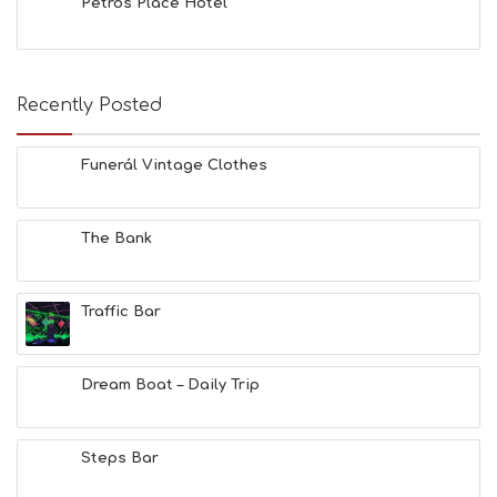
Petros Place Hotel
A
C
H
E
Recently Posted
S
E
A
Funerál Vintage Clothes
T
F
U
N
The Bank
H
E
A
Traffic Bar
L
T
H
&
Dream Boat – Daily Trip
B
E
A
Steps Bar
U
T