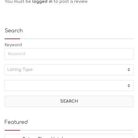
You must be
logged in
to post a review.
Search
Keyword
Listing Type:
A
C
T
I
V
I
T
I
E
Featured
S
B
E