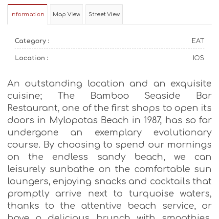
Information
Map View
Street View
Category :
EAT
Location :
IOS
An outstanding location and an exquisite
cuisine; The Bamboo Seaside Bar
Restaurant, one of the first shops to open its
doors in Mylopotas Beach in 1987, has so far
undergone an exemplary evolutionary
course. By choosing to spend our mornings
on the endless sandy beach, we can
leisurely sunbathe on the comfortable sun
loungers, enjoying snacks and cocktails that
promptly arrive next to turquoise waters,
thanks to the attentive beach service, or
have a delicious brunch with smoothies,