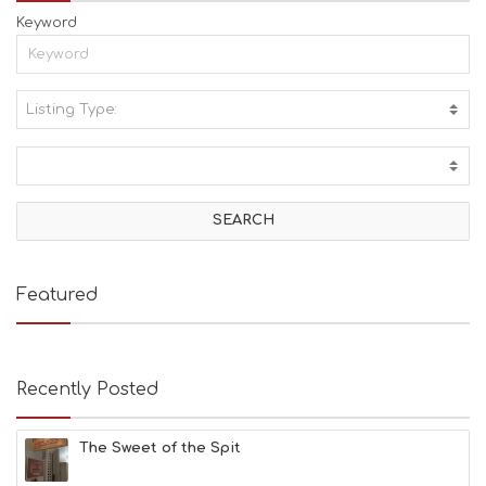
Keyword
Listing Type:
A
C
T
I
V
I
T
I
E
Featured
S
B
E
A
Recently Posted
C
H
E
The Sweet of the Spit
S
E