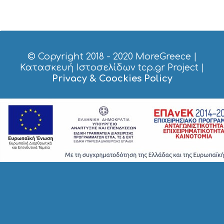
S
H
O
P
P
I
© Copyright 2018 - 2020
MoreGreece
|
N
Κατασκευή Ιστοσελίδων tcp.gr Project
|
G
Privacy & Coockies Policy
S
I
G
H
T
S
S
T
A
Y