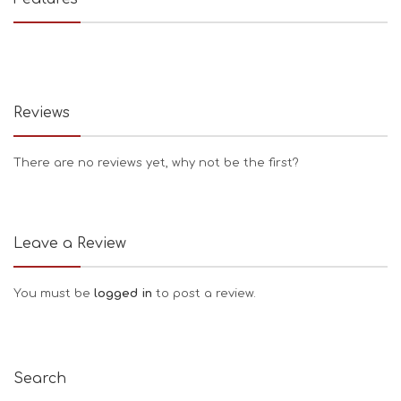
Reviews
There are no reviews yet, why not be the first?
Leave a Review
You must be
logged in
to post a review.
Search