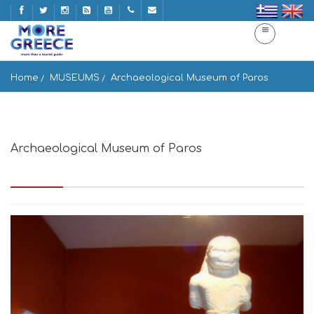
Home
MUSEUMS
Archaeological Museum of Paros
Archaeological Museum of Paros
Paros 844 00, Greece