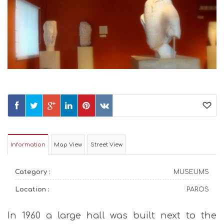
Information
Map View
Street View
Category :
MUSEUMS
Location :
PAROS
In 1960 a large hall was built next to the