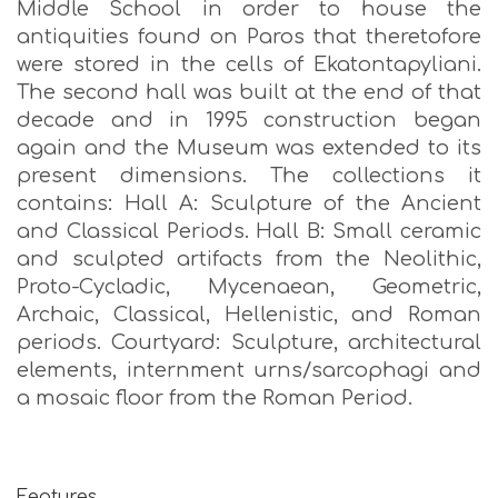
Middle School in order to house the
antiquities found on Paros that theretofore
were stored in the cells of Ekatontapyliani.
The second hall was built at the end of that
decade and in 1995 construction began
again and the Museum was extended to its
present dimensions. The collections it
contains: Hall A: Sculpture of the Ancient
and Classical Periods. Hall B: Small ceramic
and sculpted artifacts from the Neolithic,
Proto-Cycladic, Mycenaean, Geometric,
Archaic, Classical, Hellenistic, and Roman
periods. Courtyard: Sculpture, architectural
elements, internment urns/sarcophagi and
a mosaic floor from the Roman Period.
Features