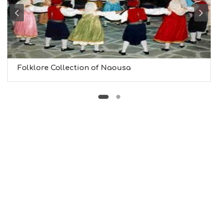
B
T
M
U
S
E
U
Folklore Collection of Naousa
M
S
M
U
S
T
D
O
S
E
R
V
I
C
E
S