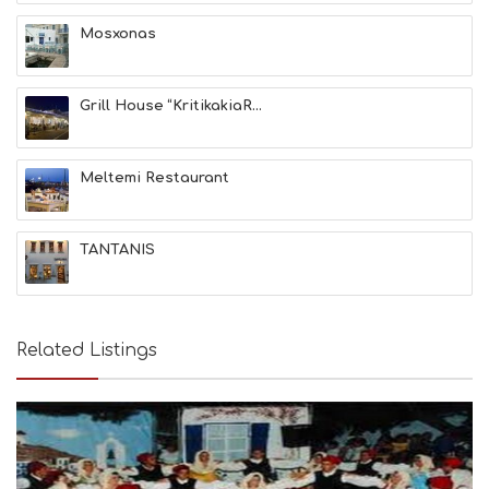
A
T
Mosxonas
F
U
N
Grill House “KritikakiaR...
H
E
A
L
Meltemi Restaurant
T
H
&
TANTANIS
B
E
A
U
T
Related Listings
Y
I
N
F
O
L
G