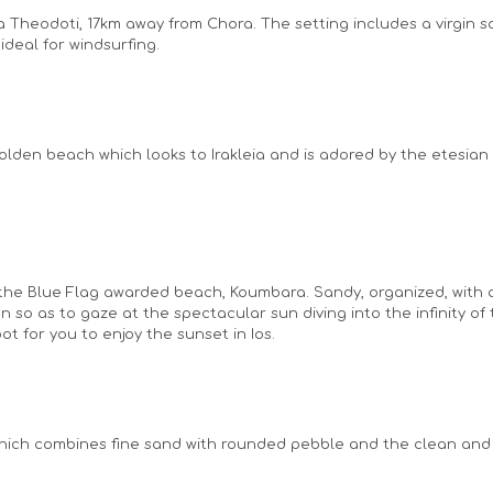
ia Theodoti, 17km away from Chora. The setting includes a virgin
ideal for windsurfing.
lden beach which looks to Irakleia and is adored by the etesian 
o the Blue Flag awarded beach, Koumbara. Sandy, organized, wit
noon so as to gaze at the spectacular sun diving into the infinity 
t for you to enjoy the sunset in Ios.
s which combines fine sand with rounded pebble and the clean and