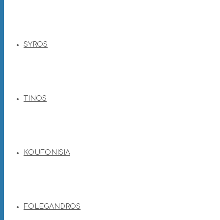
SYROS
TINOS
KOUFONISIA
FOLEGANDROS