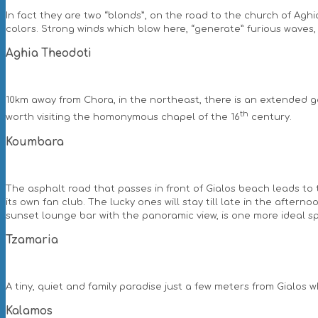
In fact they are two “blonds”, on the road to the church of Agh
colors. Strong winds which blow here, “generate” furious waves, 
Aghia Theodoti
10km away from Chora, in the northeast, there is an extended go
th
worth visiting the homonymous chapel of the 16
century.
Koumbara
The asphalt road that passes in front of Gialos beach leads t
its own fan club. The lucky ones will stay till late in the after
sunset lounge bar with the panoramic view, is one more ideal spo
Tzamaria
A tiny, quiet and family paradise just a few meters from Gialo
Kalamos