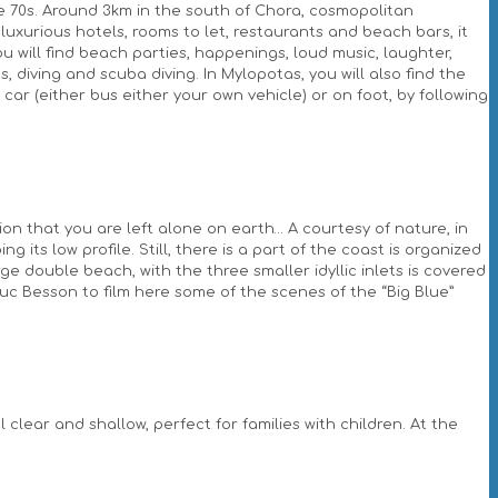
e 70s. Around 3km in the south of Chora, cosmopolitan
luxurious hotels, rooms to let, restaurants and beach bars, it
you will find beach parties, happenings, loud music, laughter,
, diving and scuba diving. In Mylopotas, you will also find the
r (either bus either your own vehicle) or on foot, by following
on that you are left alone on earth… A courtesy of nature, in
 its low profile. Still, there is a part of the coast is organized
e double beach, with the three smaller idyllic inlets is covered
Luc Besson to film here some of the scenes of the “Big Blue”
clear and shallow, perfect for families with children. At the