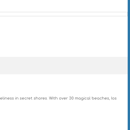
eliness in secret shores. With over 30 magical beaches, Ios