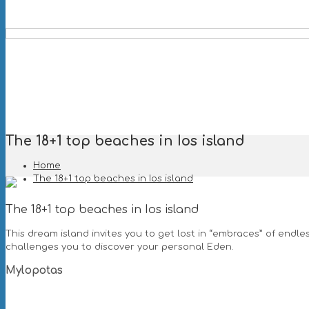
The 18+1 top beaches in Ios island
Home
The 18+1 top beaches in Ios island
The 18+1 top beaches in Ios island
This dream island invites you to get lost in “embraces” of endle
challenges you to discover your personal Eden.
Mylopotas