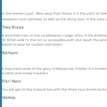
In the eastern part, 16km away from Gialos, it is the point of re
relaxation and calmness as well as the diving fans. In the area o
Treis Klisies
A wind-free inlet, in the southeastern edge of Ios. If the endles
10’-15’min walk to the not so accessible path and reach the wind
beach is ideal for nudists and loners.
Kolitsani
It may steal some of the glory of Mylopotas, thanks to a landsca
nudists and lonely travelers.
Pikri Nero
You will get to this tropical bay with the three lacy shores by b
Valmas