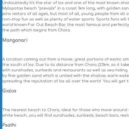
Undoubtedly it’s the star of Ios and one of the most known sho
Mylopotas beach “prevails” in a coast 1km long, with golden sand
joins visitors of all ages, but most of all, young people from all
non-stop fun as well as plenty of water sports. Sports fans will 
world known Far Out Beach Bar, the most famous and perfectly o
the path which begins from Chora.
Manganari
A location coming out from a movie, great portions of exotic a
the south of Ios. Due to its distance from Chora (23km, so it take
with sunshades, sunbeds and restaurants as well as sea hiding pl
by fine golden sand which is united with the shallow, warm wate
spreading the reputation of Ios all over the world. You will get
Gialos
The nearest beach to Chora, ideal for those who move around on f
white beach, you will find sunshades, sunbeds, beach bars, res
Psathi