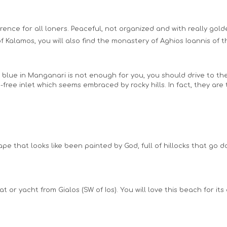
ference for all loners. Peaceful, not organized and with really gol
f Kalamos, you will also find the monastery of Aghios Ioannis of t
s blue in Manganari is not enough for you, you should drive to the
-free inlet which seems embraced by rocky hills. In fact, they are
pe that looks like been painted by God, full of hillocks that go 
oat or yacht from Gialos (SW of Ios). You will love this beach for 