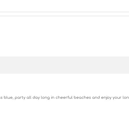
ss blue, party all day long in cheerful beaches and enjoy your lon