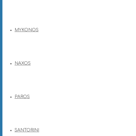
MYKONOS
NAXOS
PAROS
SANTORINI