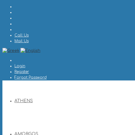
Call Us
Mail Us
Login
Register
Forgot Password
ATHENS
AMORGOS