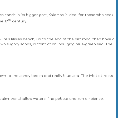
den sands in its bigger part, Kalamos is ideal for those who seek
th
he 19
century.
 Treis Klisies beach, up to the end of the dirt road, then have a
 two sugary sands, in front of an indulging blue-green sea. The
down to the sandy beach and really blue sea. The inlet attracts
its calmness, shallow waters, fine pebble and zen ambience.