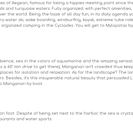
res of Aegean, famous for being a hippies meeting point since th
s and turquoise waters. Fully organized, with perfect amenities, 
 over the world. Being the base of all day fun, in its daily agenda 
try water ski, wake boarding, windsurfing, kayak, extreme tube rides
rganized camping in the Cyclades. You will get to Mylopotas by ca
mbience, sea in the colors of aquamarine and the amazing sensati
s a 60’ min drive to get there), Manganari isn’t crowded thus keeping
aces for isolation and relaxation. As for the landscape? The larg
rs. Besides, it’s this insuperable natural beauty that persuaded 
 to Manganari by boat.
oot. Despite of being set next to the harbor, the sea is crystal 
taurants and water sports.