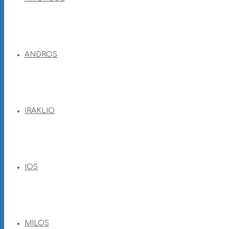
ANDROS
IRAKLIO
IOS
MILOS