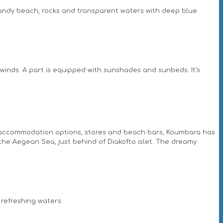
 sandy beach, rocks and transparent waters with deep blue
winds. A part is equipped with sunshades and sunbeds. It’s
h accommodation options, stores and beach bars, Koumbara has
of the Aegean Sea, just behind of Diakofto islet. The dreamy
 refreshing waters.