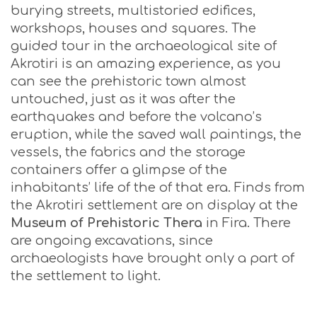
burying streets, multistoried edifices,
workshops, houses and squares. The
guided tour in the archaeological site of
Akrotiri is an amazing experience, as you
can see the prehistoric town almost
untouched, just as it was after the
earthquakes and before the volcano’s
eruption, while the saved wall paintings, the
vessels, the fabrics and the storage
containers offer a glimpse of the
inhabitants’ life of the of that era. Finds from
the Akrotiri settlement are on display at the
Museum of Prehistoric Thera
in Fira. There
are ongoing excavations, since
archaeologists have brought only a part of
the settlement to light.