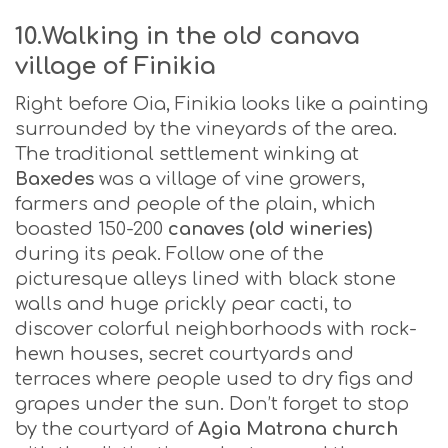
10.Walking in the old canava
village of Finikia
Right before Oia, Finikia looks like a painting
surrounded by the vineyards of the area.
The traditional settlement winking at
Baxedes
was a village of vine growers,
farmers and people of the plain, which
boasted 150-200
canaves (old wineries)
during its peak. Follow one of the
picturesque alleys lined with black stone
walls and huge prickly pear cacti, to
discover colorful neighborhoods with rock-
hewn houses, secret courtyards and
terraces where people used to dry figs and
grapes under the sun. Don’t forget to stop
by the courtyard of
Agia Matrona church