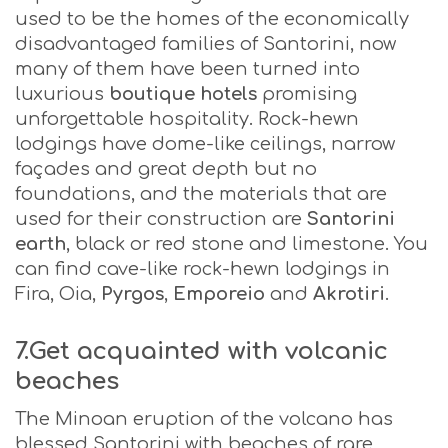
used to be the homes of the economically
disadvantaged families of Santorini, now
many of them have been turned into
luxurious
boutique
hotels
promising
unforgettable hospitality. Rock-hewn
lodgings have dome-like ceilings, narrow
façades and great depth but no
foundations, and the materials that are
used for their construction are
Santorini
earth
, black or red stone and limestone. You
can find cave-like rock-hewn lodgings in
Fira, Oia,
Pyrgos
,
Emporeio
and
Akrotiri
.
7.Get acquainted with volcanic
beaches
The Minoan eruption of the volcano has
blessed Santorini with beaches of rare