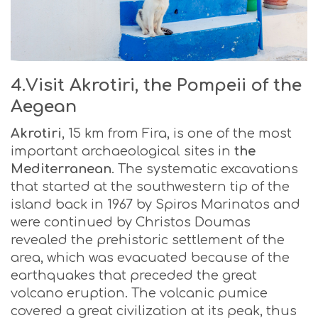
4.Visit Akrotiri, the Pompeii of the
Aegean
Akrotiri
, 15 km from Fira, is one of the most
important archaeological sites in
the
Mediterranean
. The systematic excavations
that started at the southwestern tip of the
island back in 1967 by Spiros Marinatos and
were continued by Christos Doumas
revealed the prehistoric settlement of the
area, which was evacuated because of the
earthquakes that preceded the great
volcano eruption. The volcanic pumice
covered a great civilization at its peak, thus