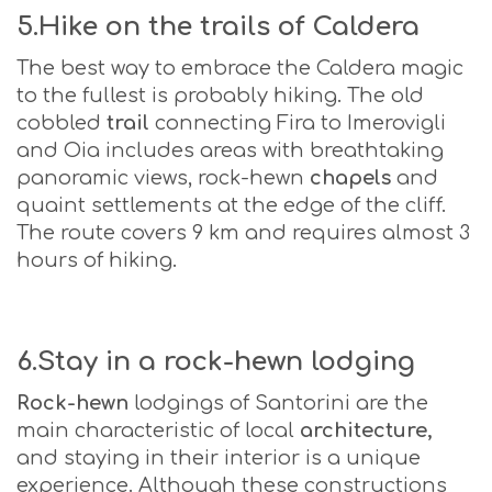
5.Hike on the trails of Caldera
The best way to embrace the Caldera magic
to the fullest is probably hiking. The old
cobbled
trail
connecting Fira to Imerovigli
and Oia includes areas with breathtaking
panoramic views, rock-hewn
chapels
and
quaint settlements at the edge of the cliff.
The route covers 9 km and requires almost 3
hours of hiking.
6.Stay in a rock-hewn lodging
Rock-hewn
lodgings of Santorini are the
main characteristic of local
architecture,
and staying in their interior is a unique
experience. Although these constructions