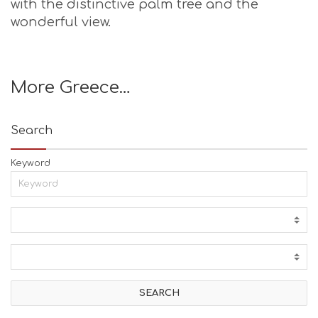
with the distinctive palm tree and the
wonderful view.
More Greece…
Search
Keyword