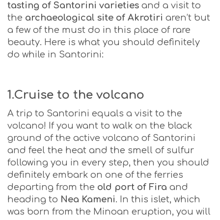
tasting of Santorini varieties
and a visit to
the
archaeological site
of Akrotiri
aren’t but
a few of the must do in this place of rare
beauty. Here is what you should definitely
do while in Santorini:
1.Cruise to the volcano
A trip to Santorini equals a visit to the
volcano! If you want to walk on the black
ground of the active volcano of Santorini
and feel the heat and the smell of sulfur
following you in every step, then you should
definitely embark on one of the ferries
departing from the
old port of Fira
and
heading to
Nea Kameni
. In this islet, which
was born from the Minoan eruption, you will