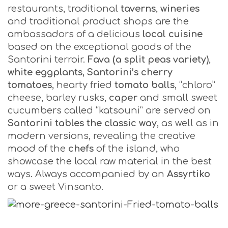
restaurants, traditional
taverns
,
wineries
and traditional product shops are the
ambassadors of a delicious
local cuisine
based on the exceptional goods of the
Santorini terroir.
Fava (a split peas variety)
,
white eggplants
,
Santorini’s cherry
tomatoes
, hearty fried
tomato balls
, “chloro”
cheese, barley rusks,
caper
and small sweet
cucumbers called “katsouni” are served on
Santorini tables the classic way
, as well as in
modern versions, revealing the creative
mood of the
chefs
of the island, who
showcase the local raw material in the best
ways. Always accompanied by an
Assyrtiko
or a sweet Vinsanto.