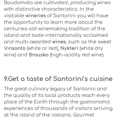
Boudomato are cultivated, producing wines
with distinctive characteristics. In the
visitable
wineries
of Santorini you will have
the opportunity to learn more about the
centuries-old winemaking tradition of the
island and taste internationally acclaimed
and multi-awarded
wines
, such as the sweet
Vinsanto
(white or red),
Nykteri
(white dry
wine) and
Brousko
(high-acidity red wine).
9.Get a taste of Santorini’s cuisine
The great culinary legacy of Santorini and
the quality of its local products reach every
place of the Earth through the gastronomic
experiences of thousands of visitors arriving
at the island of the volcano. Gourmet