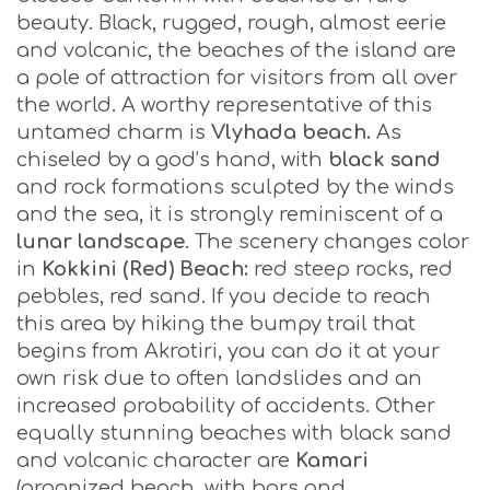
beauty. Black, rugged, rough, almost eerie
and volcanic, the beaches of the island are
a pole of attraction for visitors from all over
the world. A worthy representative of this
untamed charm is
Vlyhada
beach.
As
chiseled by a god’s hand, with
black sand
and rock formations sculpted by the winds
and the sea, it is strongly reminiscent of a
lunar landscape
. The scenery changes color
in
Kokkini (Red) Beach:
red steep rocks, red
pebbles, red sand. If you decide to reach
this area by hiking the bumpy trail that
begins from Akrotiri, you can do it at your
own risk due to often landslides and an
increased probability of accidents. Other
equally stunning beaches with black sand
and volcanic character are
Kamari
(organized beach, with bars and