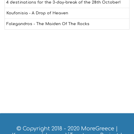
4 destinations for the 3-day-break of the 28th October!
Koufonisia - A Drop of Heaven
Folegandros - The Maiden Of The Rocks
© Copyright 2018 - 2020
MoreGreece
|