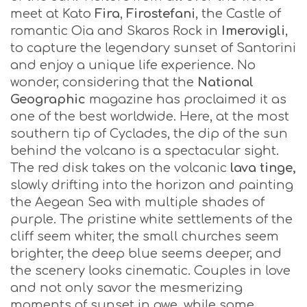
meet at Kato
Fira
,
Firostefani
, the Castle of
romantic Oia and Skaros Rock in
Imerovigli
,
to capture the legendary sunset of Santorini
and enjoy a unique life experience. No
wonder, considering that the
National
Geographic
magazine has proclaimed it as
one of the best worldwide. Here, at the most
southern tip of Cyclades, the dip of the sun
behind the volcano is a spectacular sight.
The red disk takes on the volcanic
lava tinge,
slowly drifting into the horizon and painting
the Aegean Sea with multiple shades of
purple. The pristine white settlements of the
cliff seem whiter, the small churches seem
brighter, the deep blue seems deeper, and
the scenery looks cinematic. Couples in love
and not only savor the mesmerizing
moments of sunset in awe, while some