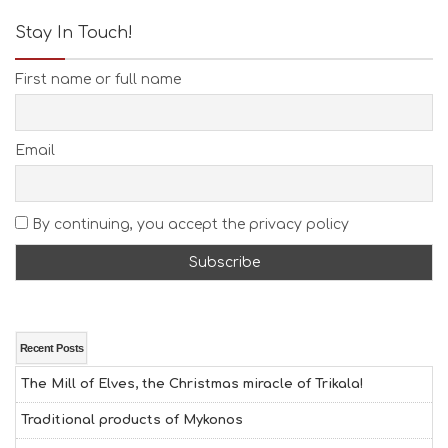
Stay In Touch!
First name or full name
Email
By continuing, you accept the privacy policy
Recent Posts
The Mill of Elves, the Christmas miracle of Trikala!
Traditional products of Mykonos