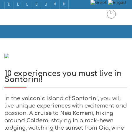
10 experiences you must live in Santorini!
Home
10 experiences you must live in Santorini!
10 experiences you must live in
Santorini!
In the
volcanic
island of
Santorini
, you will
live unique
experiences
with excitement and
passion. A
cruise
to
Nea Kameni
,
hiking
around
Caldera
, staying in a
rock-hewn
lodging
, watching the
sunset
from
Oia
,
wine