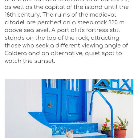
as well as the capital of the island until the
18th century. The ruins of the medieval
citadel
are perched on a steep rock 330 m
above sea level. A part of its fortress still
stands on the top of the rock, attracting
those who seek a different viewing angle of
Caldera and an alternative, quiet spot to
watch the sunset.