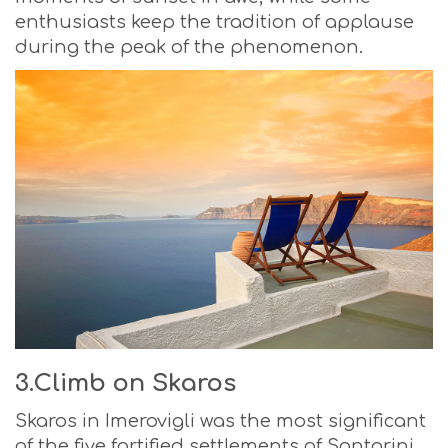
enthusiasts keep the tradition of applause
during the peak of the phenomenon.
3.Climb on Skaros
Skaros in Imerovigli was the most significant
of the five fortified settlements of Santorini,