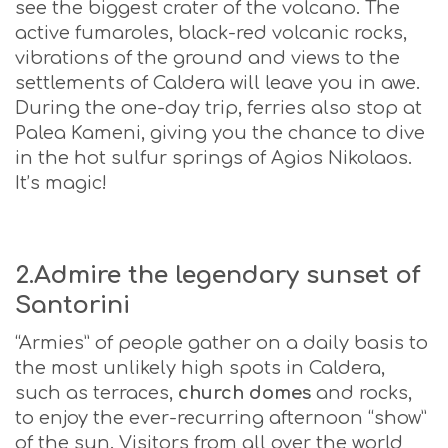
see the biggest crater of the volcano. The
active fumaroles, black-red volcanic rocks,
vibrations of the ground and views to the
settlements of Caldera will leave you in awe.
During the one-day trip, ferries also stop at
Palea Kameni, giving you the chance to dive
in the hot sulfur springs of Agios Nikolaos.
It’s magic!
2.Admire the legendary sunset of
Santorini
“Armies” of people gather on a daily basis to
the most unlikely high spots in Caldera,
such as terraces,
church domes
and rocks,
to enjoy the ever-recurring afternoon “show”
of the sun. Visitors from all over the world