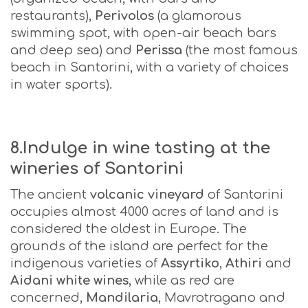
restaurants),
Perivolos
(a glamorous
swimming spot, with open-air beach bars
and deep sea) and
Perissa
(the most famous
beach in Santorini, with a variety of choices
in water sports).
8.Indulge in wine tasting at the
wineries of Santorini
The ancient
volcanic vineyard
of Santorini
occupies almost 4000 acres of land and is
considered the oldest in Europe. The
grounds of the island are perfect for the
indigenous varieties of
Assyrtiko
,
Athiri
and
Aidani white wines
, while as red are
concerned,
Mandilaria
, Mavrotragano and