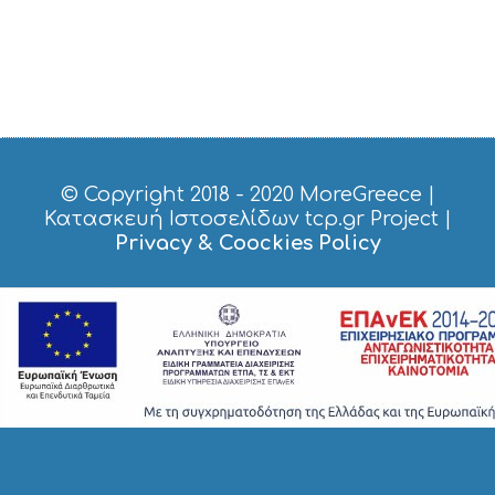
© Copyright 2018 - 2020
MoreGreece
|
Κατασκευή Ιστοσελίδων tcp.gr Project
|
Privacy & Coockies Policy