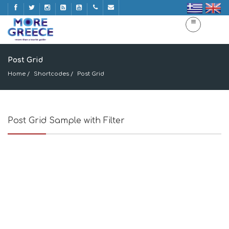
Post Grid
Home
Shortcodes
Post Grid
Post Grid Sample with Filter