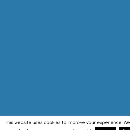
This website uses cookies to improve your experience. We'