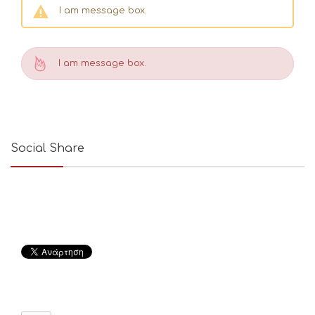
I am message box.
I am message box.
Social Share