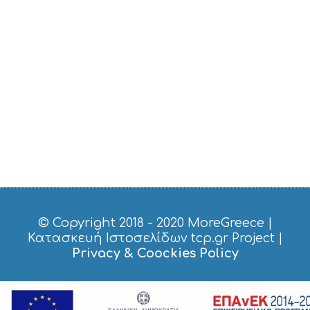
© Copyright 2018 - 2020
MoreGreece
|
Κατασκευή Ιστοσελίδων tcp.gr Project
|
Privacy & Coockies Policy