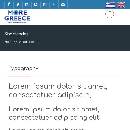
Shortcodes
Home
Shortcodes
Typography
Lorem ipsum dolor sit amet,
consectetuer adipiscin,
Lorem ipsum dolor sit amet,
consectetuer adipiscing elit,