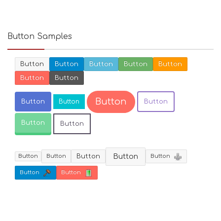
Button Samples
Button
Button
Button
Button
Button
Button
Button
Button
Button
Button
Button
Button
Button
Button
Button
Button
Button
Button
Button
Button