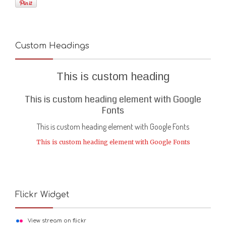
Custom Headings
This is custom heading
This is custom heading element with Google
Fonts
This is custom heading element with Google Fonts
This is custom heading element with Google Fonts
Flickr Widget
View stream on flickr