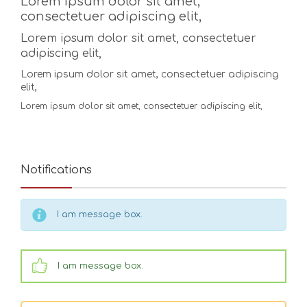
Lorem ipsum dolor sit amet,
consectetuer adipiscing elit,
Lorem ipsum dolor sit amet, consectetuer
adipiscing elit,
Lorem ipsum dolor sit amet, consectetuer adipiscing
elit,
Lorem ipsum dolor sit amet, consectetuer adipiscing elit,
Notifications
I am message box.
I am message box.