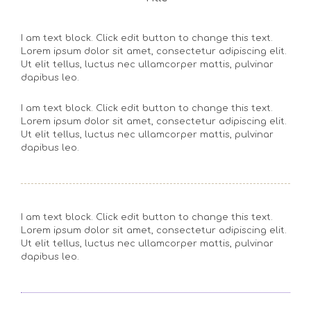
I am text block. Click edit button to change this text.
Lorem ipsum dolor sit amet, consectetur adipiscing elit.
Ut elit tellus, luctus nec ullamcorper mattis, pulvinar
dapibus leo.
I am text block. Click edit button to change this text.
Lorem ipsum dolor sit amet, consectetur adipiscing elit.
Ut elit tellus, luctus nec ullamcorper mattis, pulvinar
dapibus leo.
I am text block. Click edit button to change this text.
Lorem ipsum dolor sit amet, consectetur adipiscing elit.
Ut elit tellus, luctus nec ullamcorper mattis, pulvinar
dapibus leo.