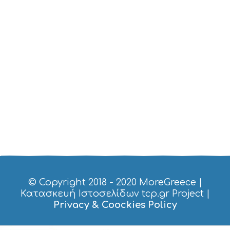
© Copyright 2018 - 2020
MoreGreece
|
Κατασκευή Ιστοσελίδων tcp.gr Project
|
Privacy & Coockies Policy