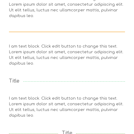
Lorem ipsum dolor sit amet, consectetur adipiscing elit.
Ut elit tellus, luctus nec ullamcorper mattis, pulvinar
dapibus leo.
I am text block. Click edit button to change this text.
Lorem ipsum dolor sit amet, consectetur adipiscing elit.
Ut elit tellus, luctus nec ullamcorper mattis, pulvinar
dapibus leo.
Title
I am text block. Click edit button to change this text.
Lorem ipsum dolor sit amet, consectetur adipiscing elit.
Ut elit tellus, luctus nec ullamcorper mattis, pulvinar
dapibus leo.
Title