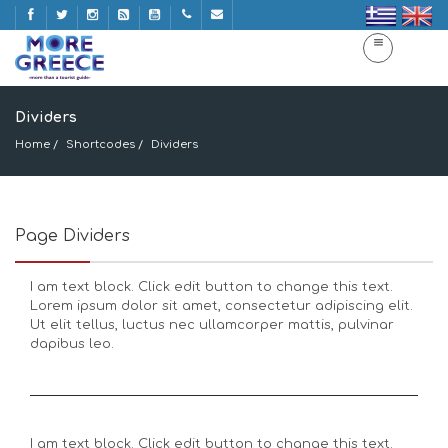
Dividers
Home
Shortcodes
Dividers
Page Dividers
I am text block. Click edit button to change this text.
Lorem ipsum dolor sit amet, consectetur adipiscing elit.
Ut elit tellus, luctus nec ullamcorper mattis, pulvinar
dapibus leo.
I am text block. Click edit button to change this text.