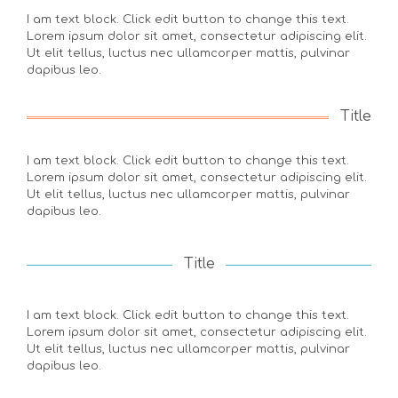
I am text block. Click edit button to change this text.
Lorem ipsum dolor sit amet, consectetur adipiscing elit.
Ut elit tellus, luctus nec ullamcorper mattis, pulvinar
dapibus leo.
Title
I am text block. Click edit button to change this text.
Lorem ipsum dolor sit amet, consectetur adipiscing elit.
Ut elit tellus, luctus nec ullamcorper mattis, pulvinar
dapibus leo.
Title
I am text block. Click edit button to change this text.
Lorem ipsum dolor sit amet, consectetur adipiscing elit.
Ut elit tellus, luctus nec ullamcorper mattis, pulvinar
dapibus leo.