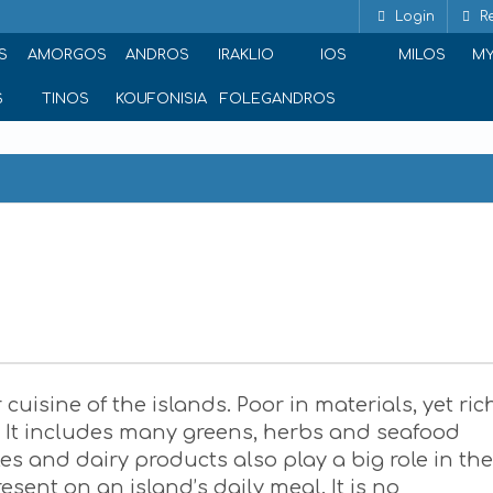
Login
Re
S
AMORGOS
ANDROS
IRAKLIO
IOS
MILOS
M
S
TINOS
KOUFONISIA
FOLEGANDROS
 cuisine of the islands. Poor in materials, yet ric
y. It includes many greens, herbs and seafood
s and dairy products also play a big role in the
sent on an island’s daily meal. It is no