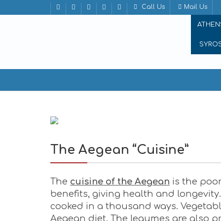
Call Us
Mail Us
ATHEN
SYRO
The Aegean “Cuisine”
The Aegean “Cuisine”
The
cuisine of the Aegean
is the poor
benefits, giving health and longevit
cooked in a thousand ways. Vegetable
Aegean diet. The legumes are also pre