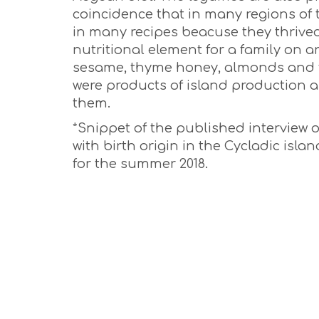
coincidence that in many regions of
in many recipes beacuse they thrived
nutritional element for a family on an
sesame, thyme honey, almonds and fr
were products of island production 
them.
*Snippet of the published interview
with birth origin in the Cycladic isl
for the summer 2018.