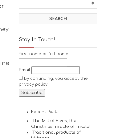
ar
hey
n
Stay In Touch!
First name or full name
zine
Email
By continuing, you accept the
privacy policy
Recent Posts
The Mill of Elves, the
Christmas miracle of Trikala!
Traditional products of