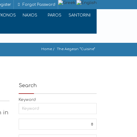
gister
Forgot Password
YKONOS
NAXOS
PAROS
SANTORINI
Home
The Aegean “Cuisine”
Search
Keyword
h in