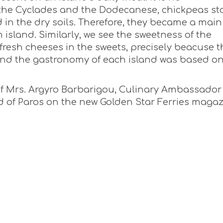
 the Cyclades and the Dodecanese, chickpeas st
 in the dry soils. Therefore, they became a main
 island. Similarly, we see the sweetness of the
esh cheeses in the sweets, precisely beacuse t
and the gastronomy of each island was based o
 of Mrs. Argyro Barbarigou, Culinary Ambassador
and of Paros on the new Golden Star Ferries maga