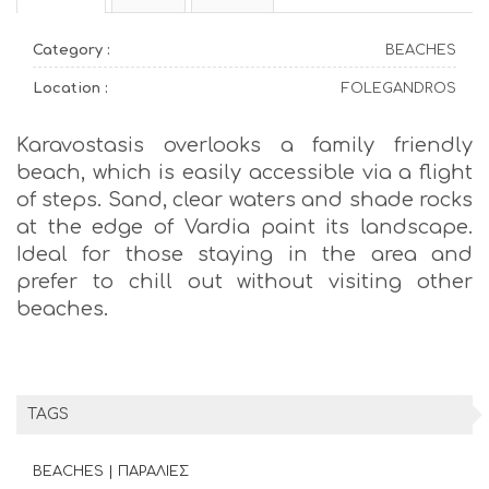
Category :
BEACHES
Location :
FOLEGANDROS
Karavostasis overlooks a family friendly
beach, which is easily accessible via a flight
of steps. Sand, clear waters and shade rocks
at the edge of Vardia paint its landscape.
Ideal for those staying in the area and
prefer to chill out without visiting other
beaches.
TAGS
BEACHES | ΠΑΡΑΛΙΕΣ