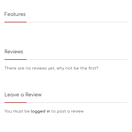
Features
Reviews
There are no reviews yet, why not be the first?
Leave a Review
You must be
logged in
to post a review.