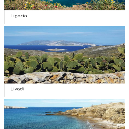
Ligaria
Livadi