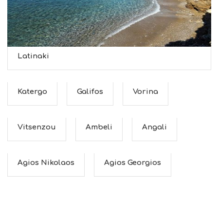
Latinaki
Katergo
Galifos
Vorina
Vitsenzou
Ambeli
Angali
Agios Nikolaos
Agios Georgios