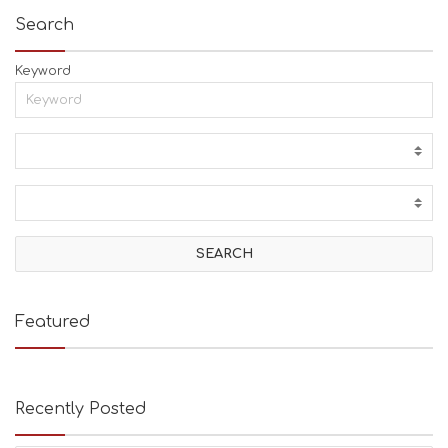
Search
Keyword
Featured
Recently Posted