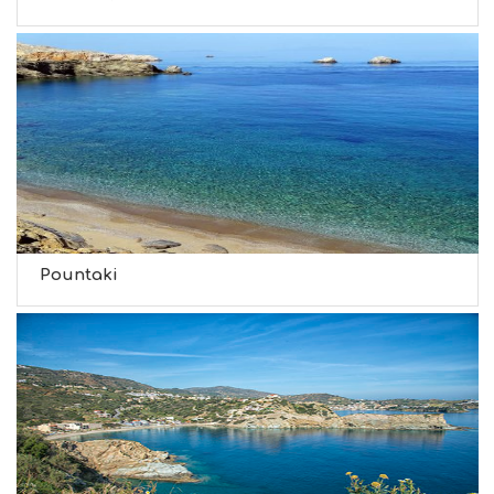
Pountaki