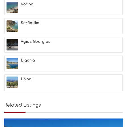
Vorina
Serfiotiko
Agios Georgios
Ligaria
Livadi
Related Listings