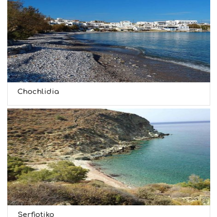
Chochlidia
Serfiotiko