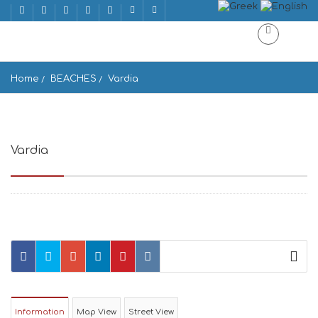
Home
BEACHES
Vardia
Vardia
Karavostasis 840 11, Greece
Information
Map View
Street View