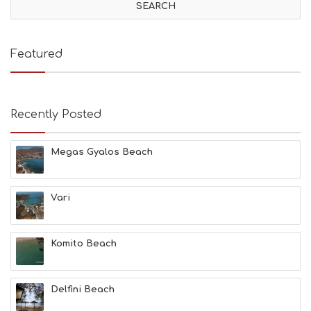
I
T
I
E
Featured
S
B
E
A
Recently Posted
C
H
E
Megas Gyalos Beach
S
E
A
T
Vari
F
U
N
Komito Beach
H
E
A
L
Delfini Beach
T