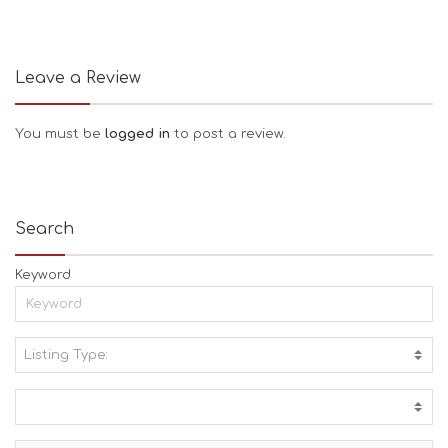
Leave a Review
You must be
logged in
to post a review.
Search
Keyword
Listing Type:
A
C
T
I
V