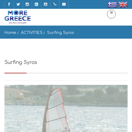
Home
ACTIVITIES
Surfing Syros
Surfing Syros
Syros, Siros Ermoupoli 841 00, Greece