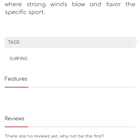
where strong winds blow and favor the
specific sport.
TAGS
SURFING
Features
Reviews
There are no reviews yet, why not be the first?