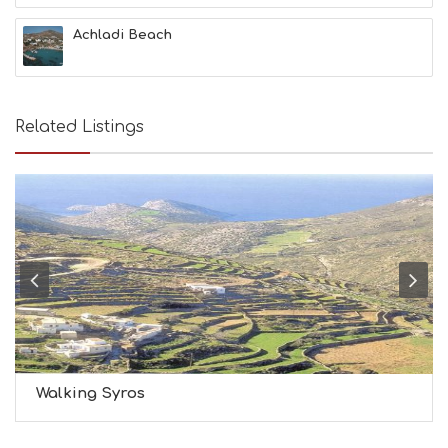
H
&
Achladi Beach
B
E
A
U
T
Related Listings
Y
I
N
F
O
L
G
B
T
M
U
S
E
U
Walking Syros
M
S
M