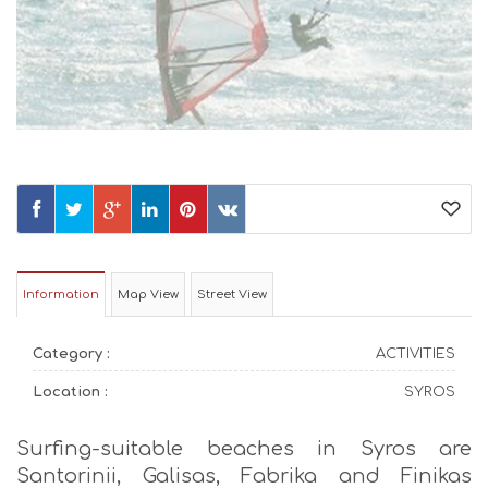
Information
Map View
Street View
Category :
ACTIVITIES
Location :
SYROS
Surfing-suitable beaches in Syros are
Santorinii, Galisas, Fabrika and Finikas