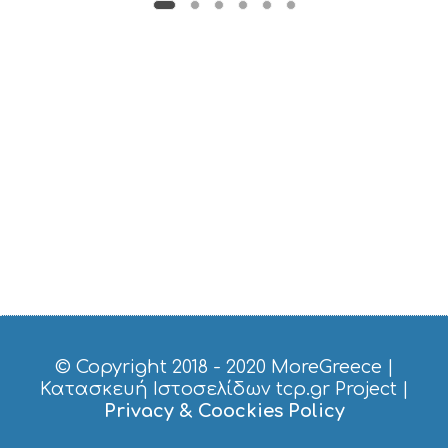
U
S
T
D
O
S
E
R
V
I
C
E
S
S
H
O
P
P
I
© Copyright 2018 - 2020
MoreGreece
|
N
Κατασκευή Ιστοσελίδων tcp.gr Project
|
G
Privacy & Coockies Policy
S
I
G