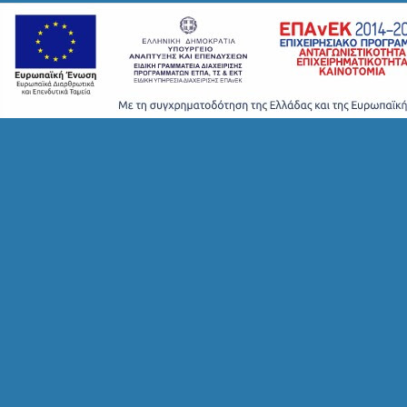
H
T
S
S
T
A
Y