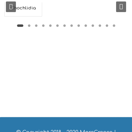
F
O
Chochlidia
L
G
B
T
M
U
S
E
U
M
S
M
U
S
T
D
O
S
E
R
V
I