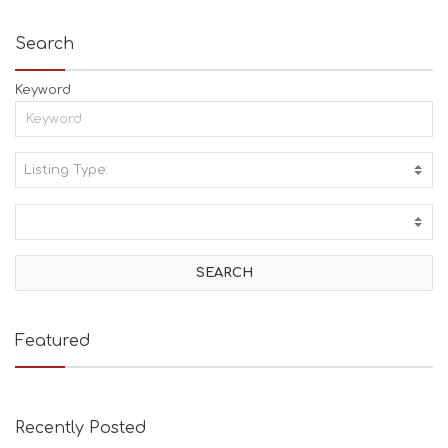
Search
Keyword
Listing Type:
A
C
T
I
V
I
T
I
E
Featured
S
B
E
A
Recently Posted
C
H