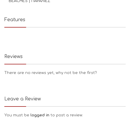
BEACHES | ΠΑΡΑΛΙΕΣ
Features
Reviews
There are no reviews yet, why not be the first?
Leave a Review
You must be
logged in
to post a review.