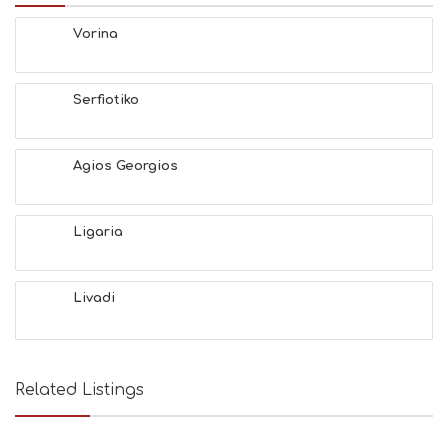
E
Vorina
S
E
A
T
Serfiotiko
F
U
N
Agios Georgios
H
E
A
L
Ligaria
T
H
&
Livadi
B
E
A
U
T
Related Listings
Y
I
N