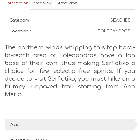
Information
Map View
Street View
Category :
BEACHES
Location :
FOLEGANDROS
The northern winds whipping this top hard-
to-reach area of Folegandros have a fan
base of their own, thus making Serfiotiko a
choice for few, eclectic free spirits. If you
decide to visit Serfiotiko, you must hike on a
bumpy, unpaved trail starting from Ano
Meria.
TAGS