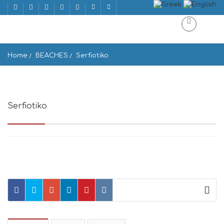
Home
BEACHES
Serfiotiko
Serfiotiko
Nisos, Folegandros 840 11, Greece