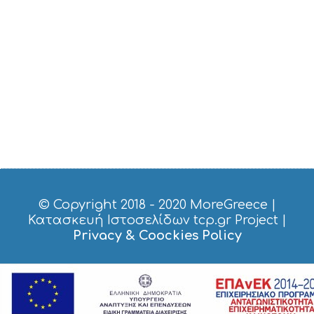
© Copyright 2018 - 2020
MoreGreece
|
Κατασκευή Ιστοσελίδων tcp.gr Project
|
Privacy & Coockies Policy