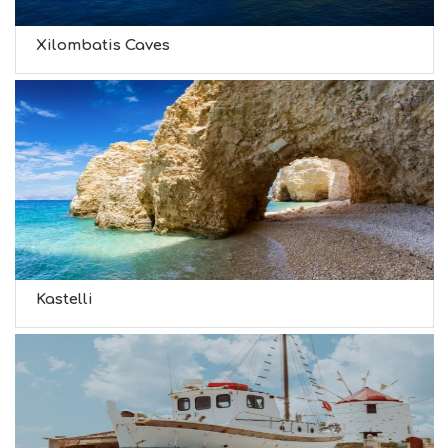
Xilombatis Caves
Kastelli