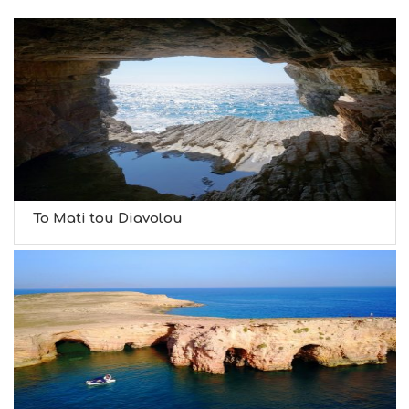
To Mati tou Diavolou