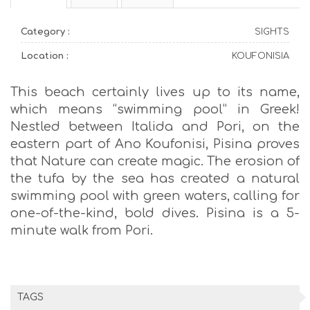
Category :
SIGHTS
Location :
KOUFONISIA
This beach certainly lives up to its name,
which means “swimming pool” in Greek!
Nestled between Italida and Pori, on the
eastern part of Ano Koufonisi, Pisina proves
that Nature can create magic. The erosion of
the tufa by the sea has created a natural
swimming pool with green waters, calling for
one-of-the-kind, bold dives. Pisina is a 5-
minute walk from Pori.
TAGS