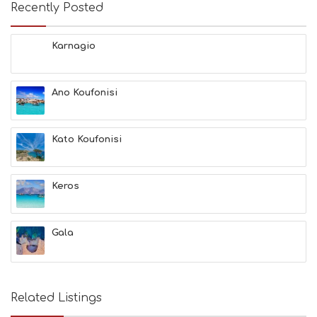
Recently Posted
Karnagio
Ano Koufonisi
Kato Koufonisi
Keros
Gala
Related Listings