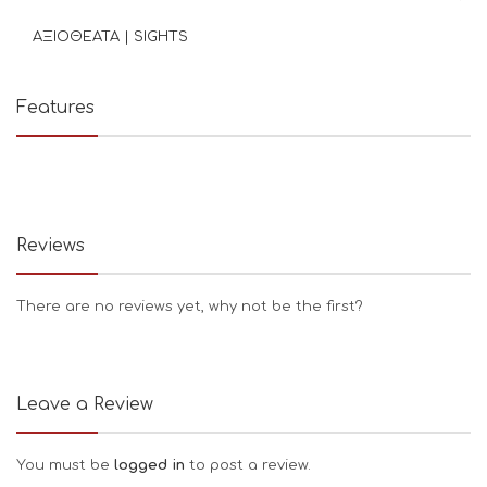
ΑΞΙΟΘΕΑΤΑ | SIGHTS
Features
Reviews
There are no reviews yet, why not be the first?
Leave a Review
You must be
logged in
to post a review.