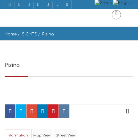
Home
SIGHTS
Pisina
Pisina
Πισίνα, Κουφονήσια 843 00, Greece
Information
Map View
Street View