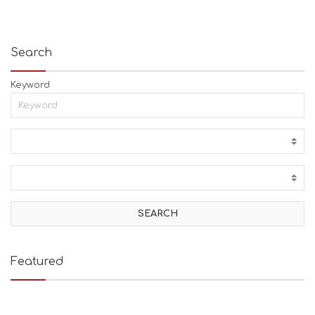
Search
Keyword
Featured