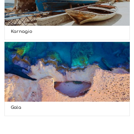
Karnagio
Gala