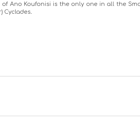
of Ano Koufonisi is the only one in all the Sma
r) Cyclades.