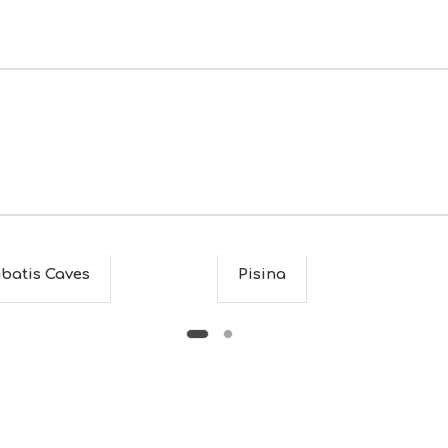
batis Caves
Pisina