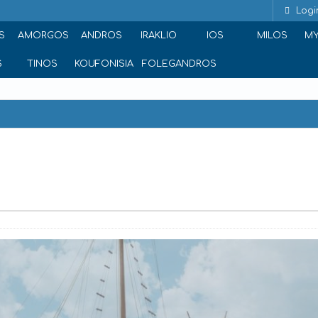
Logi
S
AMORGOS
ANDROS
IRAKLIO
IOS
MILOS
M
S
TINOS
KOUFONISIA
FOLEGANDROS