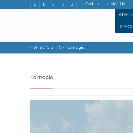
Call Us
Mail Us
ATHEN
SYRO
Home
SIGHTS
Karnagio
Karnagio
Koufonisia 843 00, Greece