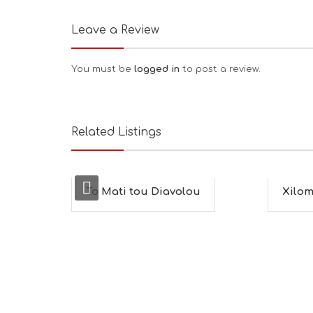
Leave a Review
You must be
logged in
to post a review.
Related Listings
To Mati tou Diavolou
Xilom