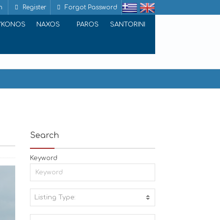
n
Register
Forgot Password
YKONOS
NAXOS
PAROS
SANTORINI
Search
Keyword
Listing Type:
A
C