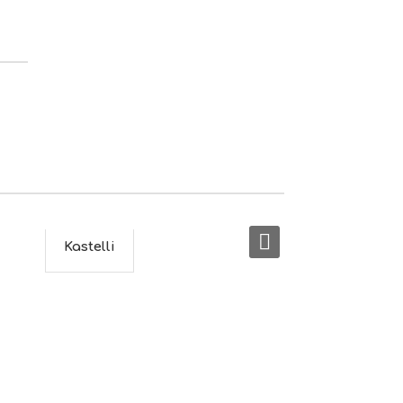
S
I
G
H
T
S
S
T
A
Y
Kastelli
Gala