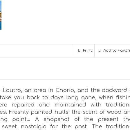
Print
Add to Favor
o Loutro, an area in Chorio, and the dockyard 
l take you back to days long gone, when fishi
ere repaired and maintained with tradition
es. Freshly painted hulls, the scent of wood a
uling paint… A snapshot of the present th
sweet nostalgia for the past. The tradition