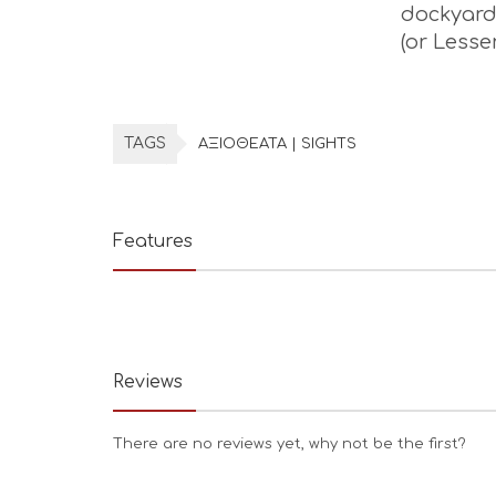
dockyard 
(or Lesse
TAGS
ΑΞΙΟΘΕΑΤΑ | SIGHTS
Features
Reviews
There are no reviews yet, why not be the first?