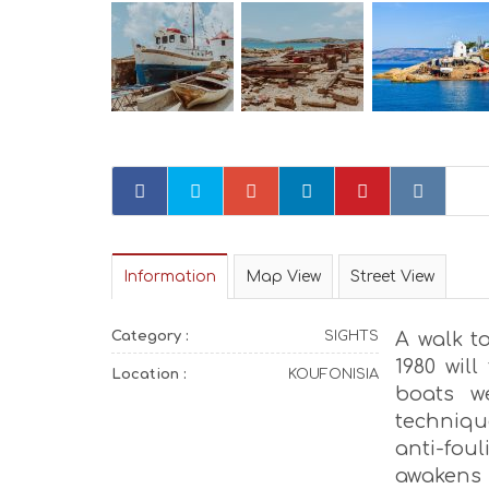
Information
Map View
Street View
Category :
SIGHTS
A walk t
1980 wil
Location :
KOUFONISIA
boats w
techniqu
anti-fo
awakens 