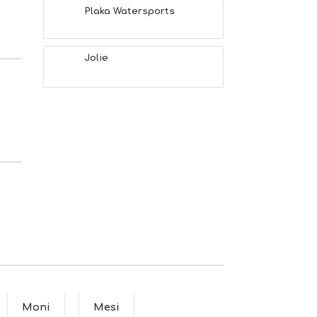
Plaka Watersports
Jolie
Moni
Mesi