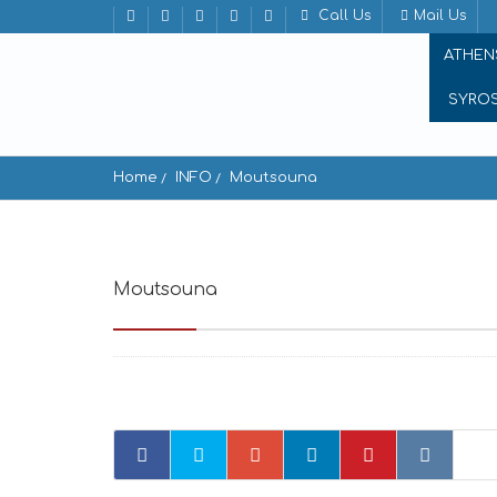
Call Us
Mail Us
ATHEN
SYRO
Home
INFO
Moutsouna
Moutsouna
Moutsouna 843 02, Greece