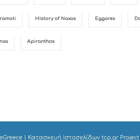
ramoti
History of Naxos
Eggares
D
nas
Apiranthos
eGreece
|
Κατασκευή Ιστοσελίδων tcp.gr Project