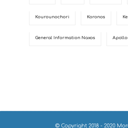
Kourounochori
Koronos
Ke
General Information Naxos
Apollo
© Copyright 2018 - 2020
Mor