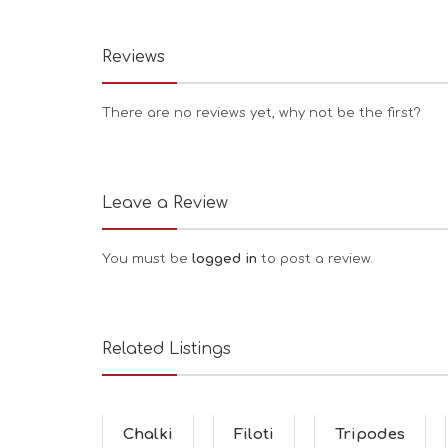
Reviews
There are no reviews yet, why not be the first?
Leave a Review
You must be
logged in
to post a review.
Related Listings
Chalki
Filoti
Tripodes