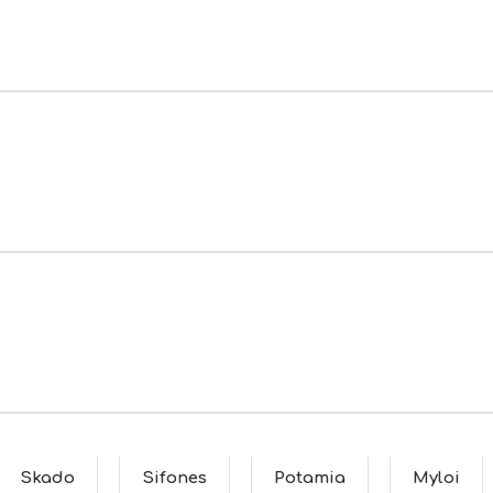
Skado
Sifones
Potamia
Myloi