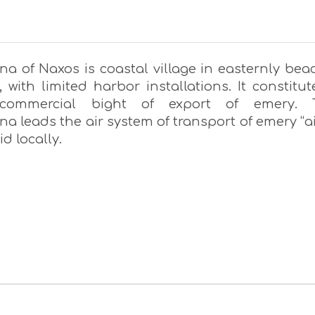
a of Naxos is coastal village in easternly bea
 with limited harbor installations. It constitut
commercial bight of export of emery. 
 leads the air system of transport of emery “ai
aid locally.