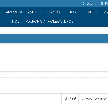
Login
Re
S
AMORGOS
ANDROS
IRAKLIO
IOS
MILOS
M
S
TINOS
KOUFONISIA
FOLEGANDROS
Print
Add to Favor