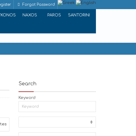
gister
Forgot Password
YKONOS
NAXOS
PAROS
SANTORINI
Search
Keyword
ites