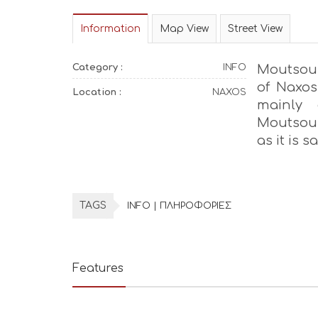
Information
Map View
Street View
Category :
INFO
Moutsoun
of Naxos,
Location :
NAXOS
mainly 
Moutsouna
as it is s
TAGS
INFO | ΠΛΗΡΟΦΟΡΙΕΣ
Features