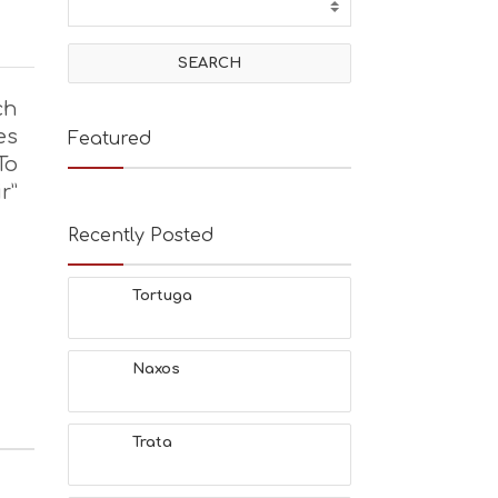
ch
es
Featured
To
r”
Recently Posted
Tortuga
Naxos
Trata