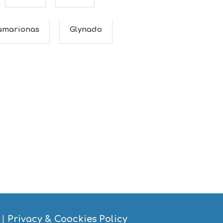
amarionas
Glynado
|
Privacy & Coockies Policy